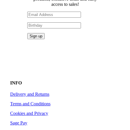
access to sales!
INFO
Delivery and Returns
Terms and Conditions
Cookies and Privacy
Sage Pay