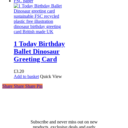
1 Today Birthday
Ballet Dinosaur
Greeting Card
£
3.20
Add to basket
Quick View
Share
Share
Share
Share
Pin
Receive 10% off your first
order!
Subscribe and never miss out on new
products, exclusive deals and early