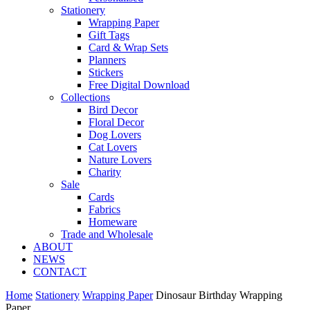
Stationery
Wrapping Paper
Gift Tags
Card & Wrap Sets
Planners
Stickers
Free Digital Download
Collections
Bird Decor
Floral Decor
Dog Lovers
Cat Lovers
Nature Lovers
Charity
Sale
Cards
Fabrics
Homeware
Trade and Wholesale
ABOUT
NEWS
CONTACT
Home
Stationery
Wrapping Paper
Dinosaur Birthday Wrapping
Paper