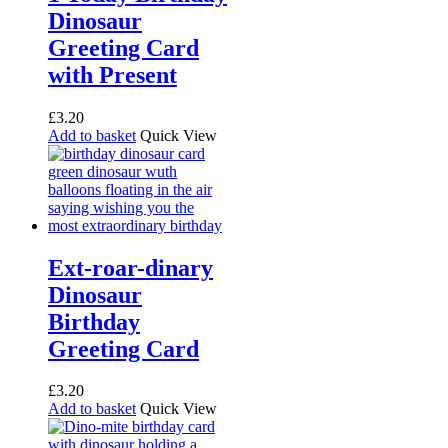
Dinosaur
Greeting Card
with Present
£
3.20
Add to basket
Quick View
Ext-roar-dinary
Dinosaur
Birthday
Greeting Card
£
3.20
Add to basket
Quick View