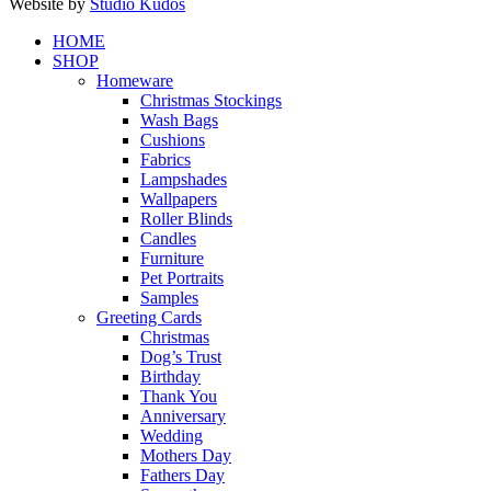
Website by
Studio Kudos
Close
HOME
Menu
SHOP
Homeware
Christmas Stockings
Wash Bags
Cushions
Fabrics
Lampshades
Wallpapers
Roller Blinds
Candles
Furniture
Pet Portraits
Samples
Greeting Cards
Christmas
Dog’s Trust
Birthday
Thank You
Anniversary
Wedding
Mothers Day
Fathers Day