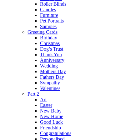
Roller Blinds
Candles
Furniture
Pet Portraits
Samples
Greeting Cards
Birthday
Christmas
Dog’s Trust
Thank You
Anniversary
Wedding
Mothers Day
Fathers Day
Sympathy
Valentines
Part 2
Art
Easter
New Baby
New Home
Good Luck
Friendship
Congratulations
Personalised