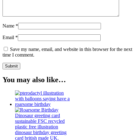
Name
*
Email
*
Save my name, email, and website in this browser for the next
time I comment.
You may also like…