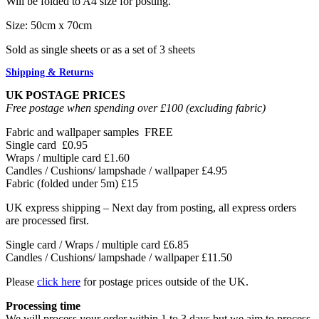
Will be folded to A4 size for posting.
Size: 50cm x 70cm
Sold as single sheets or as a set of 3 sheets
Shipping & Returns
UK POSTAGE PRICES
Free postage when spending over £100 (excluding fabric)
Fabric and wallpaper samples
FREE
Single card
£0.95
Wraps / multiple card
£1.60
Candles / Cushions/ lampshade / wallpaper
£4.95
Fabric (folded under 5m)
£15
UK express shipping – Next day from posting, all express orders
are processed first.
Single card / Wraps / multiple card £6.85
Candles / Cushions/ lampshade / wallpaper £11.50
Please
click here
for postage prices outside of the UK.
Processing time
We will process your order within 1 to 3 days but we aim to process