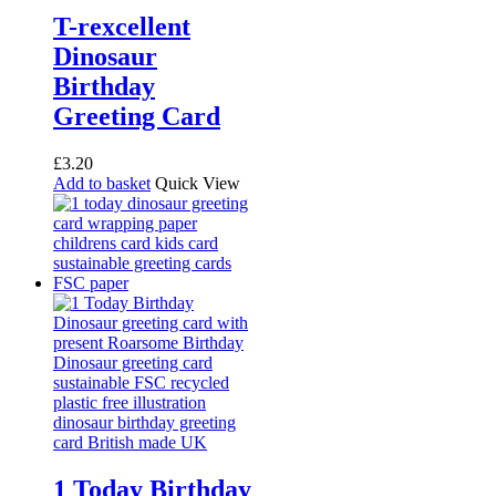
T-rexcellent
Dinosaur
Birthday
Greeting Card
£
3.20
Add to basket
Quick View
1 Today Birthday