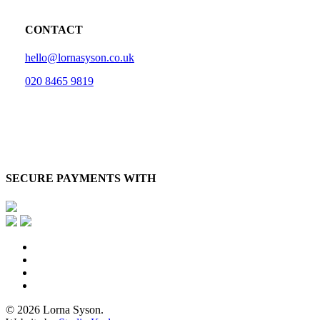
CONTACT
hello@lornasyson.co.uk
020 8465 9819
SECURE PAYMENTS WITH
x-
twitter
facebook
pinterest
instagram
© 2026 Lorna Syson.