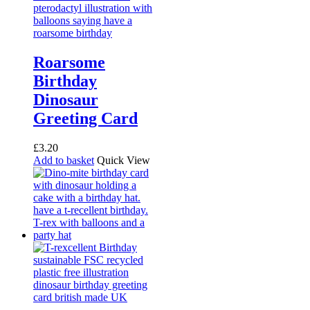
Roarsome
Birthday
Dinosaur
Greeting Card
£
3.20
Add to basket
Quick View