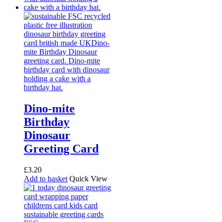
Dino-mite
Birthday
Dinosaur
Greeting Card
£
3.20
Add to basket
Quick View