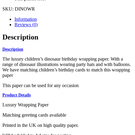
SKU:
DINOWR
Information
Reviews (0)
Description
Description
The luxury children’s dinosaur birthday wrapping paper. With a
range of dinosaur illustrations wearing party hats and with balloons.
We have matching children’s birthday cards to match this wrapping
paper
This paper can be used for any occasion
Product Details
Luxury Wrapping Paper
Matching greeting cards available
Printed in the UK on high quality paper.