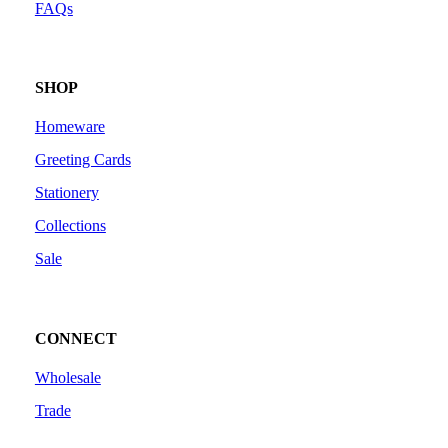
FAQs
SHOP
Homeware
Greeting Cards
Stationery
Collections
Sale
CONNECT
Wholesale
Trade