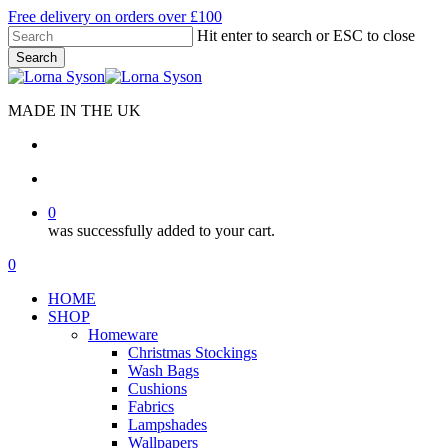
Skip
Free delivery on orders over £100
to
Hit enter to search or ESC to close
main
Search
content
Close
Search
MADE IN THE UK
search
account
0
was successfully added to your cart.
Menu
search
account
0
Menu
HOME
SHOP
Homeware
Christmas Stockings
Wash Bags
Cushions
Fabrics
Lampshades
Wallpapers