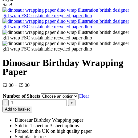
Sale!
Dinosaur Birthday Wrapping
Paper
Price
£
2.00
–
£
5.00
range:
Number of Sheets
£2.00
Clear
through
Dinosaur
£5.00
Birthday
Add to basket
Wrapping
Paper
Dinosaur Birthday Wrapping paper
quantity
Sold in 1 sheet or 3 sheet options
Printed in the UK on high quality paper
Sent plastic free.