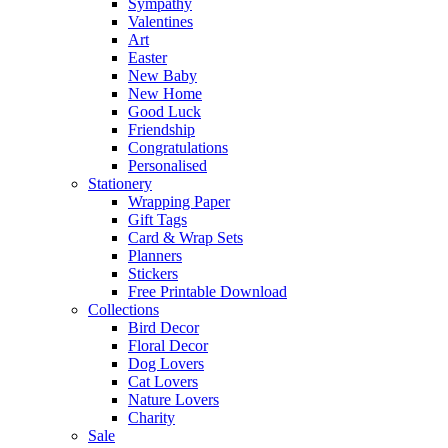
Sympathy
Valentines
Art
Easter
New Baby
New Home
Good Luck
Friendship
Congratulations
Personalised
Stationery
Wrapping Paper
Gift Tags
Card & Wrap Sets
Planners
Stickers
Free Printable Download
Collections
Bird Decor
Floral Decor
Dog Lovers
Cat Lovers
Nature Lovers
Charity
Sale