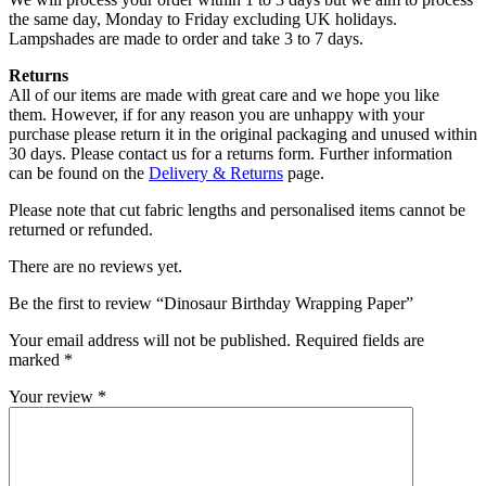
the same day, Monday to Friday excluding UK holidays.
Lampshades are made to order and take 3 to 7 days.
Returns
All of our items are made with great care and we hope you like
them. However, if for any reason you are unhappy with your
purchase please return it in the original packaging and unused within
30 days. Please contact us for a returns form. Further information
can be found on the
Delivery & Returns
page.
Please note that cut fabric lengths and personalised items cannot be
returned or refunded.
There are no reviews yet.
Be the first to review “Dinosaur Birthday Wrapping Paper”
Your email address will not be published.
Required fields are
marked
*
Your review
*