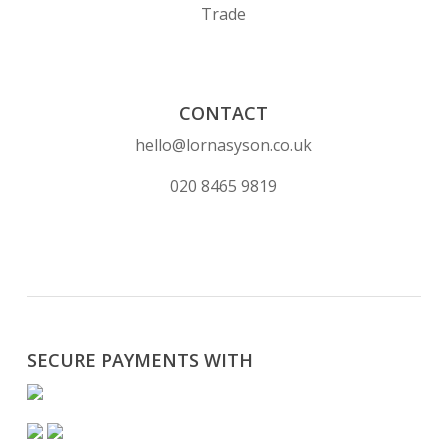
Trade
CONTACT
hello@lornasyson.co.uk
020 8465 9819
SECURE PAYMENTS WITH