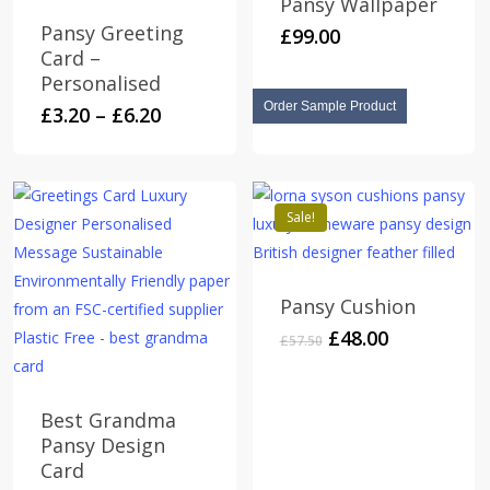
Pansy Wallpaper
Pansy Greeting
£
99.00
Card –
Personalised
Order Sample Product
Price
This
£
3.20
–
£
6.20
range:
product
£3.20
has
through
multiple
£6.20
Sale!
variants.
The
options
Pansy Cushion
may
Original
Current
£
48.00
be
£
57.50
price
price
chosen
was:
is:
on
£57.50.
£48.00.
Best Grandma
the
Pansy Design
product
Card
page