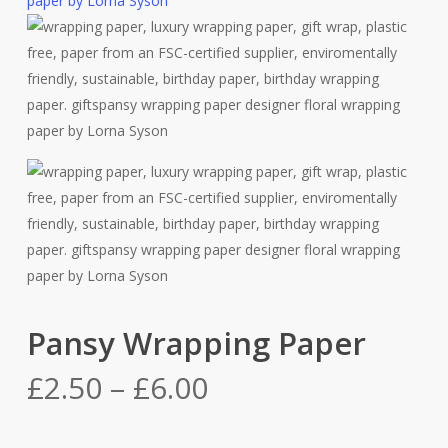
Pansy Wrapping Paper
Price
£
2.50
–
£
6.00
range:
£2.50