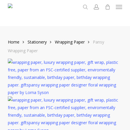
Menu
Skip
to
search
account
main
content
Home
Stationery
Wrapping Paper
Pansy
Wrapping Paper