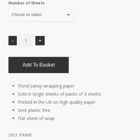
Number of Sheets
through
£6.00
Add To Basket
Floral pansy wrapping paper
Sold in single sheets of packs of 3 sheets
Printed in the UK on high quality paper
Sent plastic free.
Flat sheet of wrap
SKU:
PAWR