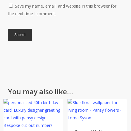
All of our items are made with great care and we hope
Save my name, email, and website in this browser for
you like them. However, if for any reason you are
the next time I comment.
unhappy with your purchase please return it in the
original packaging and unused within 30 days. Please
contact us for a returns form. Further information can
be found on the
Delivery & Returns
page.
Please note that cut fabric lengths and personalised
items cannot be returned or refunded.
You may also like…