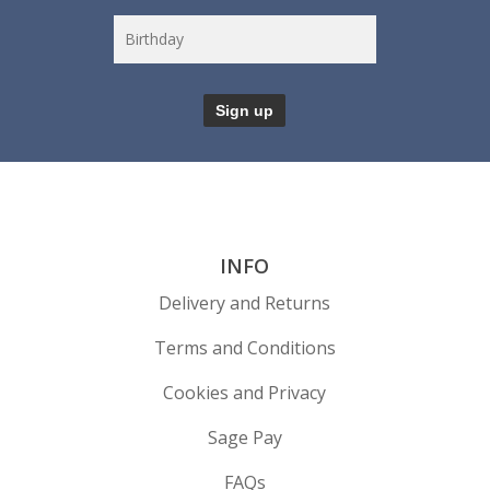
INFO
Delivery and Returns
Terms and Conditions
Cookies and Privacy
Sage Pay
FAQs