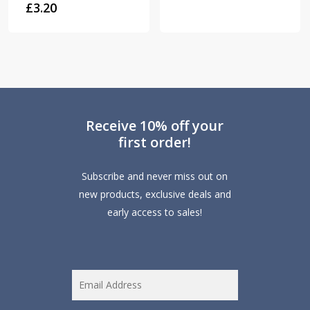
£
3.20
Receive 10% off your
first order!
Subscribe and never miss out on
new products, exclusive deals and
early access to sales!