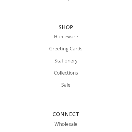
SHOP
Homeware
Greeting Cards
Stationery
Collections
Sale
CONNECT
Wholesale