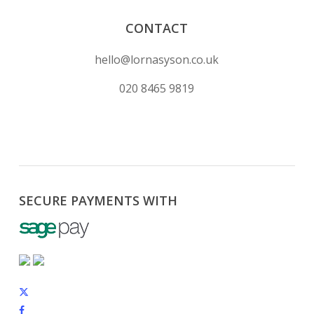
CONTACT
hello@lornasyson.co.uk
020 8465 9819
SECURE PAYMENTS WITH
x-
twitter
facebook