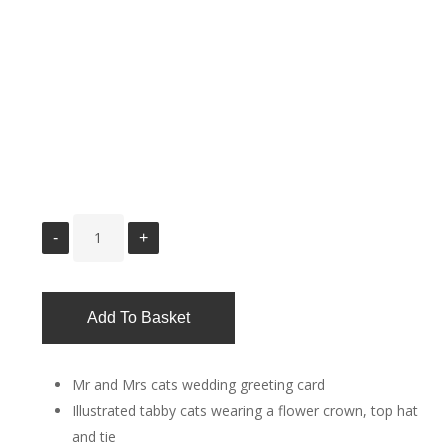
Add To Basket
Mr and Mrs cats wedding greeting card
Illustrated tabby cats wearing a flower crown, top hat
and tie