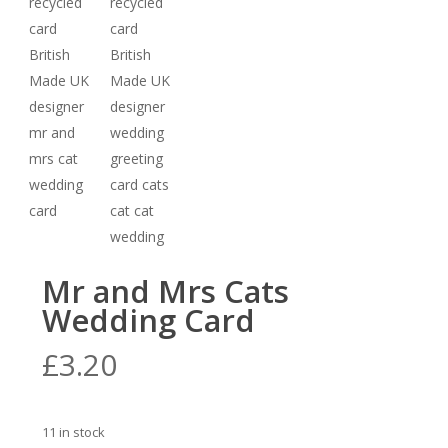
Mr and Mrs Cats
Wedding Card
£
3.20
11 in stock