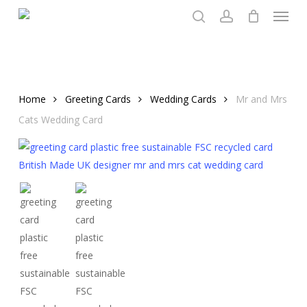
Menu
Skip
to
search
account
main
content
Home
Greeting Cards
Wedding Cards
Mr and Mrs
Cats Wedding Card