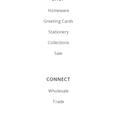
Homeware
Greeting Cards
Stationery
Collections
Sale
CONNECT
Wholesale
Trade