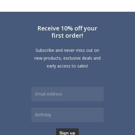
Receive 10% off your
first order!
Subscribe and never miss out on
new products, exclusive deals and
early access to sales!