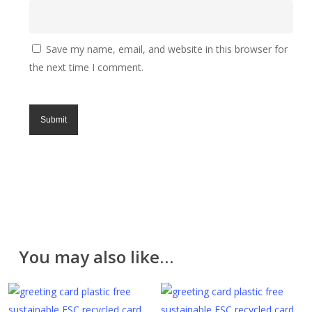
Processing time
We will process your order within 1 to 3 days but we
aim to process the same day, Monday to Friday
Save my name, email, and website in this browser for
excluding UK holidays. Lampshades are made to
the next time I comment.
order and take 3 to 7 days.
Returns
All of our items are made with great care and we
hope you like them. However, if for any reason you
are unhappy with your purchase please return it in the
original packaging and unused within 30 days. Please
contact us for a returns form. Further information can
be found on the
Delivery & Returns
page.
Please note that cut fabric lengths and personalised
You may also like…
items cannot be returned or refunded.