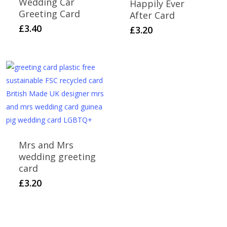
Wedding Car
Happily Ever
Greeting Card
After Card
£
3.40
£
3.20
Mrs and Mrs
wedding greeting
card
£
3.20