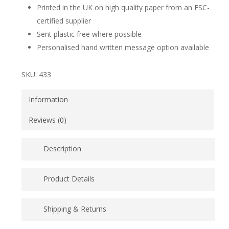
Printed in the UK on high quality paper from an FSC-
certified supplier
Sent plastic free where possible
Personalised hand written message option available
SKU:
433
Information
Reviews (0)
Description
Mr and Mrs cats wedding greeting card with illustrated
Product Details
tabby cats, one with flower crown and the other with
top hat and tie.
Printed in the UK on high quality paper from an FSC-
Shipping & Returns
certified supplier
If you would like this card sent directly from us to