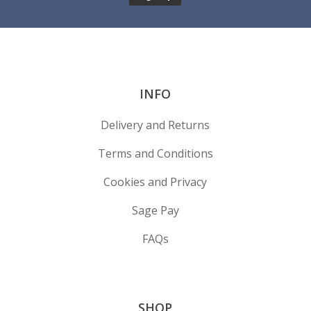
INFO
Delivery and Returns
Terms and Conditions
Cookies and Privacy
Sage Pay
FAQs
SHOP