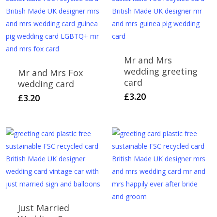
Mr and Mrs
wedding greeting
Mr and Mrs Fox
card
wedding card
£
3.20
£
3.20
Just Married