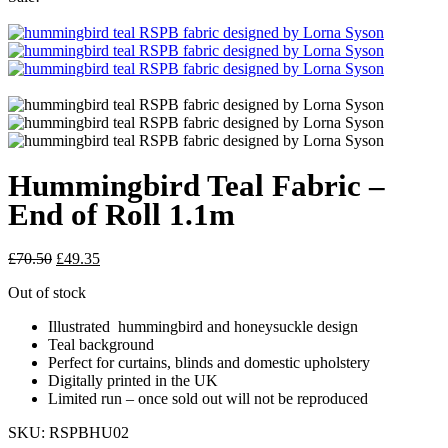
Hummingbird Teal Fabric –
End of Roll 1.1m
Original
Current
£
70.50
£
49.35
price
price
Out of stock
was:
is:
£70.50.
£49.35.
Illustrated hummingbird and honeysuckle design
Teal background
Perfect for curtains, blinds and domestic upholstery
Digitally printed in the UK
Limited run – once sold out will not be reproduced
SKU:
RSPBHU02