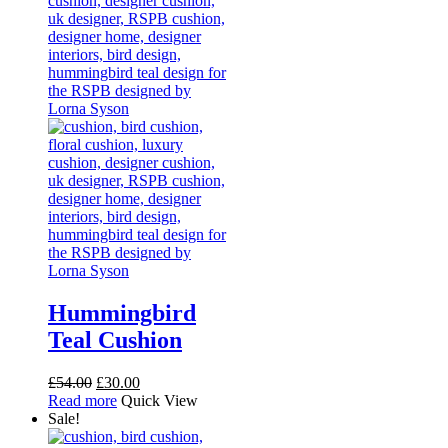
The
options
may
be
chosen
on
the
product
page
Hummingbird
Teal Cushion
Original
Current
£
54.00
£
30.00
price
price
Read more
Quick View
was:
is:
Sale!
£54.00.
£30.00.