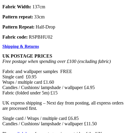
Fabric Width:
137cm
Pattern repeat:
33cm
Pattern Repeat:
Half-Drop
Fabric code:
RSPBHU02
Shipping & Returns
UK POSTAGE PRICES
Free postage when spending over £100 (excluding fabric)
Fabric and wallpaper samples
FREE
Single card
£0.95
Wraps / multiple card
£1.60
Candles / Cushions/ lampshade / wallpaper
£4.95
Fabric (folded under 5m)
£15
UK express shipping – Next day from posting, all express orders
are processed first.
Single card / Wraps / multiple card £6.85
Candles / Cushions/ lampshade / wallpaper £11.50