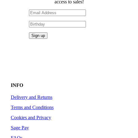
access to sales!
INFO
Delivery and Returns
Terms and Conditions
Cookies and Privacy
Sage Pay
FAQs