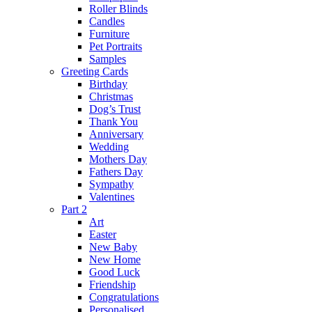
Roller Blinds
Candles
Furniture
Pet Portraits
Samples
Greeting Cards
Birthday
Christmas
Dog’s Trust
Thank You
Anniversary
Wedding
Mothers Day
Fathers Day
Sympathy
Valentines
Part 2
Art
Easter
New Baby
New Home
Good Luck
Friendship
Congratulations
Personalised