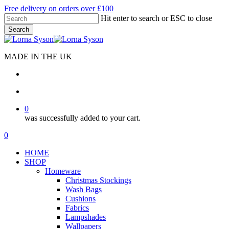
Skip
Free delivery on orders over £100
to
Hit enter to search or ESC to close
main
Search
content
Close
Search
MADE IN THE UK
search
account
0
was successfully added to your cart.
Menu
search
account
0
Menu
HOME
SHOP
Homeware
Christmas Stockings
Wash Bags
Cushions
Fabrics
Lampshades
Wallpapers