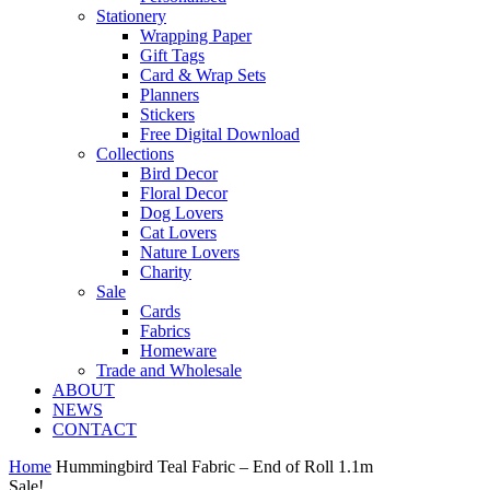
Stationery
Wrapping Paper
Gift Tags
Card & Wrap Sets
Planners
Stickers
Free Digital Download
Collections
Bird Decor
Floral Decor
Dog Lovers
Cat Lovers
Nature Lovers
Charity
Sale
Cards
Fabrics
Homeware
Trade and Wholesale
ABOUT
NEWS
CONTACT
Home
Hummingbird Teal Fabric – End of Roll 1.1m
Sale!