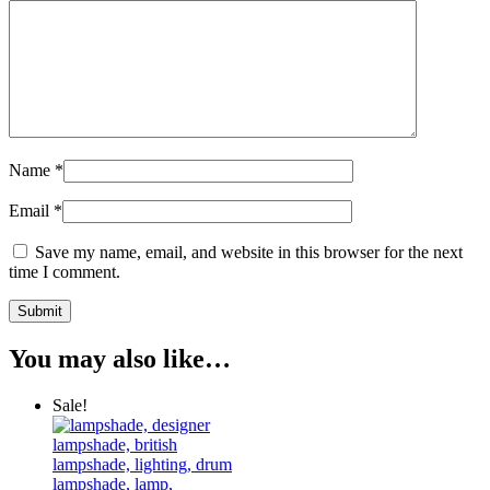
Name
*
Email
*
Save my name, email, and website in this browser for the next
time I comment.
You may also like…
Sale!