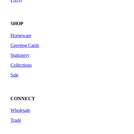
SHOP
Homeware
Greeting Cards
Stationery
Collections
Sale
CONNECT
Wholesale
Trade