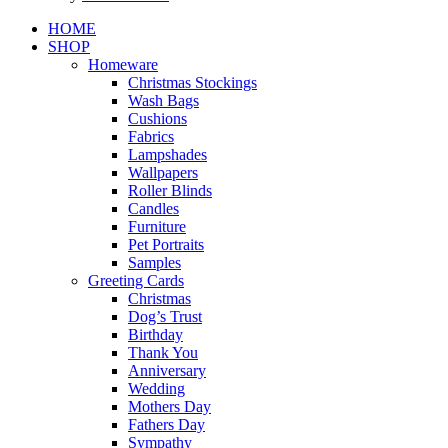
Close
HOME
Menu
SHOP
Homeware
Christmas Stockings
Wash Bags
Cushions
Fabrics
Lampshades
Wallpapers
Roller Blinds
Candles
Furniture
Pet Portraits
Samples
Greeting Cards
Christmas
Dog’s Trust
Birthday
Thank You
Anniversary
Wedding
Mothers Day
Fathers Day
Sympathy