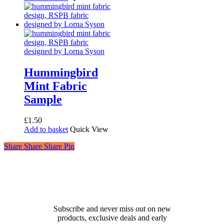
was:
is:
£54.00.
£30.00.
Hummingbird
Mint Fabric
Sample
£
1.50
Add to basket
Quick View
Share
Share
Share
Share
Pin
Receive 10% off your first
order!
Subscribe and never miss out on new
products, exclusive deals and early