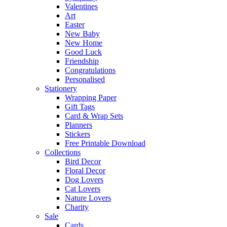
Valentines
Art
Easter
New Baby
New Home
Good Luck
Friendship
Congratulations
Personalised
Stationery
Wrapping Paper
Gift Tags
Card & Wrap Sets
Planners
Stickers
Free Printable Download
Collections
Bird Decor
Floral Decor
Dog Lovers
Cat Lovers
Nature Lovers
Charity
Sale
Cards