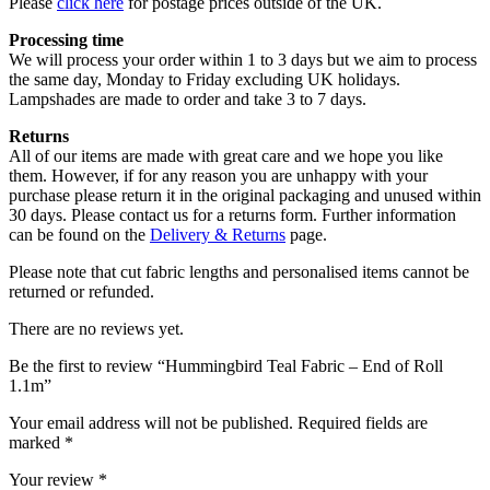
Please
click here
for postage prices outside of the UK.
Processing time
We will process your order within 1 to 3 days but we aim to process
the same day, Monday to Friday excluding UK holidays.
Lampshades are made to order and take 3 to 7 days.
Returns
All of our items are made with great care and we hope you like
them. However, if for any reason you are unhappy with your
purchase please return it in the original packaging and unused within
30 days. Please contact us for a returns form. Further information
can be found on the
Delivery & Returns
page.
Please note that cut fabric lengths and personalised items cannot be
returned or refunded.
There are no reviews yet.
Be the first to review “Hummingbird Teal Fabric – End of Roll
1.1m”
Your email address will not be published.
Required fields are
marked
*
Your review
*