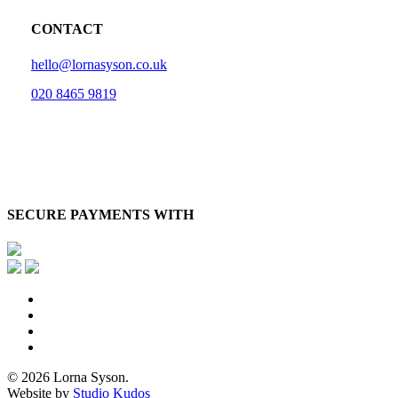
CONTACT
hello@lornasyson.co.uk
020 8465 9819
SECURE PAYMENTS WITH
x-
twitter
facebook
pinterest
instagram
© 2026 Lorna Syson.
Website by
Studio Kudos