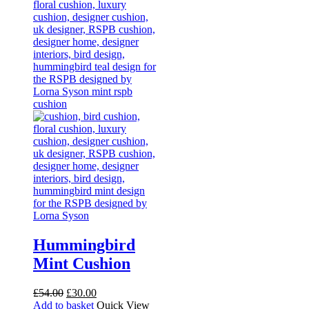
Hummingbird
Mint Cushion
Original
Current
£
54.00
£
30.00
price
price
Add to basket
Quick View