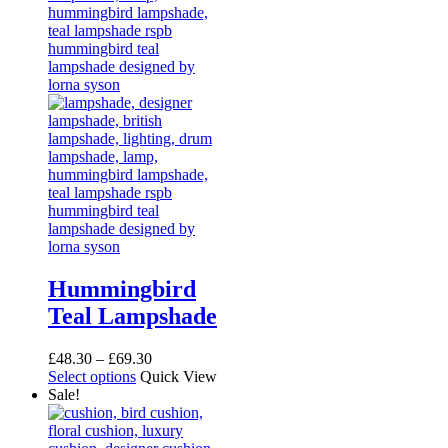
Hummingbird
Teal Lampshade
Price
£
48.30
–
£
69.30
This
range:
Select options
Quick View
product
£48.30
Sale!
has
through
multiple
£69.30
variants.