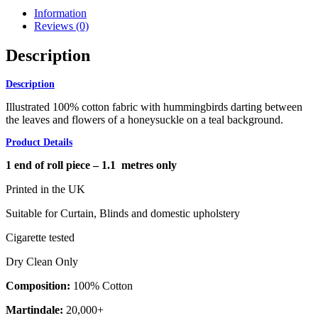
Information
Reviews (0)
Description
Description
Illustrated 100% cotton fabric with hummingbirds darting between
the leaves and flowers of a honeysuckle on a teal background.
Product Details
1 end of roll piece – 1.1 metres only
Printed in the UK
Suitable for Curtain, Blinds and domestic upholstery
Cigarette tested
Dry Clean Only
Composition:
100% Cotton
Martindale:
20,000+