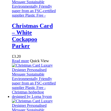
The
options
may
be
chosen
on
Christmas Card
the
– White
product
page
Cockapoo
Parker
£
3.20
Read more
Quick View