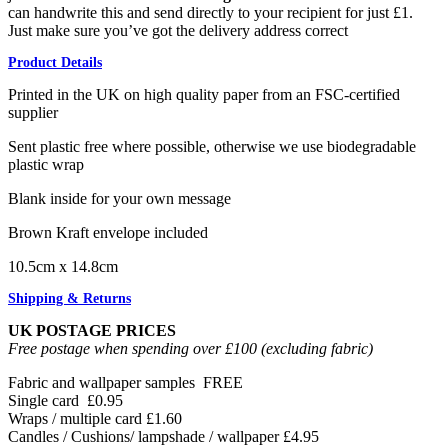
can handwrite this and send directly to your recipient for just £1.
Just make sure you’ve got the delivery address correct
Product Details
Printed in the UK on high quality paper from an FSC-certified
supplier
Sent plastic free where possible, otherwise we use biodegradable
plastic wrap
Blank inside for your own message
Brown Kraft envelope included
10.5cm x 14.8cm
Shipping & Returns
UK POSTAGE PRICES
Free postage when spending over £100 (excluding fabric)
Fabric and wallpaper samples
FREE
Single card
£0.95
Wraps / multiple card
£1.60
Candles / Cushions/ lampshade / wallpaper
£4.95