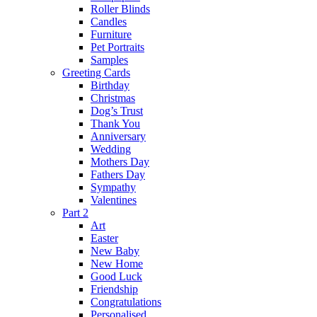
Roller Blinds
Candles
Furniture
Pet Portraits
Samples
Greeting Cards
Birthday
Christmas
Dog’s Trust
Thank You
Anniversary
Wedding
Mothers Day
Fathers Day
Sympathy
Valentines
Part 2
Art
Easter
New Baby
New Home
Good Luck
Friendship
Congratulations
Personalised