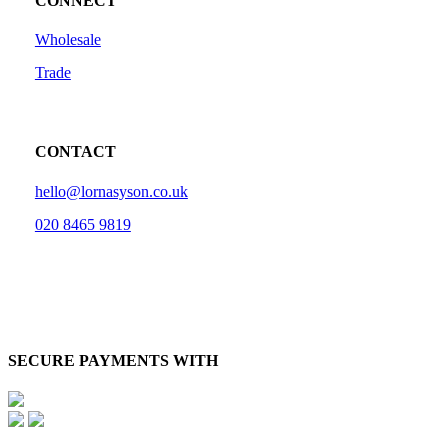
CONNECT
Wholesale
Trade
CONTACT
hello@lornasyson.co.uk
020 8465 9819
SECURE PAYMENTS WITH