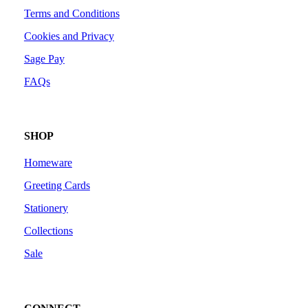
Terms and Conditions
Cookies and Privacy
Sage Pay
FAQs
SHOP
Homeware
Greeting Cards
Stationery
Collections
Sale