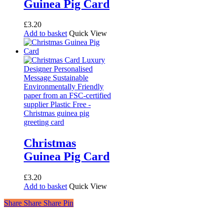
Guinea Pig Card
£
3.20
Add to basket
Quick View
Christmas
Guinea Pig Card
£
3.20
Add to basket
Quick View
Share
Share
Share
Share
Pin