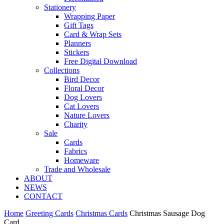
Stationery
Wrapping Paper
Gift Tags
Card & Wrap Sets
Planners
Stickers
Free Digital Download
Collections
Bird Decor
Floral Decor
Dog Lovers
Cat Lovers
Nature Lovers
Charity
Sale
Cards
Fabrics
Homeware
Trade and Wholesale
ABOUT
NEWS
CONTACT
Home
Greeting Cards
Christmas Cards
Christmas Sausage Dog
Card