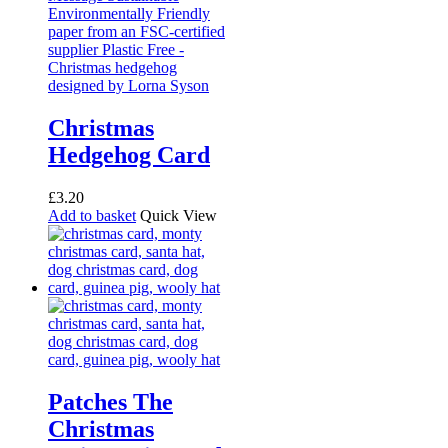
Christmas
Hedgehog Card
£
3.20
Add to basket
Quick View
Patches The
Christmas