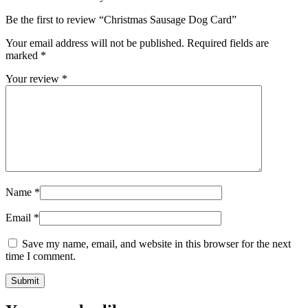
Be the first to review “Christmas Sausage Dog Card”
Your email address will not be published.
Required fields are
marked
*
Your review
*
Name
*
Email
*
Save my name, email, and website in this browser for the next
time I comment.