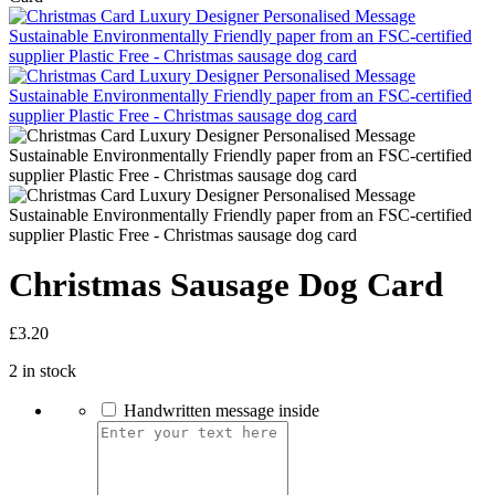
Christmas Sausage Dog Card
£
3.20
2 in stock
Handwritten message inside