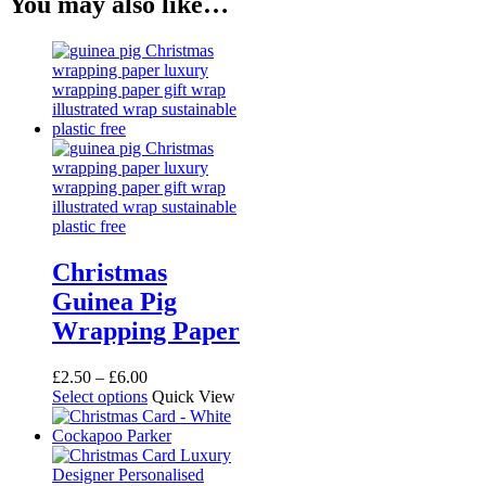
You may also like…
Christmas
Guinea Pig
Wrapping Paper
Price
£
2.50
–
£
6.00
range:
This
Select options
Quick View
£2.50
product
through
has
£6.00
multiple
variants.