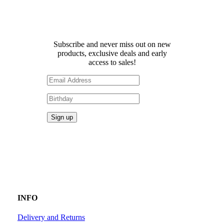
Receive 10% off your first
order!
Subscribe and never miss out on new
products, exclusive deals and early
access to sales!
INFO
Delivery and Returns