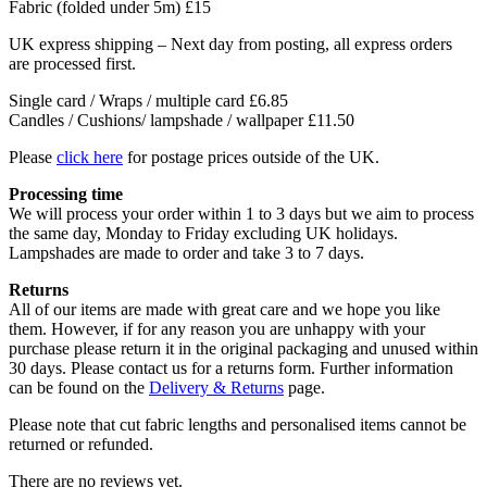
Fabric (folded under 5m)
£15
UK express shipping – Next day from posting, all express orders
are processed first.
Single card / Wraps / multiple card £6.85
Candles / Cushions/ lampshade / wallpaper £11.50
Please
click here
for postage prices outside of the UK.
Processing time
We will process your order within 1 to 3 days but we aim to process
the same day, Monday to Friday excluding UK holidays.
Lampshades are made to order and take 3 to 7 days.
Returns
All of our items are made with great care and we hope you like
them. However, if for any reason you are unhappy with your
purchase please return it in the original packaging and unused within
30 days. Please contact us for a returns form. Further information
can be found on the
Delivery & Returns
page.
Please note that cut fabric lengths and personalised items cannot be
returned or refunded.
There are no reviews yet.