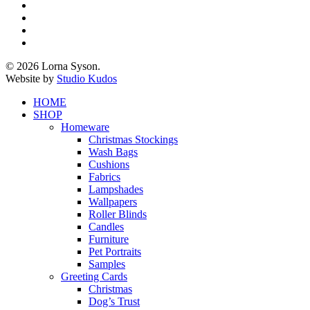
x-
twitter
facebook
pinterest
instagram
© 2026 Lorna Syson.
Website by
Studio Kudos
Close
HOME
Menu
SHOP
Homeware
Christmas Stockings
Wash Bags
Cushions
Fabrics
Lampshades
Wallpapers
Roller Blinds
Candles
Furniture
Pet Portraits
Samples
Greeting Cards
Christmas
Dog’s Trust