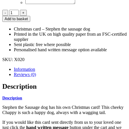
Christmas
Sausage
Add to basket
Dog
Card
Christmas card – Stephen the sausage dog
quantity
Printed in the UK on high quality paper from an FSC-certified
supplier
Sent plastic free where possible
Personalised hand written message option available
SKU:
X020
Information
Reviews (0)
Description
Description
Stephen the Sausage dog has his own Christmas card! This cheeky
Chappy is such a happy dog, always with a wagging tail.
If you would like this card sent directly from us to your loved one
just click the
hand written message
button under the cart and we