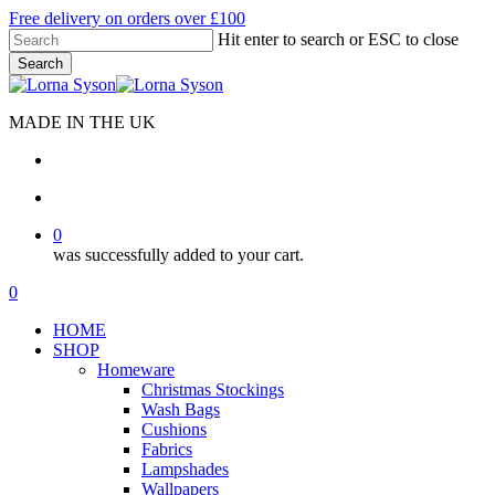
Skip
Free delivery on orders over £100
to
Hit enter to search or ESC to close
main
Search
content
Close
Search
MADE IN THE UK
search
account
0
was successfully added to your cart.
Menu
search
account
0
Menu
HOME
SHOP
Homeware
Christmas Stockings
Wash Bags
Cushions
Fabrics
Lampshades
Wallpapers