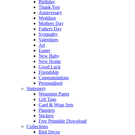
Birthday
Thank You
Anniversary
Wedding
Mothers Day
Fathers Day
Sympathy
Valentines
Art
Easter
New Baby
New Home
Good Luck
Friendship
Congratulations
Personalised
Stationery
Wrapping Paper
Gift Tags
Card & Wrap Sets
Planners
Stickers
Free Printable Download
Collections
Bird Decor