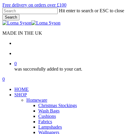
Skip
Free delivery on orders over £100
to
Hit enter to search or ESC to close
main
Search
content
Close
Search
MADE IN THE UK
search
account
0
was successfully added to your cart.
Menu
search
account
0
Menu
HOME
SHOP
Homeware
Christmas Stockings
Wash Bags
Cushions
Fabrics
Lampshades
Wallpapers