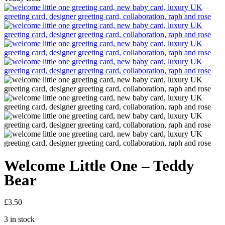
Welcome Little One – Teddy
Bear
£
3.50
3 in stock