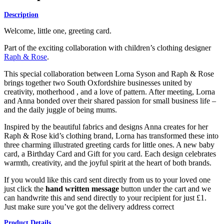
Description
Welcome, little one, greeting card.
Part of the exciting collaboration with children’s clothing designer
Raph & Rose
.
This special collaboration between Lorna Syson and Raph & Rose
brings together two South Oxfordshire businesses united by
creativity, motherhood , and a love of pattern. After meeting, Lorna
and Anna bonded over their shared passion for small business life –
and the daily juggle of being mums.
Inspired by the beautiful fabrics and designs Anna creates for her
Raph & Rose kid’s clothing brand, Lorna has transformed these into
three charming illustrated greeting cards for little ones. A new baby
card, a Birthday Card and Gift for you card. Each design celebrates
warmth, creativity, and the joyful spirit at the heart of both brands.
If you would like this card sent directly from us to your loved one
just click the
hand written message
button under the cart and we
can handwrite this and send directly to your recipient for just £1.
Just make sure you’ve got the delivery address correct
Product Details