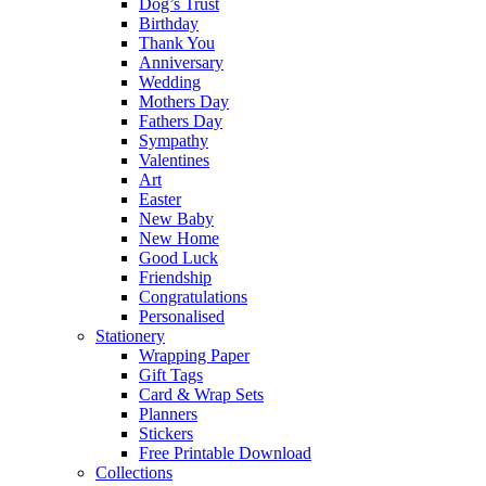
Dog’s Trust
Birthday
Thank You
Anniversary
Wedding
Mothers Day
Fathers Day
Sympathy
Valentines
Art
Easter
New Baby
New Home
Good Luck
Friendship
Congratulations
Personalised
Stationery
Wrapping Paper
Gift Tags
Card & Wrap Sets
Planners
Stickers
Free Printable Download
Collections