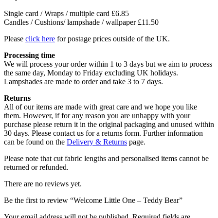
Single card / Wraps / multiple card £6.85
Candles / Cushions/ lampshade / wallpaper £11.50
Please
click here
for postage prices outside of the UK.
Processing time
We will process your order within 1 to 3 days but we aim to process
the same day, Monday to Friday excluding UK holidays.
Lampshades are made to order and take 3 to 7 days.
Returns
All of our items are made with great care and we hope you like
them. However, if for any reason you are unhappy with your
purchase please return it in the original packaging and unused within
30 days. Please contact us for a returns form. Further information
can be found on the
Delivery & Returns
page.
Please note that cut fabric lengths and personalised items cannot be
returned or refunded.
There are no reviews yet.
Be the first to review “Welcome Little One – Teddy Bear”
Your email address will not be published.
Required fields are