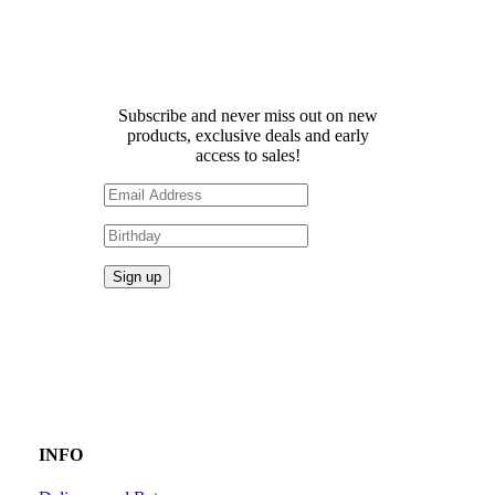
Receive 10% off your first
order!
Subscribe and never miss out on new
products, exclusive deals and early
access to sales!
INFO