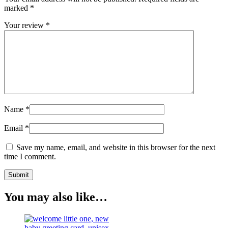
marked
*
Your review
*
Name
*
Email
*
Save my name, email, and website in this browser for the next
time I comment.
You may also like…