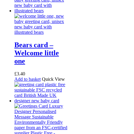
Bears card –
Welcome little
one
£
3.40
Add to basket
Quick View