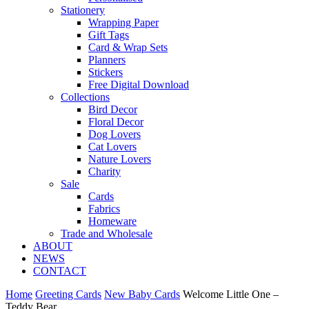
Stationery
Wrapping Paper
Gift Tags
Card & Wrap Sets
Planners
Stickers
Free Digital Download
Collections
Bird Decor
Floral Decor
Dog Lovers
Cat Lovers
Nature Lovers
Charity
Sale
Cards
Fabrics
Homeware
Trade and Wholesale
ABOUT
NEWS
CONTACT
Home
Greeting Cards
New Baby Cards
Welcome Little One –
Teddy Bear