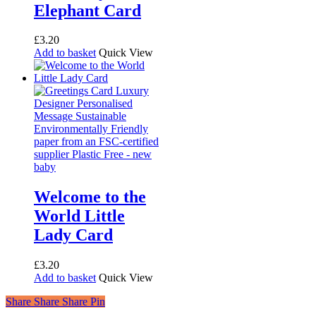
Elephant Card
£
3.20
Add to basket
Quick View
Welcome to the
World Little
Lady Card
£
3.20
Add to basket
Quick View
Share
Share
Share
Share
Pin