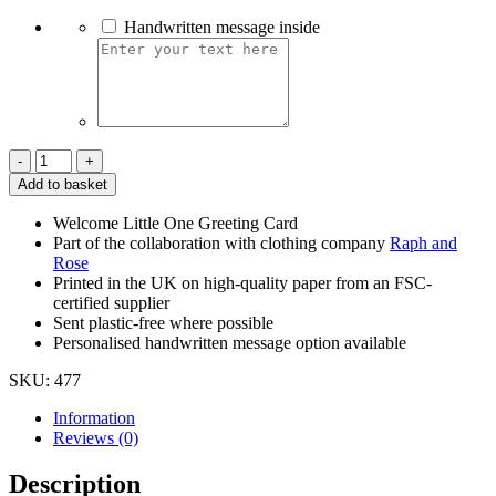
Handwritten message inside
Welcome
Little
Add to basket
One
-
Welcome Little One Greeting Card
Teddy
Part of the collaboration with clothing company
Raph and
Bear
Rose
quantity
Printed in the UK on high-quality paper from an FSC-
certified supplier
Sent plastic-free where possible
Personalised handwritten message option available
SKU:
477
Information
Reviews (0)
Description