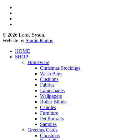
x-
twitter
facebook
pinterest
instagram
© 2026 Lorna Syson.
Website by
Studio Kudos
Close
HOME
Menu
SHOP
Homeware
Christmas Stockings
Wash Bags
Cushions
Fabrics
Lampshades
Wallpapers
Roller Blinds
Candles
Furniture
Pet Portraits
Samples
Greeting Cards
Christmas