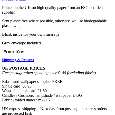
Printed in the UK on high quality paper from an FSC-certified
supplier
Sent plastic free where possible, otherwise we use biodegradable
plastic wrap
Blank inside for your own message
Grey envelope included
15cm x 10cm
Shipping & Returns
UK POSTAGE PRICES
Free postage when spending over £100 (excluding fabric)
Fabric and wallpaper samples
FREE
Single card
£0.95
Wraps / multiple card
£1.60
Candles / Cushions/ lampshade / wallpaper
£4.95
Fabric (folded under 5m)
£15
UK express shipping – Next day from posting, all express orders
are processed first.