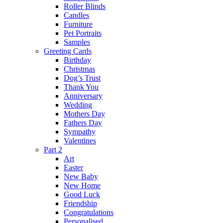
Roller Blinds
Candles
Furniture
Pet Portraits
Samples
Greeting Cards
Birthday
Christmas
Dog’s Trust
Thank You
Anniversary
Wedding
Mothers Day
Fathers Day
Sympathy
Valentines
Part 2
Art
Easter
New Baby
New Home
Good Luck
Friendship
Congratulations
Personalised