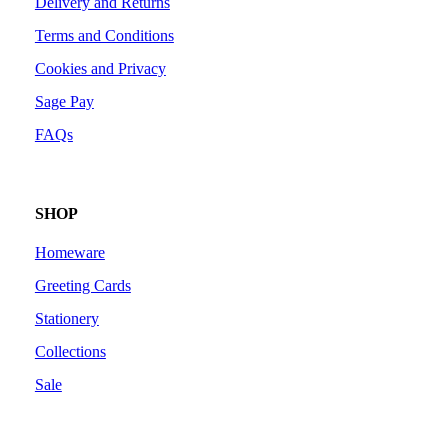
Delivery and Returns
Terms and Conditions
Cookies and Privacy
Sage Pay
FAQs
SHOP
Homeware
Greeting Cards
Stationery
Collections
Sale