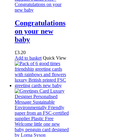
Congratulations
on your new
baby
£
3.20
Add to basket
Quick View