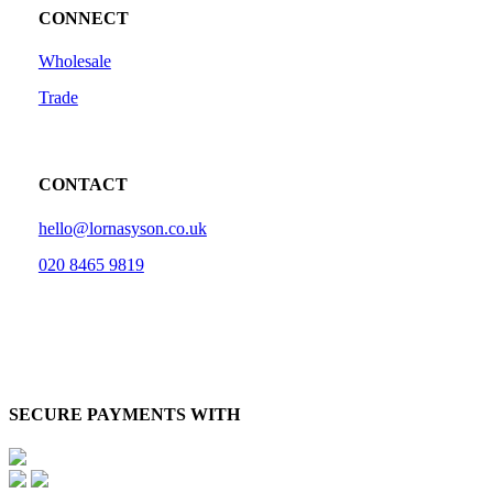
CONNECT
Wholesale
Trade
CONTACT
hello@lornasyson.co.uk
020 8465 9819
SECURE PAYMENTS WITH