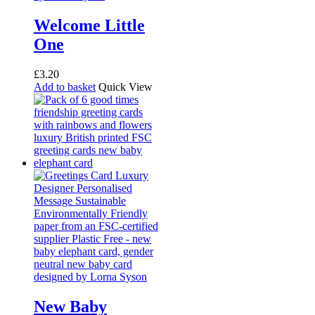
Welcome Little
One
£
3.20
Add to basket
Quick View
New Baby