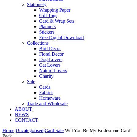
Stationery
Wrapping Paper
Gift Tags
Card & Wrap Sets
Planners
Stickers
Free Digital Download
Collections
Bird Decor
Floral Decor
Dog Lovers
Cat Lovers
Nature Lovers
Charity
Sale
Cards
Fabrics
Homeware
Trade and Wholesale
ABOUT
NEWS
CONTACT
Home
Uncategorised
Card Sale
Will You Be My Bridesmaid Card
Pack