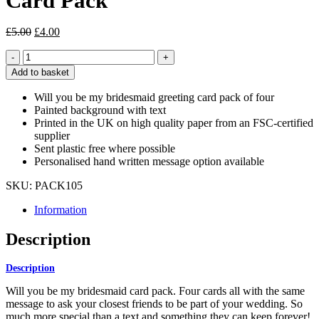
Card Pack
Original
Current
£
5.00
£
4.00
price
price
Will
was:
is:
You
£5.00.
£4.00.
Add to basket
Be
My
Will you be my bridesmaid greeting card pack of four
Bridesmaid
Painted background with text
Card
Printed in the UK on high quality paper from an FSC-certified
Pack
supplier
quantity
Sent plastic free where possible
Personalised hand written message option available
SKU:
PACK105
Information
Description
Description
Will you be my bridesmaid card pack. Four cards all with the same
message to ask your closest friends to be part of your wedding. So
much more special than a text and something they can keep forever!