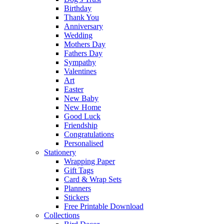
Birthday
Thank You
Anniversary
Wedding
Mothers Day
Fathers Day
Sympathy
Valentines
Art
Easter
New Baby
New Home
Good Luck
Friendship
Congratulations
Personalised
Stationery
Wrapping Paper
Gift Tags
Card & Wrap Sets
Planners
Stickers
Free Printable Download
Collections