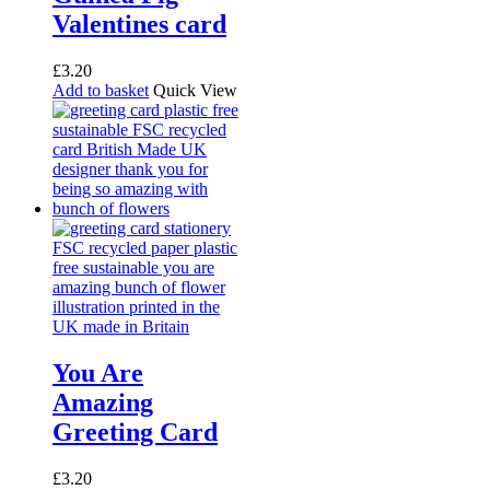
Valentines card
£
3.20
Add to basket
Quick View
You Are
Amazing
Greeting Card
£
3.20