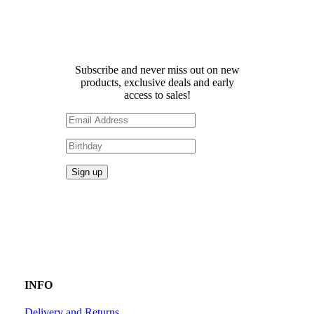
Receive 10% off your first
order!
Subscribe and never miss out on new
products, exclusive deals and early
access to sales!
INFO
Delivery and Returns