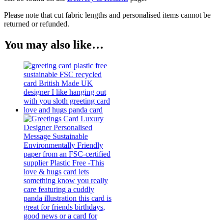
Please note that cut fabric lengths and personalised items cannot be
returned or refunded.
You may also like…