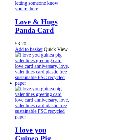
Love & Hugs
Panda Card
£
3.20
Add to basket
Quick View
I love you
Guinea Pig