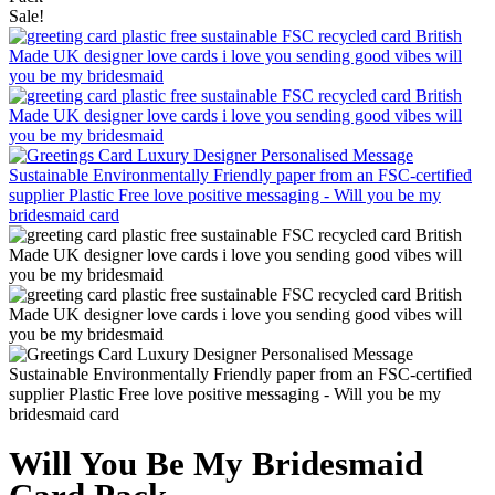
Sale!
Will You Be My Bridesmaid