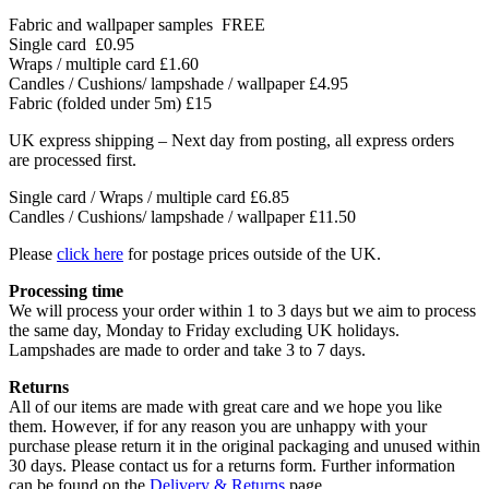
Fabric and wallpaper samples
FREE
Single card
£0.95
Wraps / multiple card
£1.60
Candles / Cushions/ lampshade / wallpaper
£4.95
Fabric (folded under 5m)
£15
UK express shipping – Next day from posting, all express orders
are processed first.
Single card / Wraps / multiple card £6.85
Candles / Cushions/ lampshade / wallpaper £11.50
Please
click here
for postage prices outside of the UK.
Processing time
We will process your order within 1 to 3 days but we aim to process
the same day, Monday to Friday excluding UK holidays.
Lampshades are made to order and take 3 to 7 days.
Returns
All of our items are made with great care and we hope you like
them. However, if for any reason you are unhappy with your
purchase please return it in the original packaging and unused within
30 days. Please contact us for a returns form. Further information
can be found on the
Delivery & Returns
page.