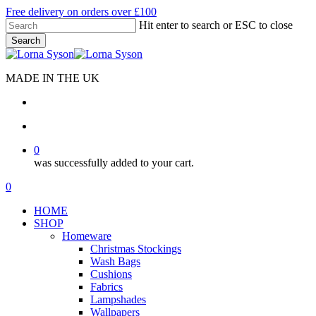
Skip
Free delivery on orders over £100
to
Hit enter to search or ESC to close
main
Search
content
Close
Search
MADE IN THE UK
search
account
0
was successfully added to your cart.
Menu
search
account
0
Menu
HOME
SHOP
Homeware
Christmas Stockings
Wash Bags
Cushions
Fabrics
Lampshades
Wallpapers