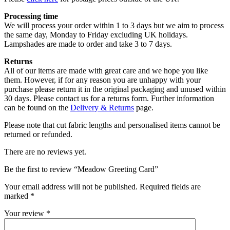
Processing time
We will process your order within 1 to 3 days but we aim to process
the same day, Monday to Friday excluding UK holidays.
Lampshades are made to order and take 3 to 7 days.
Returns
All of our items are made with great care and we hope you like
them. However, if for any reason you are unhappy with your
purchase please return it in the original packaging and unused within
30 days. Please contact us for a returns form. Further information
can be found on the
Delivery & Returns
page.
Please note that cut fabric lengths and personalised items cannot be
returned or refunded.
There are no reviews yet.
Be the first to review “Meadow Greeting Card”
Your email address will not be published.
Required fields are
marked
*
Your review
*