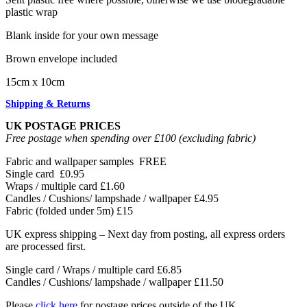
plastic wrap
Blank inside for your own message
Brown envelope included
15cm x 10cm
Shipping & Returns
UK POSTAGE PRICES
Free postage when spending over £100 (excluding fabric)
Fabric and wallpaper samples
FREE
Single card
£0.95
Wraps / multiple card
£1.60
Candles / Cushions/ lampshade / wallpaper
£4.95
Fabric (folded under 5m)
£15
UK express shipping – Next day from posting, all express orders
are processed first.
Single card / Wraps / multiple card £6.85
Candles / Cushions/ lampshade / wallpaper £11.50
Please
click here
for postage prices outside of the UK.