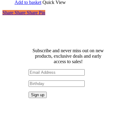
Add to basket
Quick View
Share
Share
Share
Share
Pin
Receive 10% off your first
order!
Subscribe and never miss out on new
products, exclusive deals and early
access to sales!