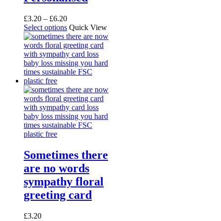
Price
£
3.20
–
£
6.20
range:
This
Select options
Quick View
£3.20
product
through
has
£6.20
multiple
variants.
The
options
may
be
chosen
on
the
product
page
Sometimes there
are no words
sympathy floral
greeting card
£
3.20