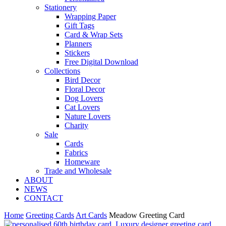
Stationery
Wrapping Paper
Gift Tags
Card & Wrap Sets
Planners
Stickers
Free Digital Download
Collections
Bird Decor
Floral Decor
Dog Lovers
Cat Lovers
Nature Lovers
Charity
Sale
Cards
Fabrics
Homeware
Trade and Wholesale
ABOUT
NEWS
CONTACT
Home
Greeting Cards
Art Cards
Meadow Greeting Card