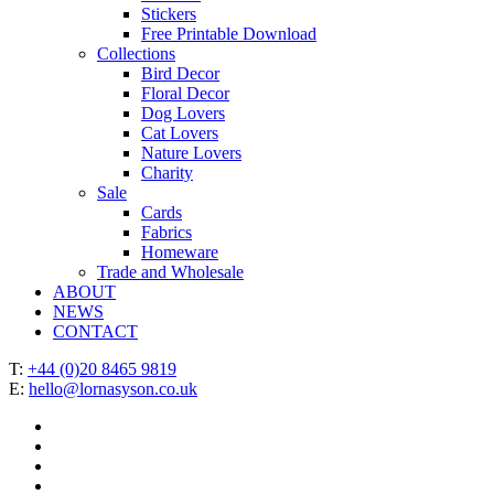
Stickers
Free Printable Download
Collections
Bird Decor
Floral Decor
Dog Lovers
Cat Lovers
Nature Lovers
Charity
Sale
Cards
Fabrics
Homeware
Trade and Wholesale
ABOUT
NEWS
CONTACT
T:
+44 (0)20 8465 9819
E:
hello@lornasyson.co.uk
x-
twitter
facebook
pinterest
instagram