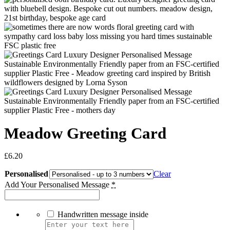
Meadow Greeting Card
£
6.20
Personalised
Clear
Add Your Personalised Message
*
Handwritten message inside