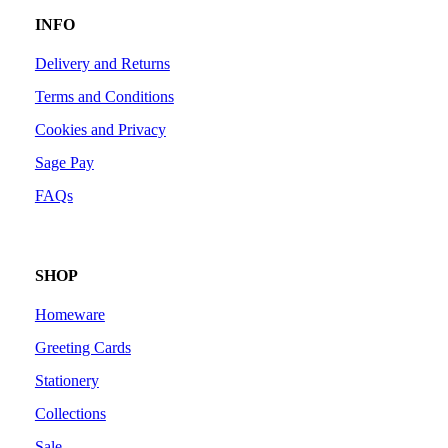
INFO
Delivery and Returns
Terms and Conditions
Cookies and Privacy
Sage Pay
FAQs
SHOP
Homeware
Greeting Cards
Stationery
Collections
Sale