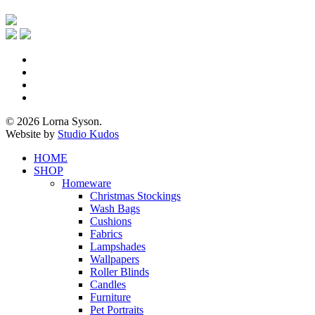
x-
twitter
facebook
pinterest
instagram
© 2026 Lorna Syson.
Website by
Studio Kudos
Close
HOME
Menu
SHOP
Homeware
Christmas Stockings
Wash Bags
Cushions
Fabrics
Lampshades
Wallpapers
Roller Blinds
Candles
Furniture
Pet Portraits