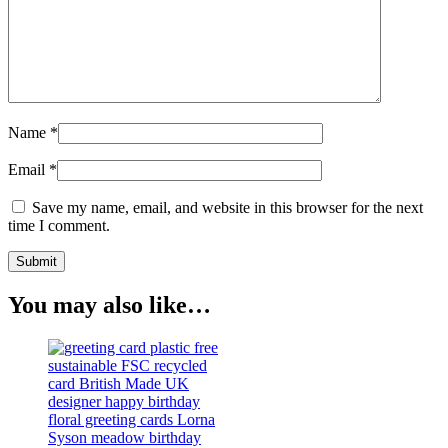
Name
*
Email
*
Save my name, email, and website in this browser for the next
time I comment.
You may also like…