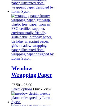
Meadow
Wrapping Paper
Price
£
2.50
–
£
6.00
range:
This
Select options
Quick View
£2.50
product
through
has
£6.00
multiple
variants.