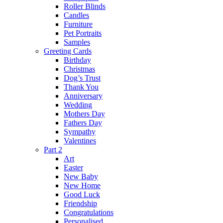
Roller Blinds
Candles
Furniture
Pet Portraits
Samples
Greeting Cards
Birthday
Christmas
Dog’s Trust
Thank You
Anniversary
Wedding
Mothers Day
Fathers Day
Sympathy
Valentines
Part 2
Art
Easter
New Baby
New Home
Good Luck
Friendship
Congratulations
Personalised