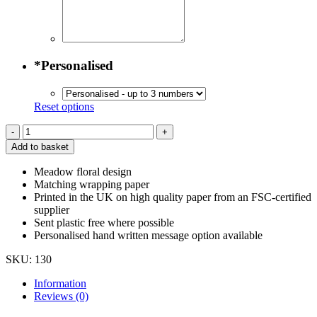
*
Personalised
Reset options
Meadow
Greeting
Add to basket
Card
quantity
Meadow floral design
Matching wrapping paper
Printed in the UK on high quality paper from an FSC-certified
supplier
Sent plastic free where possible
Personalised hand written message option available
SKU:
130
Information
Reviews (0)