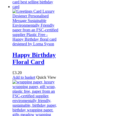
Happy Birthday
Floral Card
£
3.20
Add to basket
Quick View