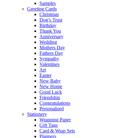
Samples
Greeting Cards
Christmas
Dog’s Trust
Birthday
Thank You
Anniversary
Wedding
Mothers Day
Fathers Day
Sympathy
Valentines
Art
Easter
New Baby
New Home
Good Luck
Friendship
Congratulations
Personalised
Stationery
Wrapping Paper
Gift Tags
Card & Wrap Sets
Planners