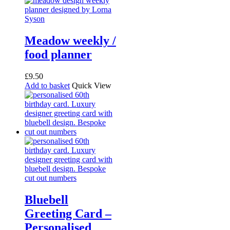
The
options
may
be
Meadow weekly /
chosen
food planner
on
the
product
£
9.50
page
Add to basket
Quick View
Bluebell
Greeting Card –
Personalised