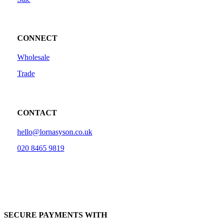
CONNECT
Wholesale
Trade
CONTACT
hello@lornasyson.co.uk
020 8465 9819
SECURE PAYMENTS WITH