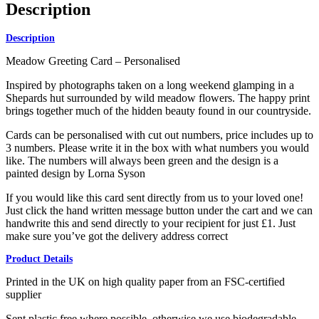
Description
Description
Meadow Greeting Card – Personalised
Inspired by photographs taken on a long weekend glamping in a
Shepards hut surrounded by wild meadow flowers. The happy print
brings together much of the hidden beauty found in our countryside.
Cards can be personalised with cut out numbers, price includes up to
3 numbers. Please write it in the box with what numbers you would
like. The numbers will always been green and the design is a
painted design by Lorna Syson
If you would like this card sent directly from us to your loved one!
Just click the hand written message button under the cart and we can
handwrite this and send directly to your recipient for just £1. Just
make sure you’ve got the delivery address correct
Product Details
Printed in the UK on high quality paper from an FSC-certified
supplier
Sent plastic free where possible, otherwise we use biodegradable