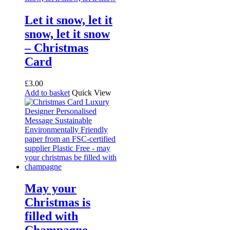
Let it snow, let it
snow, let it snow
– Christmas
Card
£
3.00
Add to basket
Quick View
May your
Christmas is
filled with
Champagne,