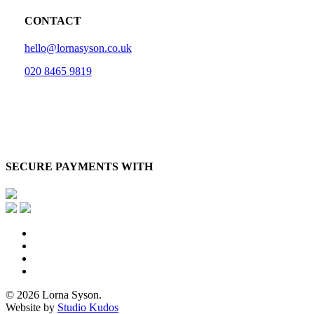
CONTACT
hello@lornasyson.co.uk
020 8465 9819
SECURE PAYMENTS WITH
x-
twitter
facebook
pinterest
instagram
© 2026 Lorna Syson.
Website by
Studio Kudos