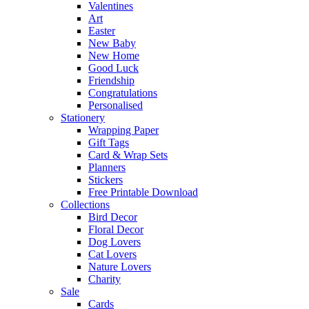
Valentines
Art
Easter
New Baby
New Home
Good Luck
Friendship
Congratulations
Personalised
Stationery
Wrapping Paper
Gift Tags
Card & Wrap Sets
Planners
Stickers
Free Printable Download
Collections
Bird Decor
Floral Decor
Dog Lovers
Cat Lovers
Nature Lovers
Charity
Sale
Cards