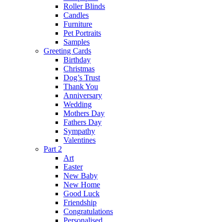
Roller Blinds
Candles
Furniture
Pet Portraits
Samples
Greeting Cards
Birthday
Christmas
Dog’s Trust
Thank You
Anniversary
Wedding
Mothers Day
Fathers Day
Sympathy
Valentines
Part 2
Art
Easter
New Baby
New Home
Good Luck
Friendship
Congratulations
Personalised