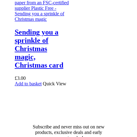
Sending you a
sprinkle of
Christmas
magic,
Christmas card
£
3.00
Add to basket
Quick View
Receive 10% off your first
order!
Subscribe and never miss out on new
products, exclusive deals and early