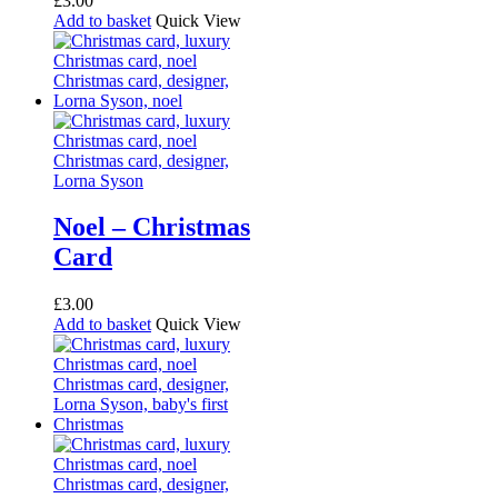
£
3.00
Add to basket
Quick View
Noel – Christmas
Card
£
3.00
Add to basket
Quick View