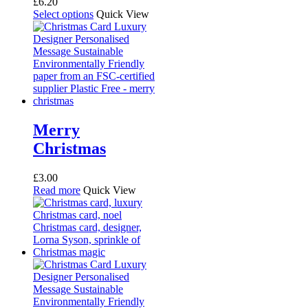
£
6.20
This
Select options
Quick View
product
has
multiple
variants.
The
options
may
be
chosen
Merry
on
Christmas
the
product
page
£
3.00
Read more
Quick View