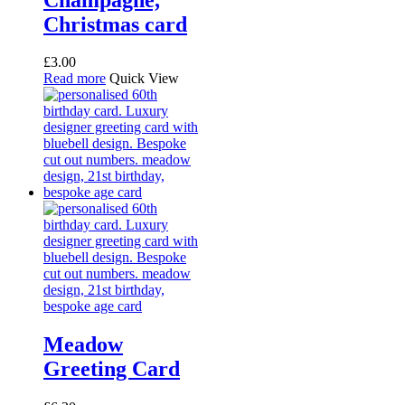
Christmas card
£
3.00
Read more
Quick View
Meadow
Greeting Card