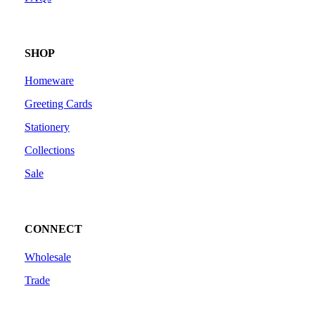
SHOP
Homeware
Greeting Cards
Stationery
Collections
Sale
CONNECT
Wholesale
Trade