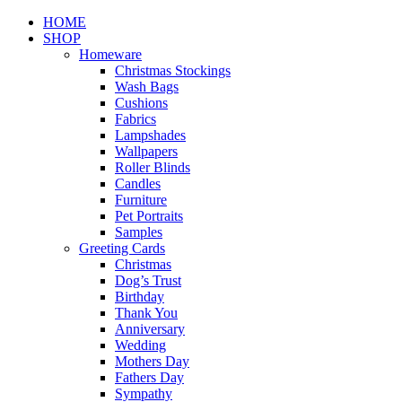
Close
HOME
Menu
SHOP
Homeware
Christmas Stockings
Wash Bags
Cushions
Fabrics
Lampshades
Wallpapers
Roller Blinds
Candles
Furniture
Pet Portraits
Samples
Greeting Cards
Christmas
Dog’s Trust
Birthday
Thank You
Anniversary
Wedding
Mothers Day
Fathers Day
Sympathy