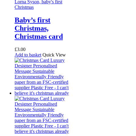
Baby’s first
Christmas,
Christmas card
£
3.00
Add to basket
Quick View