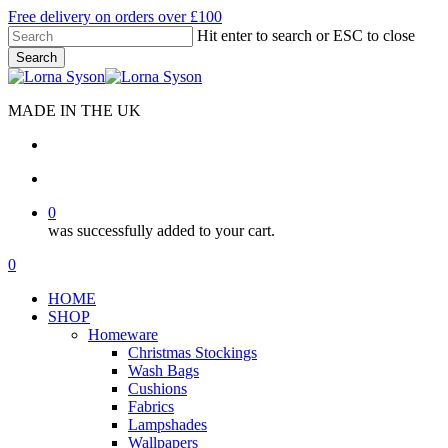
Skip
Free delivery on orders over £100
to
Hit enter to search or ESC to close
main
Search
content
Close
Search
MADE IN THE UK
search
account
0
was successfully added to your cart.
Menu
search
account
0
Menu
HOME
SHOP
Homeware
Christmas Stockings
Wash Bags
Cushions
Fabrics
Lampshades
Wallpapers