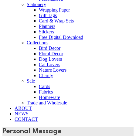
Stationery
Wrapping Paper
Gift Tags
Card & Wrap Sets
Planners
Stickers
Free Digital Download
Collections
Bird Decor
Floral Decor
Dog Lovers
Cat Lovers
Nature Lovers
Charity
Sale
Cards
Fabrics
Homeware
Trade and Wholesale
ABOUT
NEWS
CONTACT
Personal Message