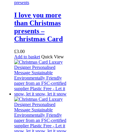
I love you more
than Christmas
presents –
Christmas Card
£
3.00
Add to basket
Quick View