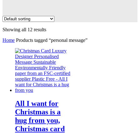
Showing all 12 results
Home
Products tagged “personal message”
All I want for
Christmas is a
hug from you,
Christmas card