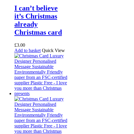
I can’t believe
it’s Christmas
already
Christmas card
£
3.00
Add to basket
Quick View