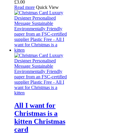
£
3.00
Read more
Quick View
All I want for
Christmas is a
kitten Christmas
card