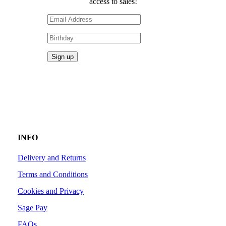
access to sales!
INFO
Delivery and Returns
Terms and Conditions
Cookies and Privacy
Sage Pay
FAQs