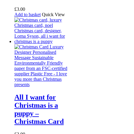
£
3.00
Add to basket
Quick View
All I want for
Christmas is a
puppy –
Christmas Card