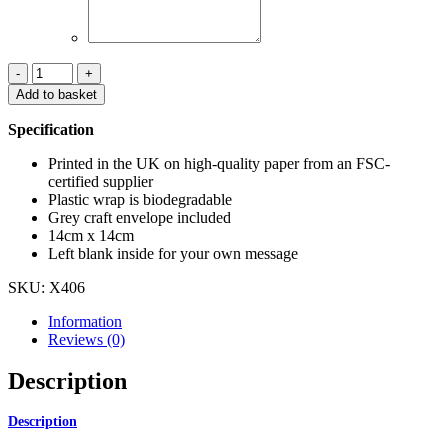
I
can't
Add to basket
believe
it's
Specification
Christmas
already
Printed in the UK on high-quality paper from an FSC-
Christmas
certified supplier
card
Plastic wrap is biodegradable
quantity
Grey craft envelope included
14cm x 14cm
Left blank inside for your own message
SKU:
X406
Information
Reviews (0)
Description
Description