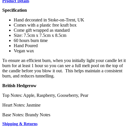
Product Details
Specification
Hand decorated in Stoke-on-Trent, UK
Comes with a plastic free kraft box
Come gift wrapped as standard
Size: 7.5cm x 7.5cm x 8.5cm
60 hours burn time
Hand Poured
Vegan wax
To ensure an efficient burn, when you initially light your candle let it
burn for at least 1 hour so you can see a full melt pool on the top of
the candle before you blow it out. This helps maintain a consistent
burn, and reduces tunnelling.
British Hedgerow
Top Notes: Apple, Raspberry, Gooseberry, Pear
Heart Notes: Jasmine
Base Notes: Brandy Notes
Shipping & Returns