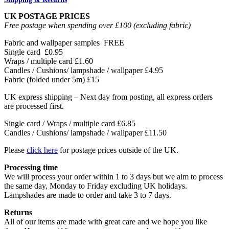
UK POSTAGE PRICES
Free postage when spending over £100 (excluding fabric)
Fabric and wallpaper samples
FREE
Single card
£0.95
Wraps / multiple card
£1.60
Candles / Cushions/ lampshade / wallpaper
£4.95
Fabric (folded under 5m)
£15
UK express shipping – Next day from posting, all express orders
are processed first.
Single card / Wraps / multiple card £6.85
Candles / Cushions/ lampshade / wallpaper £11.50
Please
click here
for postage prices outside of the UK.
Processing time
We will process your order within 1 to 3 days but we aim to process
the same day, Monday to Friday excluding UK holidays.
Lampshades are made to order and take 3 to 7 days.
Returns
All of our items are made with great care and we hope you like