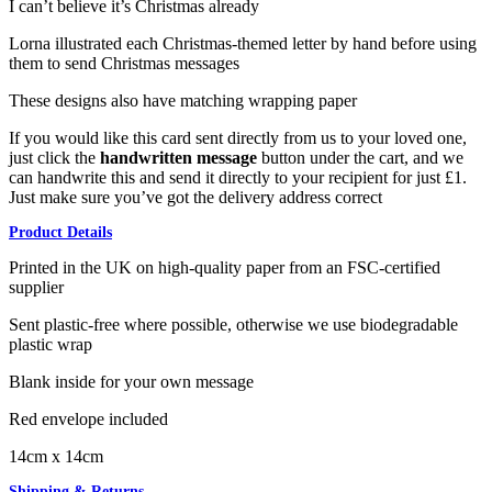
I can’t believe it’s Christmas already
Lorna illustrated each Christmas-themed letter by hand before using
them to send Christmas messages
These designs also have matching wrapping paper
If you would like this card sent directly from us to your loved one,
just click the
handwritten message
button under the cart, and we
can handwrite this and send it directly to your recipient for just £1.
Just make sure you’ve got the delivery address correct
Product Details
Printed in the UK on high-quality paper from an FSC-certified
supplier
Sent plastic-free where possible, otherwise we use biodegradable
plastic wrap
Blank inside for your own message
Red envelope included
14cm x 14cm
Shipping & Returns