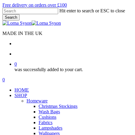
Skip
Free delivery on orders over £100
to
Hit enter to search or ESC to close
main
Search
content
Close
Search
MADE IN THE UK
search
account
0
was successfully added to your cart.
Menu
search
account
0
Menu
HOME
SHOP
Homeware
Christmas Stockings
Wash Bags
Cushions
Fabrics
Lampshades
Wallpapers