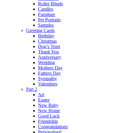
Roller Blinds
Candles
Furniture
Pet Portraits
Samples
Greeting Cards
Birthday
Christmas
Dog’s Trust
Thank You
Anniversary
Wedding
Mothers Day
Fathers Day
Sympathy
Valentines
Part 2
Art
Easter
New Baby
New Home
Good Luck
Friendship
Congratulations
Personalised