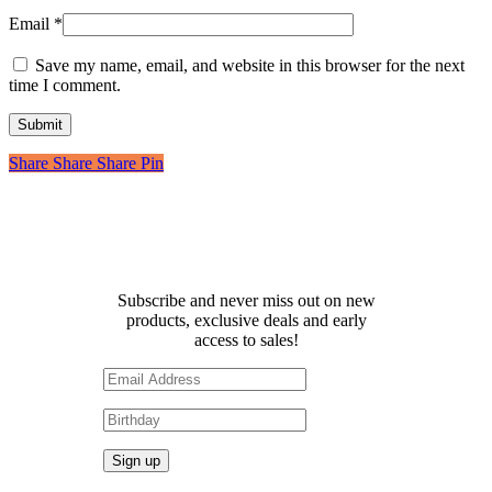
Email
*
Save my name, email, and website in this browser for the next
time I comment.
Share
Share
Share
Share
Pin
Receive 10% off your first
order!
Subscribe and never miss out on new
products, exclusive deals and early
access to sales!