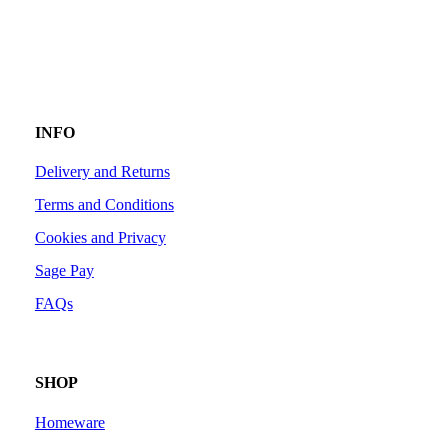
INFO
Delivery and Returns
Terms and Conditions
Cookies and Privacy
Sage Pay
FAQs
SHOP
Homeware