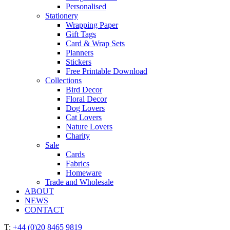
Personalised
Stationery
Wrapping Paper
Gift Tags
Card & Wrap Sets
Planners
Stickers
Free Printable Download
Collections
Bird Decor
Floral Decor
Dog Lovers
Cat Lovers
Nature Lovers
Charity
Sale
Cards
Fabrics
Homeware
Trade and Wholesale
ABOUT
NEWS
CONTACT
T:
+44 (0)20 8465 9819