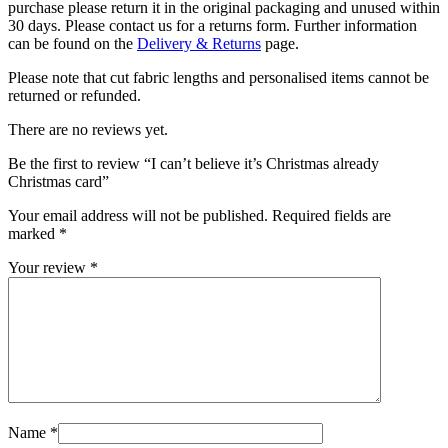
purchase please return it in the original packaging and unused within
30 days. Please contact us for a returns form. Further information
can be found on the
Delivery & Returns
page.
Please note that cut fabric lengths and personalised items cannot be
returned or refunded.
There are no reviews yet.
Be the first to review “I can’t believe it’s Christmas already
Christmas card”
Your email address will not be published.
Required fields are
marked
*
Your review
*
Name
*