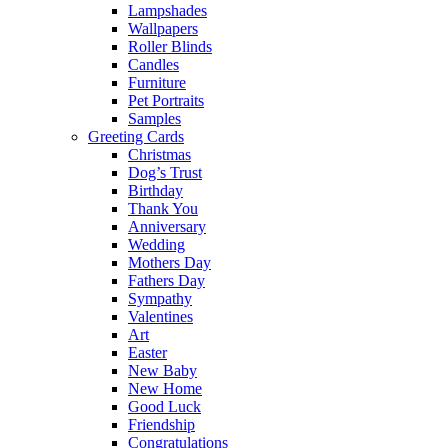
Lampshades
Wallpapers
Roller Blinds
Candles
Furniture
Pet Portraits
Samples
Greeting Cards
Christmas
Dog’s Trust
Birthday
Thank You
Anniversary
Wedding
Mothers Day
Fathers Day
Sympathy
Valentines
Art
Easter
New Baby
New Home
Good Luck
Friendship
Congratulations