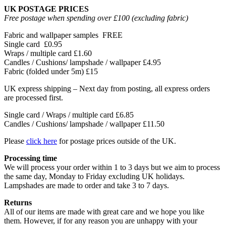
UK POSTAGE PRICES
Free postage when spending over £100 (excluding fabric)
Fabric and wallpaper samples
FREE
Single card
£0.95
Wraps / multiple card
£1.60
Candles / Cushions/ lampshade / wallpaper
£4.95
Fabric (folded under 5m)
£15
UK express shipping – Next day from posting, all express orders
are processed first.
Single card / Wraps / multiple card £6.85
Candles / Cushions/ lampshade / wallpaper £11.50
Please
click here
for postage prices outside of the UK.
Processing time
We will process your order within 1 to 3 days but we aim to process
the same day, Monday to Friday excluding UK holidays.
Lampshades are made to order and take 3 to 7 days.
Returns
All of our items are made with great care and we hope you like
them. However, if for any reason you are unhappy with your