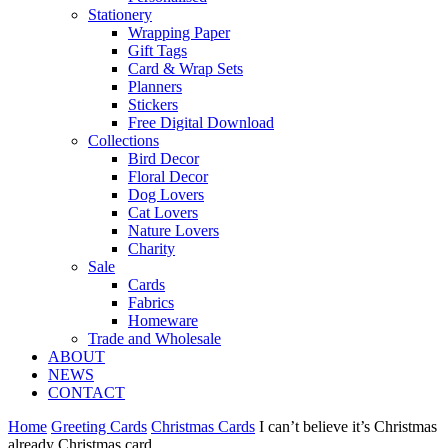
Stationery
Wrapping Paper
Gift Tags
Card & Wrap Sets
Planners
Stickers
Free Digital Download
Collections
Bird Decor
Floral Decor
Dog Lovers
Cat Lovers
Nature Lovers
Charity
Sale
Cards
Fabrics
Homeware
Trade and Wholesale
ABOUT
NEWS
CONTACT
Home
Greeting Cards
Christmas Cards
I can’t believe it’s Christmas
already Christmas card