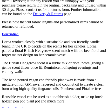
them. However, if for any reason you are unhappy with your
purchase please return it in the original packaging and unused within
30 days. Please contact us for a returns form. Further information
can be found on the
Delivery & Returns
page.
Please note that cut fabric lengths and personalised items cannot be
returned or refunded.
Description
Lorna worked closely with a sustainable and eco friendly candle
brand in the UK to decide on the scents for her candles. Lorna
paired a floral British Hedgerow scent match with the bee, floral and
forget me not design on her ceramic vessel.
The British Hedgerow scent is a subtle mix of floral notes, giving a
gentle scent throw once lit. Reminiscent of spring evenings and
country walks.
The hand poured vegan eco friendly plant wax is made from a
mixture of non GM soya, rapeseed and coconut oil to create a clean
burn using high quality fragrance oils. Parabene and Phtalate free
Reusable vessel can be used as a toothbrush holder, make up brush
holder, pen pot, plant pot and much more!