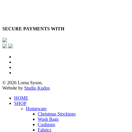
SECURE PAYMENTS WITH
x-
twitter
facebook
pinterest
instagram
© 2026 Lorna Syson.
Website by
Studio Kudos
Close
HOME
Menu
SHOP
Homeware
Christmas Stockings
Wash Bags
Cushions
Fabrics