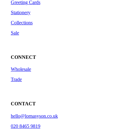
Greeting Cards
Stationery
Collections
Sale
CONNECT
Wholesale
Trade
CONTACT
hello@lornasyson.co.uk
020 8465 9819