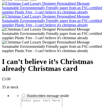
I can’t believe it’s Christmas
already Christmas card
£
3.00
35 in stock
Handwritten message inside