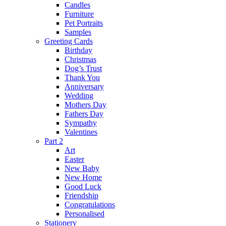
Candles
Furniture
Pet Portraits
Samples
Greeting Cards
Birthday
Christmas
Dog’s Trust
Thank You
Anniversary
Wedding
Mothers Day
Fathers Day
Sympathy
Valentines
Part 2
Art
Easter
New Baby
New Home
Good Luck
Friendship
Congratulations
Personalised
Stationery