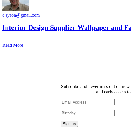
a.syson@gmail.com
Interior Design Supplier Wallpaper and F
Read More
Subscribe and never miss out on new 
and early access to