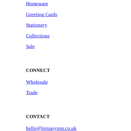
Homeware
Greeting Cards
Stationery
Collections
Sale
CONNECT
Wholesale
Trade
CONTACT
hello@lornasyson.co.uk