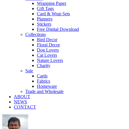
Wrapping Paper
Gift Tags
Card & Wrap Sets
Planners
Stickers
Free Digital Download
Collections
Bird Decor
Floral Decor
Dog Lovers
Cat Lovers
Nature Lovers
Charity
Sale
Cards
Fabrics
Homeware
Trade and Wholesale
ABOUT
NEWS
CONTACT