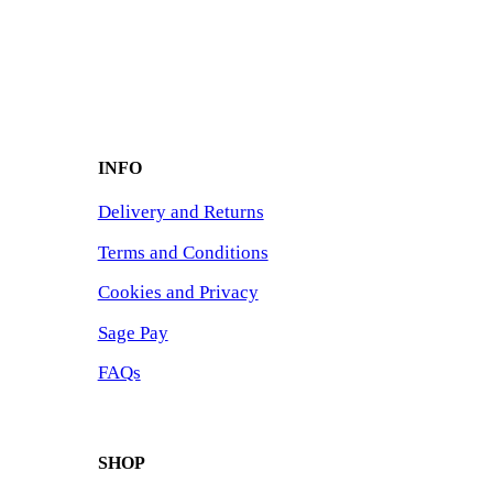
INFO
Delivery and Returns
Terms and Conditions
Cookies and Privacy
Sage Pay
FAQs
SHOP