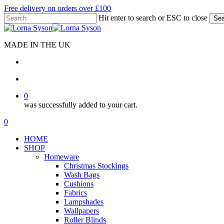
Skip
Free delivery on orders over £100
to
Hit enter to search or ESC to close
Sea
main
Close
content
Search
MADE IN THE UK
search
account
0
was successfully added to your cart.
Menu
search
account
0
Menu
HOME
SHOP
Homeware
Christmas Stockings
Wash Bags
Cushions
Fabrics
Lampshades
Wallpapers
Roller Blinds