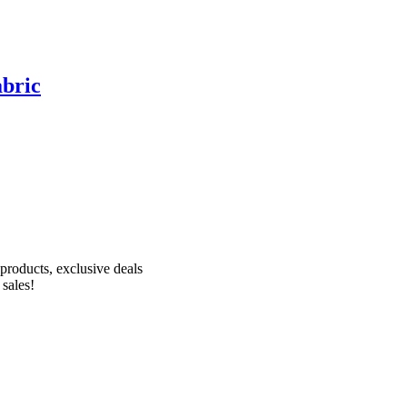
abric
Receive 10% off your first order!
products, exclusive deals
 sales!