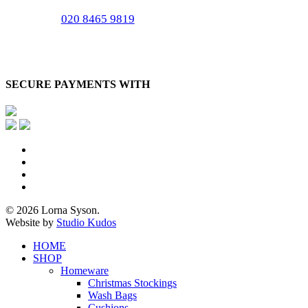
020 8465 9819
SECURE PAYMENTS WITH
x-
twitter
facebook
pinterest
instagram
© 2026 Lorna Syson.
Website by
Studio Kudos
Close
HOME
Menu
SHOP
Homeware
Christmas Stockings
Wash Bags
Cushions