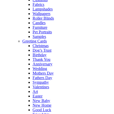
Fabrics
Lampshades
Wallpapers
Roller Blinds
Candles
Furniture
Pet Portraits
Samples
Greeting Cards
Christmas
Dog’s Trust
Birthday
Thank You
Anniversary
Wedding
Mothers Day
Fathers Day
Sympathy
Valentines
Art
Easter
New Baby
New Home
Good Luck