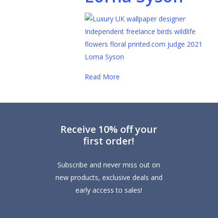
Read More
Receive 10% off your
first order!
Subscribe and never miss out on
new products, exclusive deals and
early access to sales!