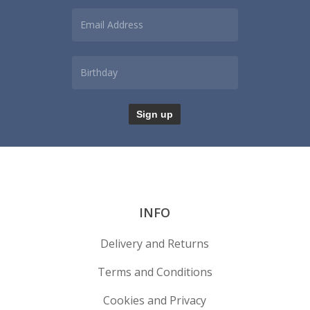
INFO
Delivery and Returns
Terms and Conditions
Cookies and Privacy