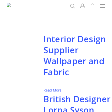
Menu
Skip
to
search
account
main
content
Interior Design
Supplier
Wallpaper and
Fabric
Read More
British Designer
Lorna Syson