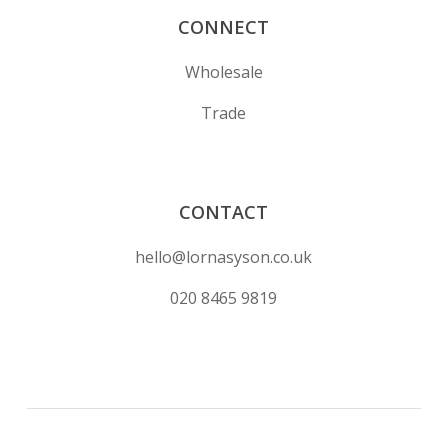
CONNECT
Wholesale
Trade
CONTACT
hello@lornasyson.co.uk
020 8465 9819