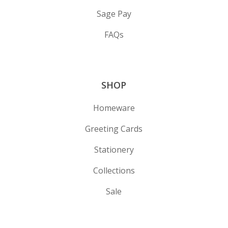
Sage Pay
FAQs
SHOP
Homeware
Greeting Cards
Stationery
Collections
Sale