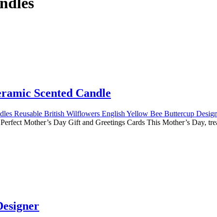
ndles
ramic Scented Candle
erfect Mother’s Day Gift and Greetings Cards This Mother’s Day, t
esigner