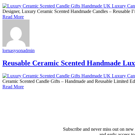
Designer, Luxury Ceramic Scented Handmade Candles – Reusable I’m s
Read More
lornasysonadmin
Reusable Ceramic Scented Handmade Lux
Ceramic Scented Candle Gifts – Handmade and Reusable Limited Editi
Read More
Subscribe and never miss out on new 
and early access to