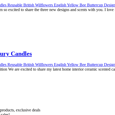
o excited to share the three new designs and scents with you. I lov
ury Candles
on We are excited to share my latest home interior ceramic scented c
Receive 10% off your first order!
products, exclusive deals
 sales!