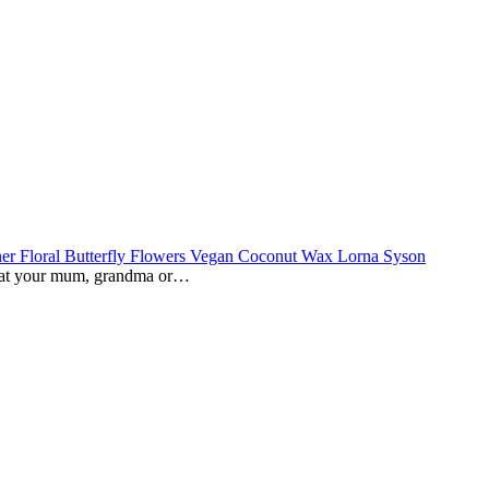
reat your mum, grandma or…