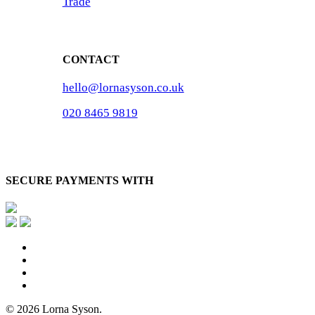
Trade
CONTACT
hello@lornasyson.co.uk
020 8465 9819
SECURE PAYMENTS WITH
x-
twitter
facebook
pinterest
instagram
© 2026 Lorna Syson.