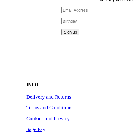
INFO
Delivery and Returns
Terms and Conditions
Cookies and Privacy
Sage Pay