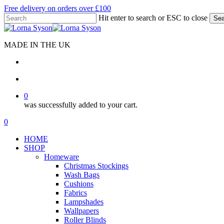
Skip
Free delivery on orders over £100
to
Hit enter to search or ESC to close
Sea
main
Close
content
Search
MADE IN THE UK
search
account
0
was successfully added to your cart.
Menu
search
account
0
Menu
HOME
SHOP
Homeware
Christmas Stockings
Wash Bags
Cushions
Fabrics
Lampshades
Wallpapers
Roller Blinds