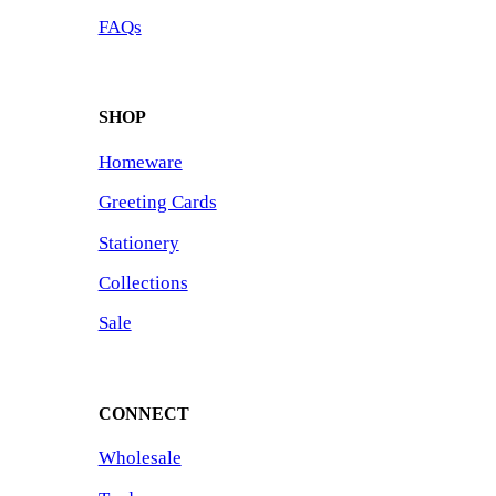
FAQs
SHOP
Homeware
Greeting Cards
Stationery
Collections
Sale
CONNECT
Wholesale