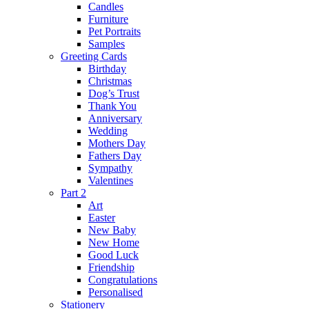
Candles
Furniture
Pet Portraits
Samples
Greeting Cards
Birthday
Christmas
Dog’s Trust
Thank You
Anniversary
Wedding
Mothers Day
Fathers Day
Sympathy
Valentines
Part 2
Art
Easter
New Baby
New Home
Good Luck
Friendship
Congratulations
Personalised
Stationery