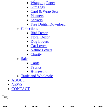
Wrapping Paper
Gift Tags
Card & Wrap Sets
Planners
Stickers
Free Digital Download
Collections
Bird Decor
Floral Decor
Dog Lovers
Cat Lovers
Nature Lovers
Charity
Sale
Cards
Fabrics
Homeware
Trade and Wholesale
ABOUT
NEWS
CONTACT
Tag