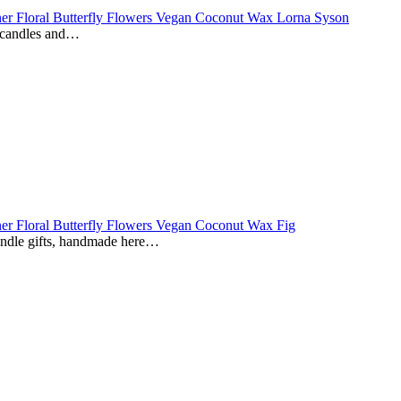
e candles and…
andle gifts, handmade here…