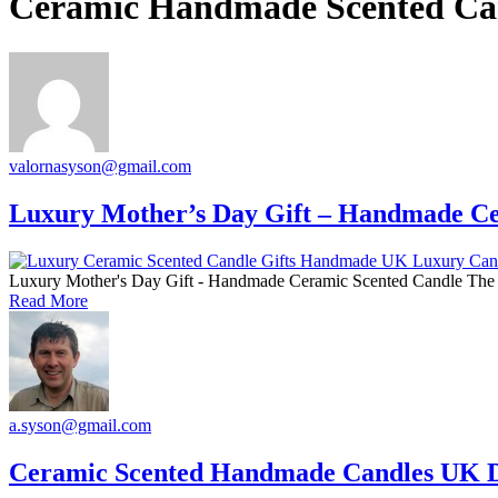
Ceramic Handmade Scented Ca
valornasyson@gmail.com
Luxury Mother’s Day Gift – Handmade Ce
Luxury Mother's Day Gift - Handmade Ceramic Scented Candle The P
Read More
a.syson@gmail.com
Ceramic Scented Handmade Candles UK D