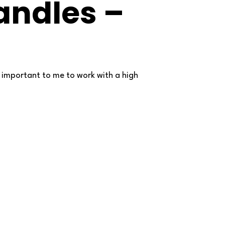
ndles –
ry important to me to work with a high