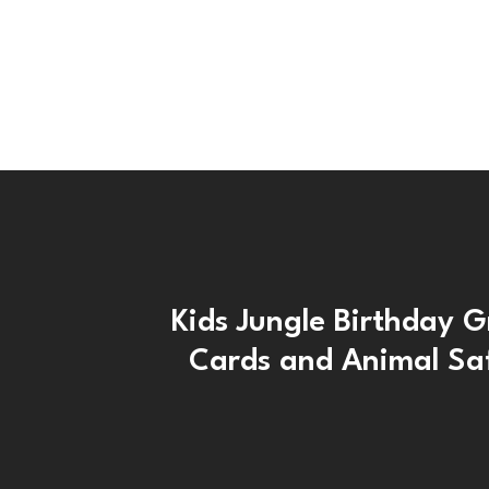
Kids Jungle Birthday G
Cards and Animal Saf