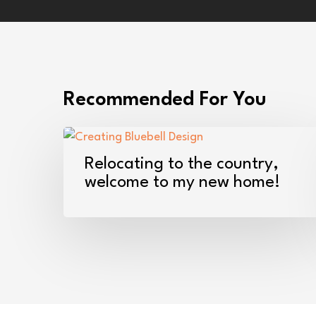
Recommended For You
Relocating
to
Relocating to the country,
the
welcome to my new home!
country,
welcome
to
my
new
home!