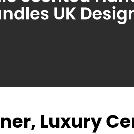
ndles UK Desig
ner, Luxury C