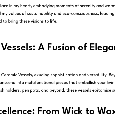
place in my heart, embodying moments of serenity and warm
 my values of sustainability and eco-consciousness, leading 
to bring these visions to life.
Vessels: A Fusion of Eleg
e Ceramic Vessels, exuding sophistication and versatility. Bey
ranscend into multifunctional pieces that embellish your liv
ush holders, pen pots, and beyond, these vessels epitomise sus
ellence: From Wick to Wa