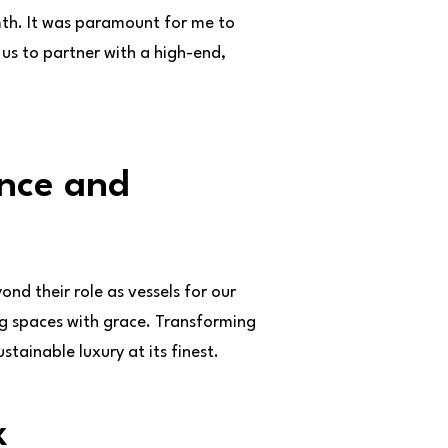
th. It was paramount for me to
us to partner with a high-end,
ance and
ond their role as vessels for our
ing spaces with grace. Transforming
tainable luxury at its finest.
x