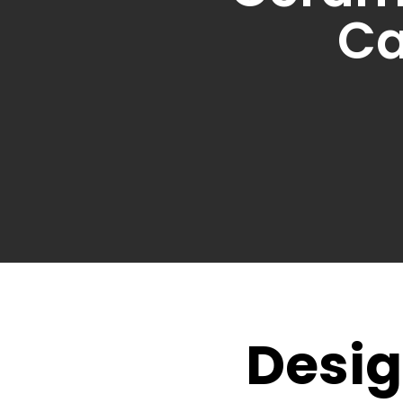
Ca
Desig