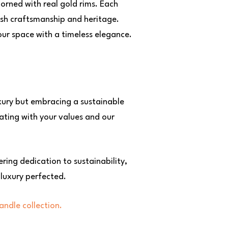
orned with real gold rims. Each
ish craftsmanship and heritage.
our space with a timeless elegance.
uxury but embracing a sustainable
nating with your values and our
ring dedication to sustainability,
 luxury perfected.
andle collection.