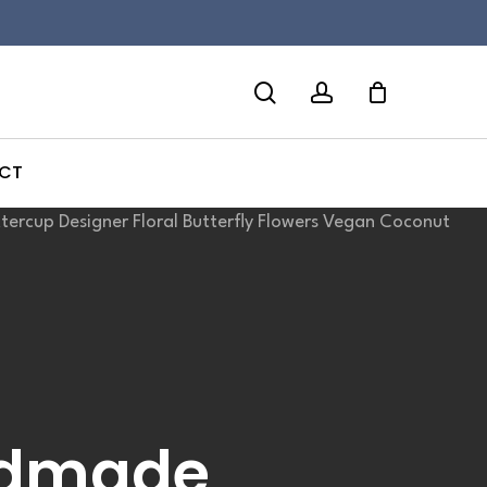
search
account
CT
ndmade