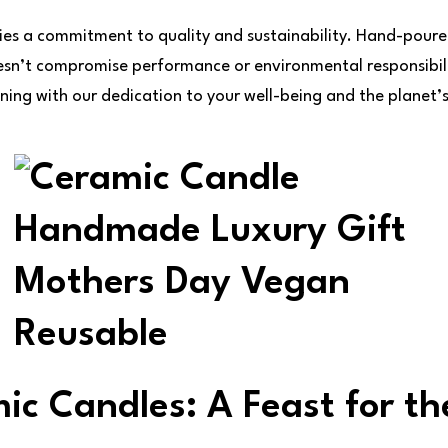
ies a commitment to quality and sustainability. Hand-poure
esn’t compromise performance or environmental responsibil
ning with our dedication to your well-being and the planet’s
ic Candles: A Feast for th