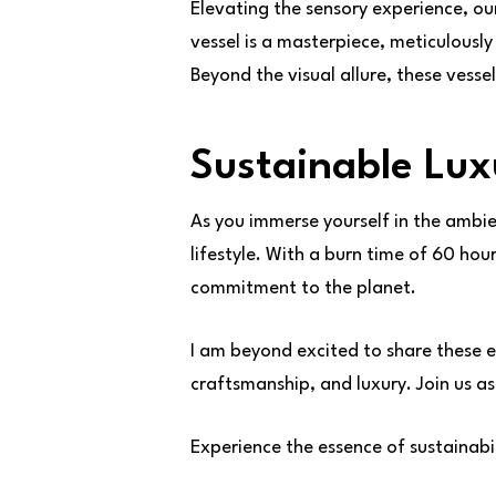
Elevating the sensory experience, o
vessel is a masterpiece, meticulousl
Beyond the visual allure, these vesse
Sustainable Lux
As you immerse yourself in the ambie
lifestyle. With a burn time of 60 hou
commitment to the planet.
I am beyond excited to share these e
craftsmanship, and luxury. Join us as
Experience the essence of sustainab