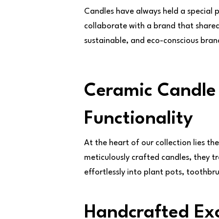
Candles have always held a special 
collaborate with a brand that shared
sustainable, and eco-conscious brand 
Ceramic Candle 
Functionality
At the heart of our collection lies th
meticulously crafted candles, they t
effortlessly into plant pots, toothbr
Handcrafted Exc