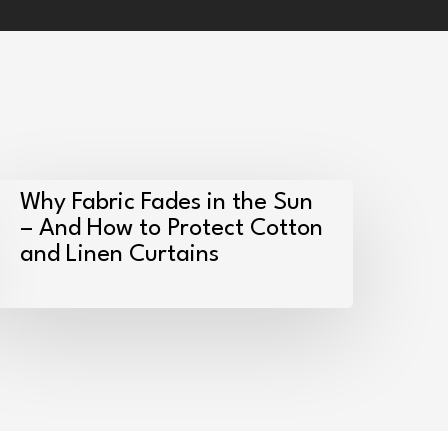
hy
Why Fabric Fades in the Sun
abric
– And How to Protect Cotton
and Linen Curtains
ades
n
he
un
nd
How