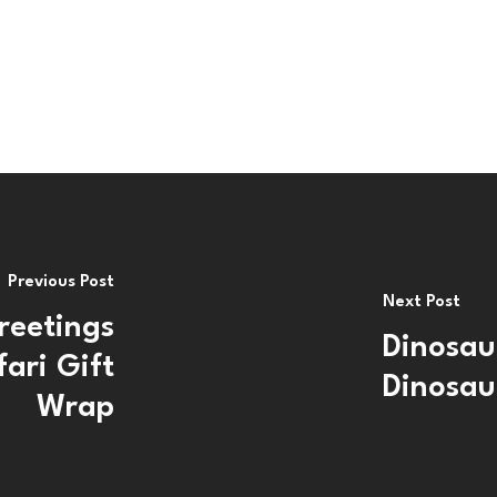
Previous Post
Next Post
reetings
Dinosau
ari Gift
Dinosau
Wrap