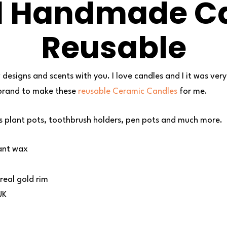
d Handmade Ca
Reusable
 designs and scents with you. I love candles and I it was ve
 brand to make these
reusable Ceramic Candles
for me.
s plant pots, toothbrush holders, pen pots and much more.
ant wax
real gold rim
UK