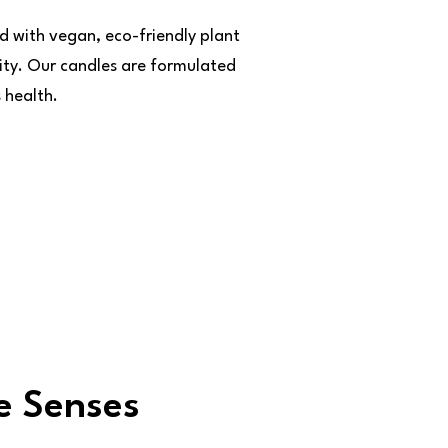
d with vegan, eco-friendly plant
ity. Our candles are formulated
 health.
e Senses