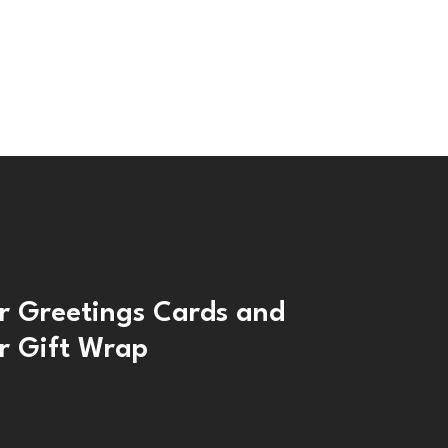
r Greetings Cards and
r Gift Wrap