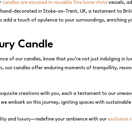
ur
candles are encased in reusable fine bone china
vessels, ad
y hand-decorated in Stoke-on-Trent, UK, a testament to Brit
ls add a touch of opulence to your surroundings, enriching y
ury Candle
nce of our candles, know that you’re not just indulging in l
rs, our candles offer enduring moments of tranquillity, reso
xquisite creations with you, each a testament to our unwave
 we embark on this journey, igniting spaces with sustainable
ility and luxury—redefine your ambience with our
exclusive c