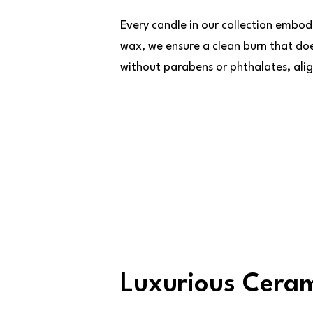
Every candle in our collection embod
wax, we ensure a clean burn that do
without parabens or phthalates, alig
Luxurious Ceram