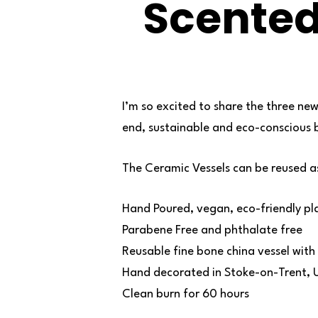
Scente
I’m so excited to share the three new
end, sustainable and eco-conscious
The Ceramic Vessels can be reused a
Hand Poured, vegan, eco-friendly pl
Parabene Free and phthalate free
Reusable fine bone china vessel with 
Hand decorated in Stoke-on-Trent, 
Clean burn for 60 hours