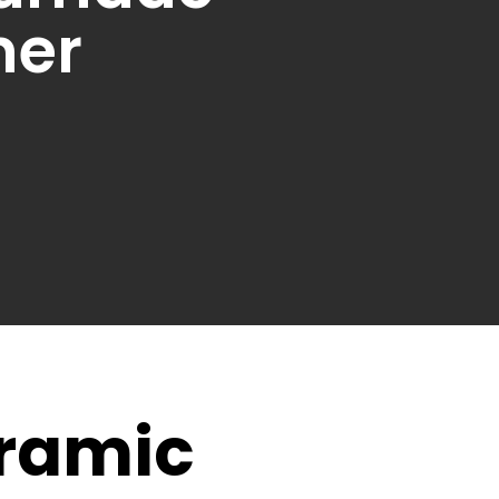
ner
eramic