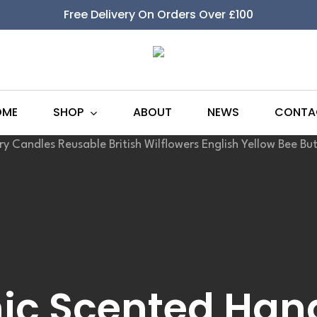
Free Delivery On Orders Over £100
SHOP
OME
ABOUT
NEWS
CONTA
ic Scented Ha