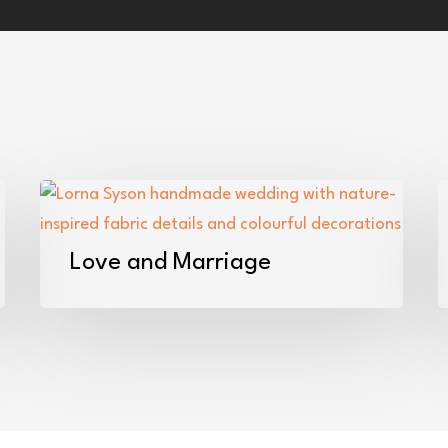
Love
W
and
F
Marriage
F
Love and Marriage
i
t
S
–
A