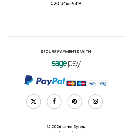
020 8465 9819
SECURE PAYMENTS WITH
x-
facebook
pinterest
instagram
twitter
© 2026 Lorna Syson.