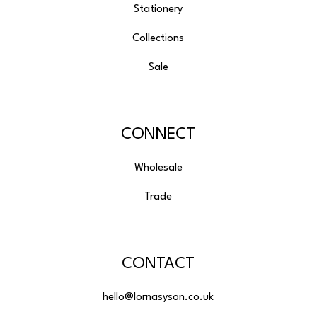
Stationery
Collections
Sale
CONNECT
Wholesale
Trade
CONTACT
hello@lornasyson.co.uk