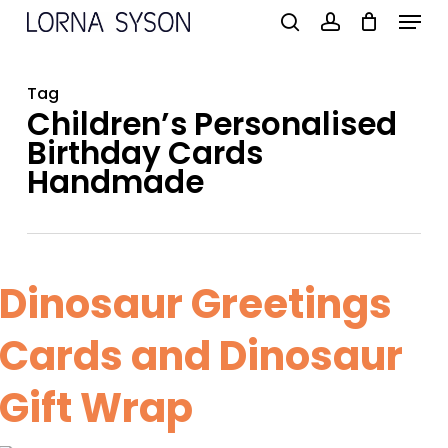
Menu
Skip
to
search
account
main
Tag
content
Children’s Personalised
Birthday Cards
Handmade
Dinosaur Greetings
Cards and Dinosaur
Gift Wrap