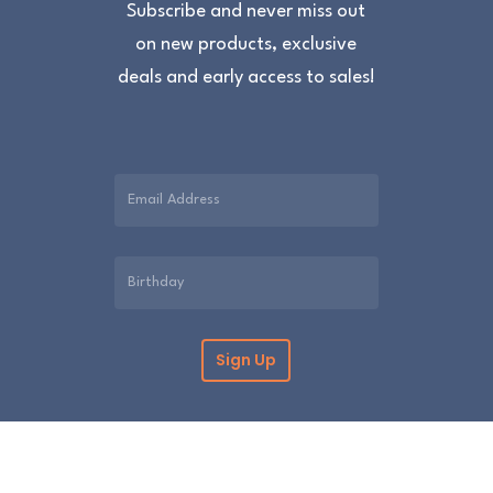
Subscribe and never miss out
on new products, exclusive
deals and early access to sales!