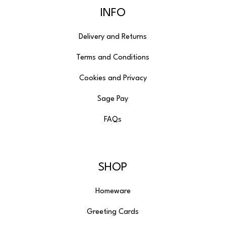
INFO
Delivery and Returns
Terms and Conditions
Cookies and Privacy
Sage Pay
FAQs
SHOP
Homeware
Greeting Cards