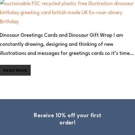
Dinosaur Greetings Cards and Dinosaur Gift Wrap I am
constantly drawing, designing and thinking of new
illustrations and messages for greetings cards so it’s time…
Read More
Receive 10% off your first
order!