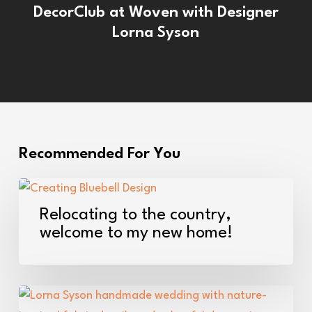
DecorClub at Woven with Designer
Lorna Syson
Recommended For You
Relocating
to
Relocating to the country,
the
welcome to my new home!
country,
welcome
to
Love