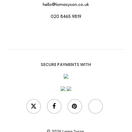
hello@lornasyson.co.uk
020 8465 9819
SECURE PAYMENTS WITH
x-
facebook
pinterest
instagram
twitter
© 2026 Lorna Syson.