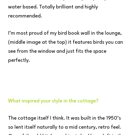
water based. Totally brilliant and highly
recommended.
I’m most proud of my bird book wall in the lounge,
(middle image at the top) it features birds you can
see from the window and just fits the space
perfectly.
What inspired your style in the cottage?
The cottage itself I think. It was built in the 1950’s
so lent itself naturally to a mid century, retro feel.