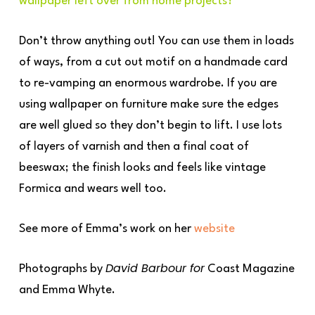
wallpaper left over from home projects?
Don’t throw anything out! You can use them in loads
of ways, from a cut out motif on a handmade card
to re-vamping an enormous wardrobe. If you are
using wallpaper on furniture make sure the edges
are well glued so they don’t begin to lift. I use lots
of layers of varnish and then a final coat of
beeswax; the finish looks and feels like vintage
Formica and wears well too.
See more of Emma’s work on her
website
David Barbour for
Photographs by
Coast Magazine
and Emma Whyte.