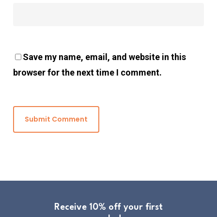
Save my name, email, and website in this
browser for the next time I comment.
Receive 10% off your first