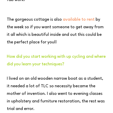
The gorgeous cottage is also
available to rent
by
the week so if you want someone to get away from
it all which is beautiful inside and out this could be
the perfect place for you!!
How did you start working with up cycling and where
did you learn your techniques?
I lived on an old wooden narrow boat as a student,
it needed a lot of TLC so necessity became the
mother of invention. I also went to evening classes
in upholstery and furniture restoration, the rest was
trial and error.