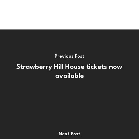
Previous Post
Strawberry Hill House tickets now
available
Next Post