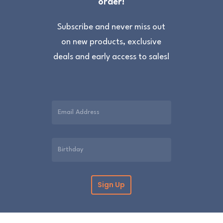
order!
Subscribe and never miss out
on new products, exclusive
deals and early access to sales!