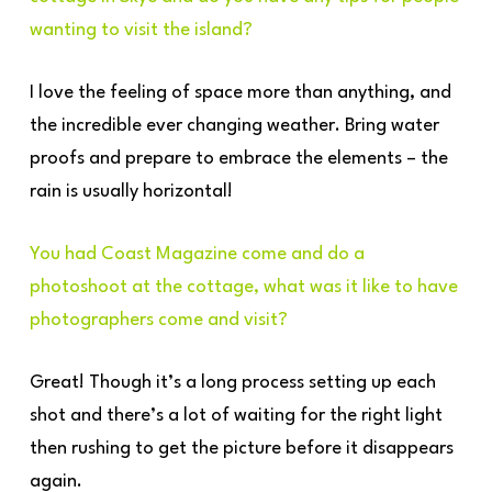
wanting to visit the island?
I love the feeling of space more than anything, and
the incredible ever changing weather. Bring water
proofs and prepare to embrace the elements – the
rain is usually horizontal!
You had Coast Magazine come and do a
photoshoot at the cottage, what was it like to have
photographers come and visit?
Great! Though it’s a long process setting up each
shot and there’s a lot of waiting for the right light
then rushing to get the picture before it disappears
again.