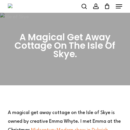
Menu
Skip
to
search
account
main
content
A Magical Get Away
Cottage On The Isle Of
Skye.
A magical get away cottage on the Isle of Skye is
owned by creative Emma Whyte. I met Emma at the