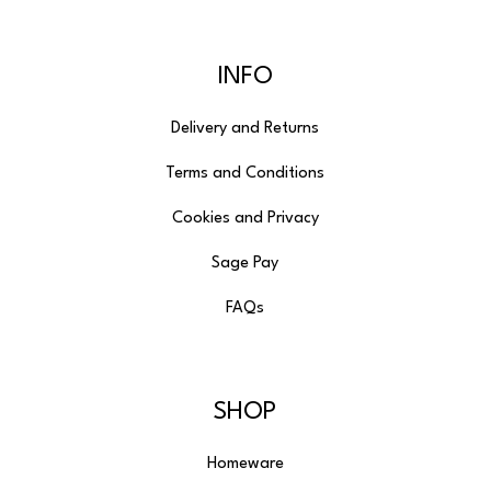
INFO
Delivery and Returns
Terms and Conditions
Cookies and Privacy
Sage Pay
FAQs
SHOP
Homeware