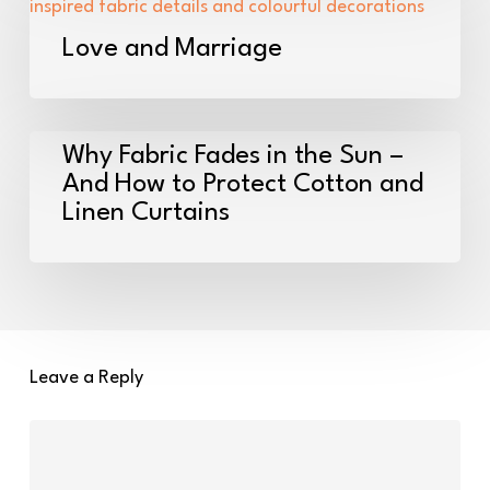
my
and
new
Marriage
Love and Marriage
home!
Why
Why Fabric Fades in the Sun –
Fabric
And How to Protect Cotton and
Linen Curtains
Fades
in
the
Sun
–
And
Leave a Reply
How
to
Protect