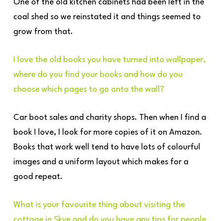
One of the old kitchen cabinets had been left in the
coal shed so we reinstated it and things seemed to
grow from that.
I love the old books you have turned into wallpaper,
where do you find your books and how do you
choose which pages to go onto the wall?
Car boot sales and charity shops. Then when I find a
book I love, I look for more copies of it on Amazon.
Books that work well tend to have lots of colourful
images and a uniform layout which makes for a
good repeat.
What is your favourite thing about visiting the
cottage in Skye and do you have any tips for people