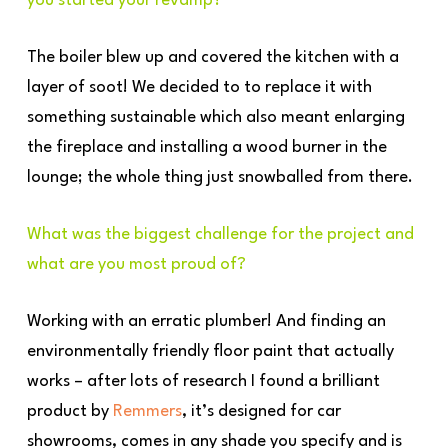
you started your revamp?
The boiler blew up and covered the kitchen with a
layer of soot! We decided to to replace it with
something sustainable which also meant enlarging
the fireplace and installing a wood burner in the
lounge; the whole thing just snowballed from there.
What was the biggest challenge for the project and
what are you most proud of?
Working with an erratic plumber! And finding an
environmentally friendly floor paint that actually
works – after lots of research I found a brilliant
product by
Remmers
, it’s designed for car
showrooms, comes in any shade you specify and is