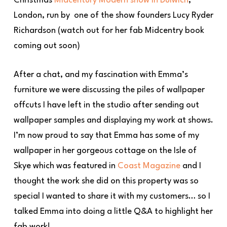
Christmas
Midcentury Modern show in Dulwich
,
London, run by one of the show founders Lucy Ryder
Richardson (watch out for her fab Midcentry book
coming out soon)
After a chat, and my fascination with Emma’s
furniture we were discussing the piles of wallpaper
offcuts I have left in the studio after sending out
wallpaper samples and displaying my work at shows.
I’m now proud to say that Emma has some of my
wallpaper in her gorgeous cottage on the Isle of
Skye which was featured in
Coast Magazine
and I
thought the work she did on this property was so
special I wanted to share it with my customers… so I
talked Emma into doing a little Q&A to highlight her
fab work!