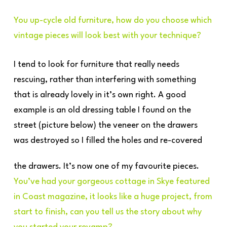
You up-cycle old furniture, how do you choose which
vintage pieces will look best with your technique?
I tend to look for furniture that really needs
rescuing, rather than interfering with something
that is already lovely in it’s own right. A good
example is an old dressing table I found on the
street (picture below) the veneer on the drawers
was destroyed so I filled the holes and re-covered
the drawers. It’s now one of my favourite pieces.
You’ve had your gorgeous cottage in Skye featured
in Coast magazine, it looks like a huge project, from
start to finish, can you tell us the story about why