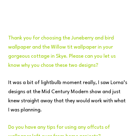
Thank you for choosing the Juneberry and bird
wallpaper and the Willow tit wallpaper in your
gorgeous cottage in Skye. Please can you let us
know why you chose these two designs?
It was a bit of lightbulb moment really, I saw Lorna’s
designs at the Mid Century Modern show and just
knew straight away that they would work with what
I was planning.
Do you have any tips for using any offcuts of