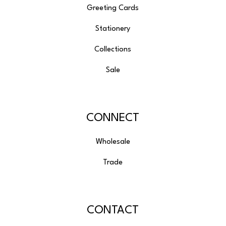
Greeting Cards
Stationery
Collections
Sale
CONNECT
Wholesale
Trade
CONTACT