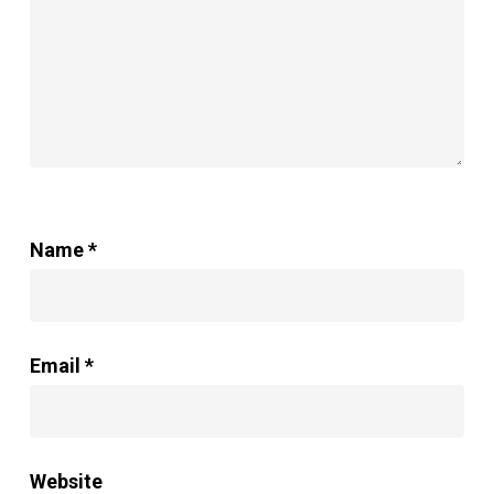
Cotton
and
Linen
Curtains
Name
*
Email
*
Website