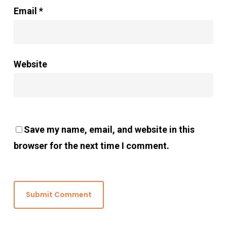
Email
*
Website
Save my name, email, and website in this
browser for the next time I comment.