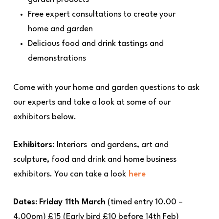
Free expert consultations to create your
home and garden
Delicious food and drink tastings and
demonstrations
Come with your home and garden questions to ask
our experts and take a look at some of our
exhibitors below.
Exhibitors:
Interiors and gardens, art and
sculpture, food and drink and home business
exhibitors. You can take a look
here
Dates
:
Friday 11th March
(timed entry 10.00 –
4.00pm) £15 (Early bird £10 before 14th Feb)