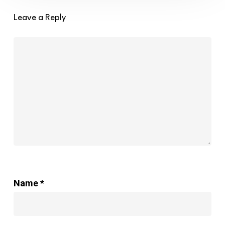
the
year
Leave a Reply
2021
–
Brave
Ground
Name
*