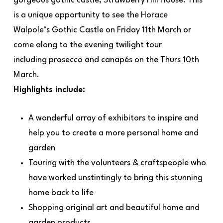
gorgeous gothic castle, Strawberry Hill House. This
is a unique opportunity to see the Horace
Walpole’s Gothic Castle on Friday 11th March or
come along to the evening twilight tour
including prosecco and canapés on the Thurs 10th
March.
Highlights include:
A wonderful array of exhibitors to inspire and
help you to create a more personal home and
garden
Touring with the volunteers & craftspeople who
have worked unstintingly to bring this stunning
home back to life
Shopping original art and beautiful home and
garden products