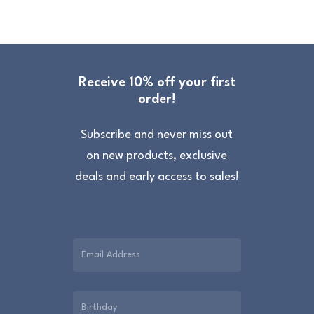
Receive 10% off your first
order!
Subscribe and never miss out
on new products, exclusive
deals and early access to sales!