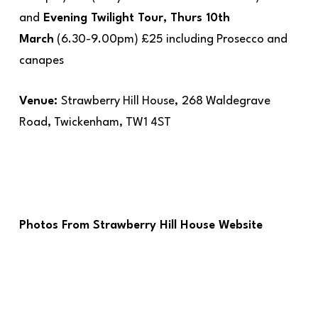
and
Evening Twilight Tour, Thurs 10th
March
(6.30-9.00pm) £25 including Prosecco and
canapes
Venue:
Strawberry Hill House,
268 Waldegrave
Road, Twickenham, TW1 4ST
Photos From Strawberry Hill House Website