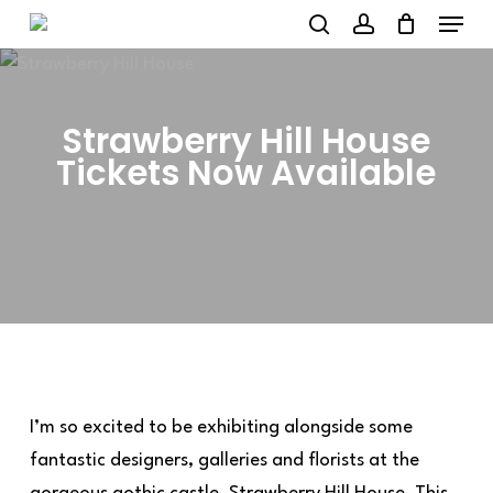
Menu
Skip
to
search
account
main
content
Strawberry Hill House
Tickets Now Available
I’m so excited to be exhibiting alongside some
fantastic designers, galleries and florists at the