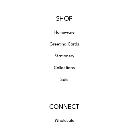
SHOP
Homeware
Greeting Cards
Stationery
Collections
Sale
CONNECT
Wholesale