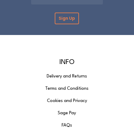
INFO
Delivery and Returns
Terms and Conditions
Cookies and Privacy
Sage Pay
FAQs