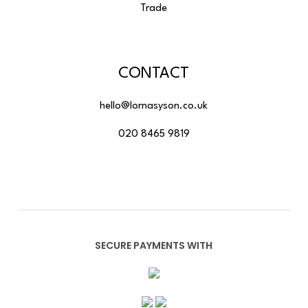
Trade
CONTACT
hello@lornasyson.co.uk
020 8465 9819
SECURE PAYMENTS WITH