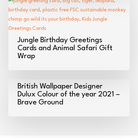
Bags
Jungle
Birthday
Greetings
Cards
and
Jungle Birthday Greetings
Animal
Cards and Animal Safari Gift
Wrap
Safari
Gift
Wrap
British
British Wallpaper Designer
Wallpaper
Dulux Colour of the year 2021 –
Brave Ground
Designer
Dulux
Colour
of