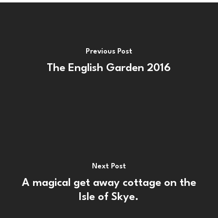
Previous Post
The English Garden 2016
Next Post
A magical get away cottage on the
Isle of Skye.