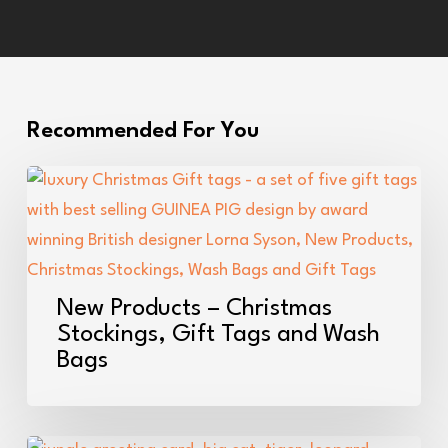
Recommended For You
New
Products
–
Christmas
Stockings,
New Products – Christmas
Gift
Stockings, Gift Tags and Wash
Bags
Tags
and
Wash