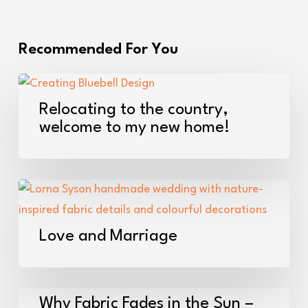
Recommended For You
Relocating
to
Relocating to the country,
the
welcome to my new home!
country,
welcome
to
Love
my
and
new
Marriage
Love and Marriage
home!
Why
Why Fabric Fades in the Sun –