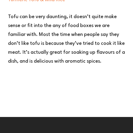
Tofu can be very daunting, it doesn’t quite make
sense or fit into the any of food boxes we are
familiar with. Most the time when people say they
don’t like tofu is because they’ve tried to cook it like
meat. It’s actually great for soaking up flavours of a
dish, and is delicious with aromatic spices.