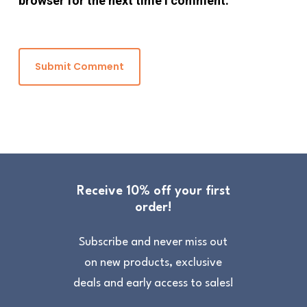
browser for the next time I comment.
Receive 10% off your first
order!
Subscribe and never miss out
on new products, exclusive
deals and early access to sales!