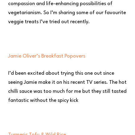
compassion and life-enhancing possibilities of
vegetarianism. So I’m sharing some of our favourite
veggie treats I’ve tried out recently.
Jamie Oliver’s Breakfast Popovers
I’d been excited about trying this one out since
seeing Jamie make it on his recent TV series. The hot
chilli sauce was too much for me but they still tasted
fantastic without the spicy kick
Turmeric Tofu & Wild Rice