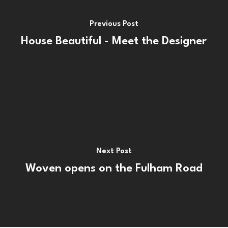
Previous Post
House Beautiful - Meet the Designer
Next Post
Woven opens on the Fulham Road