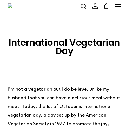
Menu
Skip
to
search
account
main
content
International Vegetarian
Day
I’m not a vegetarian but I do believe, unlike my
husband that you can have a delicious meal without
meat. Today, the 1st of October is international
vegetarian day, a day set up by the American
Vegetarian Society in 1977 to promote the joy,