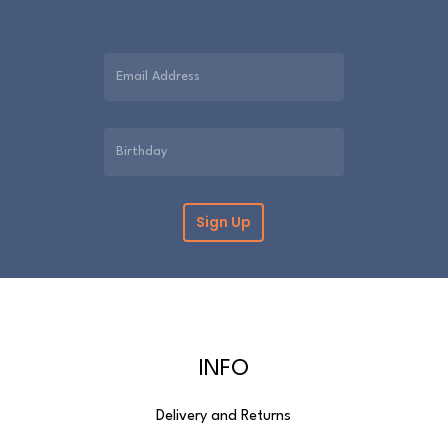
INFO
Delivery and Returns