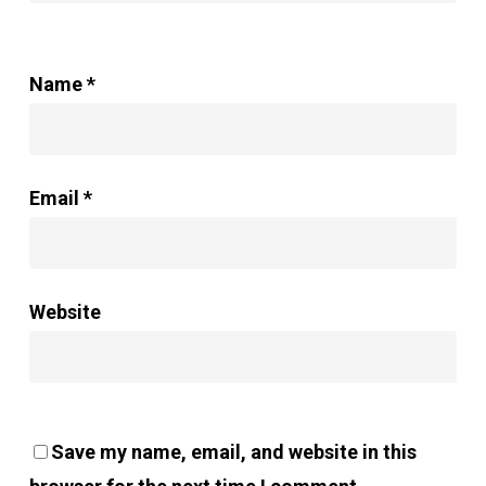
Name
*
Email
*
Website
Save my name, email, and website in this