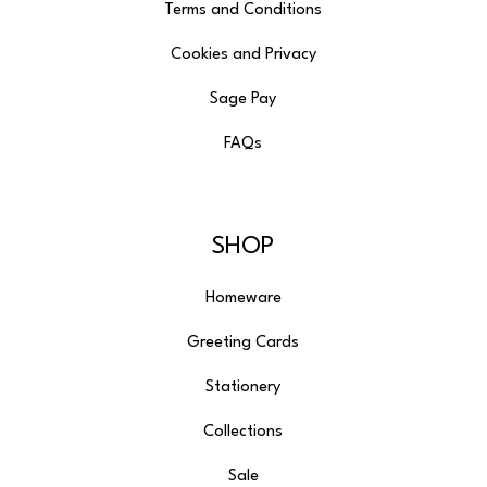
Terms and Conditions
Cookies and Privacy
Sage Pay
FAQs
SHOP
Homeware
Greeting Cards
Stationery
Collections
Sale