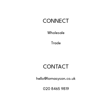
CONNECT
Wholesale
Trade
CONTACT
hello@lornasyson.co.uk
020 8465 9819