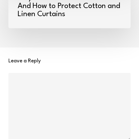
Fabric
And How to Protect Cotton and
Linen Curtains
Fades
in
the
Sun
–
And
Leave a Reply
How
to
Protect
Cotton
and
Linen
Curtains