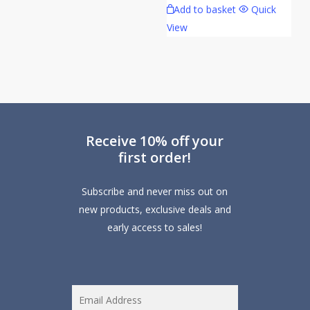
Add to basket
Quick
The
View
options
may
be
chosen
on
the
Receive 10% off your
product
first order!
page
Subscribe and never miss out on
new products, exclusive deals and
early access to sales!