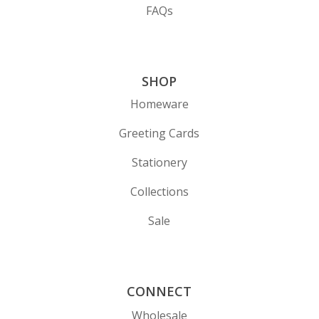
FAQs
SHOP
Homeware
Greeting Cards
Stationery
Collections
Sale
CONNECT
Wholesale