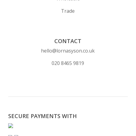
Trade
CONTACT
hello@lornasyson.co.uk
020 8465 9819
SECURE PAYMENTS WITH