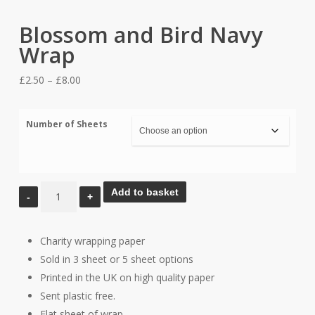
Blossom and Bird Navy
Wrap
Price
£
2.50
–
£
8.00
range:
£2.50
Number of Sheets
through
£8.00
Blossom
Add to basket
and
Bird
Charity wrapping paper
Navy
Sold in 3 sheet or 5 sheet options
Wrap
Printed in the UK on high quality paper
quantity
Sent plastic free.
Flat sheet of wrap