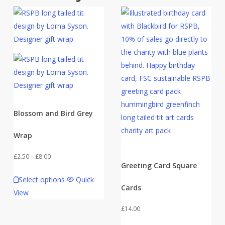
Blossom and Bird Grey
Wrap
Price
£
2.50
–
£
8.00
Greeting Card Square
range:
This
Select options
Quick
£2.50
product
Cards
View
through
has
£8.00
£
14.00
multiple
variants.