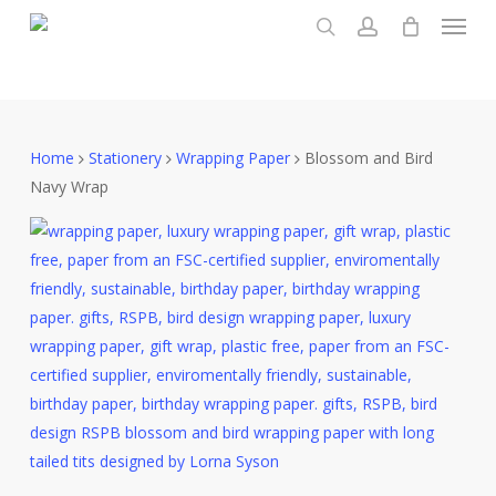
Menu
Skip
to
search
account
main
content
Home
Stationery
Wrapping Paper
Blossom and Bird
Navy Wrap