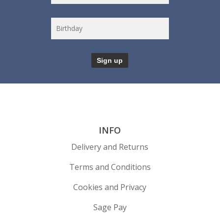
INFO
Delivery and Returns
Terms and Conditions
Cookies and Privacy
Sage Pay