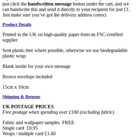
just click the
handwritten message
button under the cart, and we
can handwrite this and send it directly to your recipient for just £1.
Just make sure you’ve got the delivery address correct
Product Details
Printed in the UK on high-quality paper from an FSC-certified
supplier
Sent plastic-free where possible, otherwise we use biodegradable
plastic wrap
Blank inside for your own message
Brown envelope included
15cm x 10cm
Shipping & Returns
UK POSTAGE PRICES
Free postage when spending over £100 (excluding fabric)
Fabric and wallpaper samples
FREE
Single card
£0.95
Wraps / multiple card
£1.60