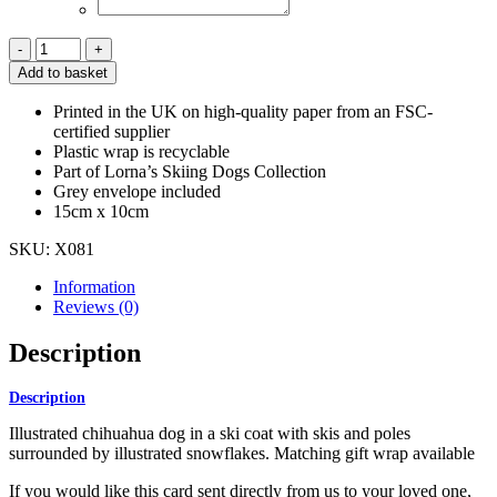
Christmas
Ski
Add to basket
Chihuahua
Card
Printed in the UK on high-quality paper from an FSC-
quantity
certified supplier
Plastic wrap is recyclable
Part of Lorna’s Skiing Dogs Collection
Grey envelope included
15cm x 10cm
SKU:
X081
Information
Reviews (0)
Description
Description
Illustrated chihuahua dog in a ski coat with skis and poles
surrounded by illustrated snowflakes. Matching gift wrap available
If you would like this card sent directly from us to your loved one,