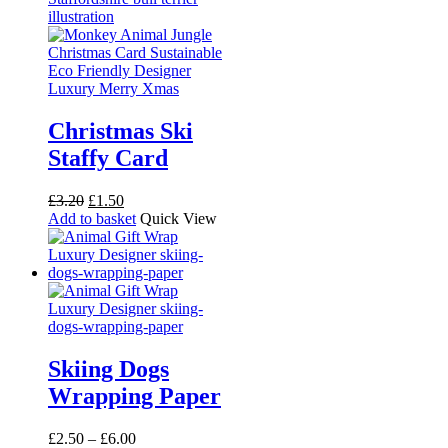
Christmas Ski
Staffy Card
Original
Current
£
3.20
£
1.50
price
price
Add to basket
Quick View
was:
is:
£3.20.
£1.50.
Skiing Dogs
Wrapping Paper
Price
£
2.50
–
£
6.00