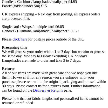
Candles / Cushions/ lampshade / wallpaper
£4.95
Fabric (folded under 5m)
£15
UK express shipping – Next day from posting, all express orders
are processed first.
Single card / Wraps / multiple card £6.85
Candles / Cushions/ lampshade / wallpaper £11.50
Please
click here
for postage prices outside of the UK.
Processing time
We will process your order within 1 to 3 days but we aim to process
the same day, Monday to Friday excluding UK holidays.
Lampshades are made to order and take 3 to 7 days.
Returns
All of our items are made with great care and we hope you like
them. However, if for any reason you are unhappy with your
purchase please return it in the original packaging and unused within
30 days. Please contact us for a returns form. Further information
can be found on the
Delivery & Returns
page.
Please note that cut fabric lengths and personalised items cannot be
returned or refunded.