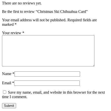
There are no reviews yet.
Be the first to review “Christmas Ski Chihuahua Card”
Your email address will not be published.
Required fields are
marked
*
Your review
*
Name
*
Email
*
Save my name, email, and website in this browser for the next
time I comment.