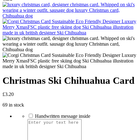
Christmas Ski Chihuahua Card
£
3.20
69 in stock
Handwritten message inside