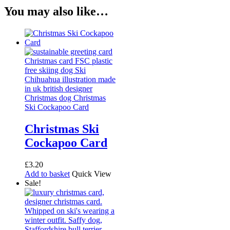
You may also like…
Christmas Ski
Cockapoo Card
£
3.20
Add to basket
Quick View
Sale!