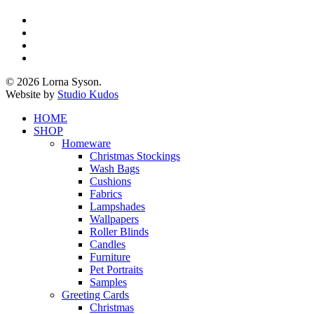
x-
twitter
facebook
pinterest
instagram
© 2026 Lorna Syson.
Website by
Studio Kudos
Close
HOME
Menu
SHOP
Homeware
Christmas Stockings
Wash Bags
Cushions
Fabrics
Lampshades
Wallpapers
Roller Blinds
Candles
Furniture
Pet Portraits
Samples
Greeting Cards
Christmas