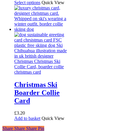
range:
This
Select options
Quick View
£2.50
product
through
has
£6.00
multiple
variants.
The
options
may
be
chosen
on
the
product
page
Christmas Ski
Boarder Collie
Card
£
3.20
Add to basket
Quick View
Share
Share
Share
Share
Pin