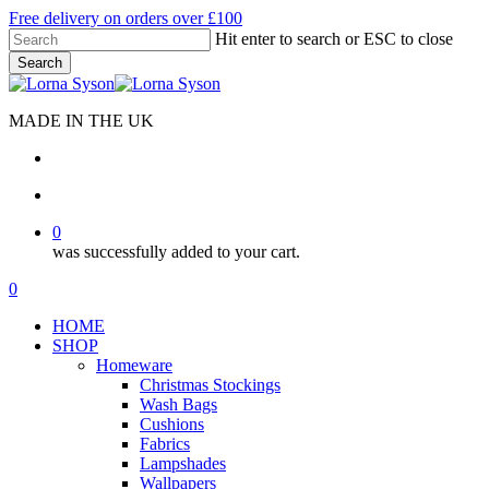
Skip
Free delivery on orders over £100
to
Hit enter to search or ESC to close
main
Search
content
Close
Search
MADE IN THE UK
search
account
0
was successfully added to your cart.
Menu
search
account
0
Menu
HOME
SHOP
Homeware
Christmas Stockings
Wash Bags
Cushions
Fabrics
Lampshades
Wallpapers