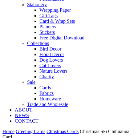
Stationery
Wrapping Paper
Gift Tags
Card & Wrap Sets
Planners
Stickers
Free Digital Download
Collections
Bird Decor
Floral Decor
Dog Lovers
Cat Lovers
Nature Lovers
Charity
Sale
Cards
Fabrics
Homeware
Trade and Wholesale
ABOUT
NEWS
CONTACT
Home
Greeting Cards
Christmas Cards
Christmas Ski Chihuahua
Card