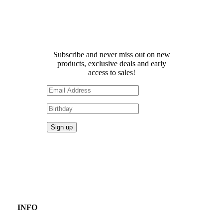
Receive 10% off your first
order!
Subscribe and never miss out on new
products, exclusive deals and early
access to sales!
INFO