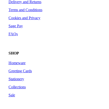
Delivery and Returns
Terms and Conditions
Cookies and Privacy
Sage Pay
FAQs
SHOP
Homeware
Greeting Cards
Stationery
Collections
Sale