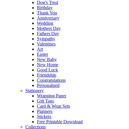
Dog’s Trust
Birthday
Thank You
Anniversary
Wedding
Mothers Day
Fathers Day
Sympathy
Valentines
Art
Easter
New Baby
New Home
Good Luck
Friendship
Congratulations
Personalised
Stationery
Wrapping Paper
Gift Tags
Card & Wrap Sets
Planners
Stickers
Free Printable Download
Collections