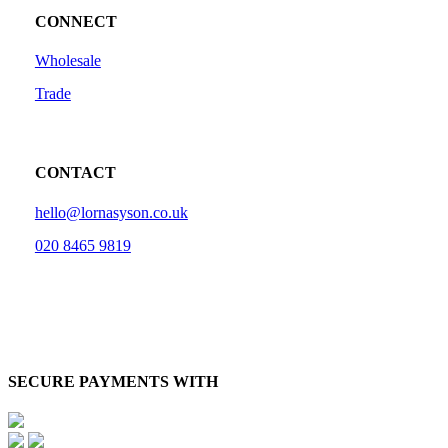
CONNECT
Wholesale
Trade
CONTACT
hello@lornasyson.co.uk
020 8465 9819
SECURE PAYMENTS WITH