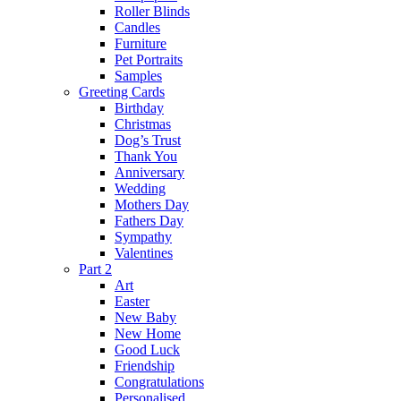
Roller Blinds
Candles
Furniture
Pet Portraits
Samples
Greeting Cards
Birthday
Christmas
Dog’s Trust
Thank You
Anniversary
Wedding
Mothers Day
Fathers Day
Sympathy
Valentines
Part 2
Art
Easter
New Baby
New Home
Good Luck
Friendship
Congratulations
Personalised