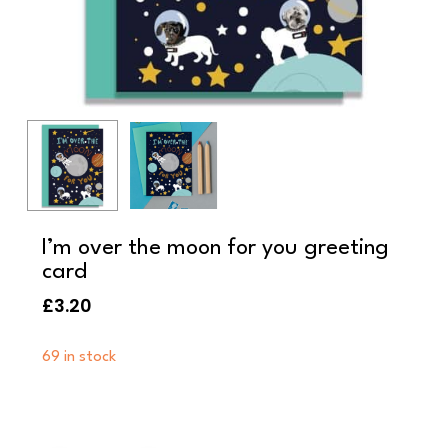
I’m over the moon for you greeting
card
£
3.20
69 in stock