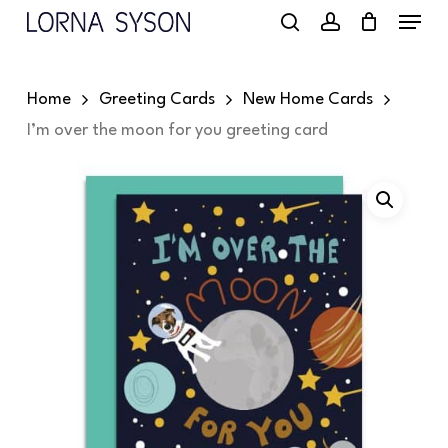
Menu
Skip
to
search
account
main
Home
Greeting Cards
New Home Cards
content
I’m over the moon for you greeting card