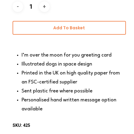
Add To Basket
I’m over the moon for you greeting card
Illustrated dogs in space design
Printed in the UK on high quality paper from
an FSC-certified supplier
Sent plastic free where possible
Personalised hand written message option
available
SKU:
425