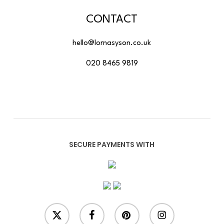
CONTACT
hello@lornasyson.co.uk
020 8465 9819
SECURE PAYMENTS WITH
x-
facebook
pinterest
instagram
twitter