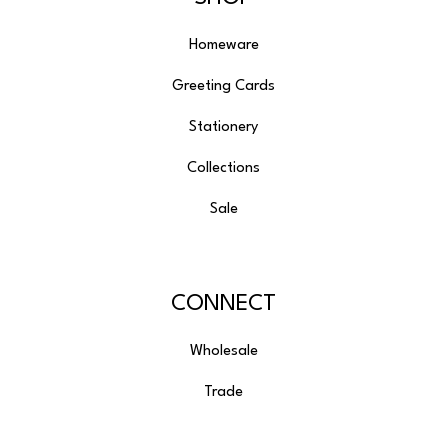
Homeware
Greeting Cards
Stationery
Collections
Sale
CONNECT
Wholesale
Trade