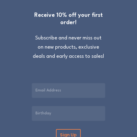
Processing time
We will process your order within 1 to 3 days
Receive 10% off your first
order!
but we aim to process the same day, Monday
to Friday excluding UK holidays. Lampshades
Subscribe and never miss out
are made to order and take 3 to 7 days.
on new products, exclusive
deals and early access to sales!
Returns
All of our items are made with great care and
we hope you like them. However, if for any
reason you are unhappy with your purchase
please return it in the original packaging and
unused within 30 days. Please contact us for a
returns form. Further information can be
found on the
Delivery & Returns
page.