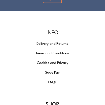
Please note that cut fabric lengths and
personalised items cannot be returned or
refunded.
INFO
Delivery and Returns
Terms and Conditions
Cookies and Privacy
Sage Pay
FAQs
SHOP