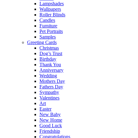
Lampshades
Wallpapers
Roller Blinds
Candles
Furniture
Pet Portraits
Samples
Greeting Cards
Christmas
Dog’s Trust
Birthday
Thank You
Anniversary
Wedding
Mothers Day
Fathers Day
Sympathy
Valentines
Art
Easter
New Baby
New Home
Good Luck
Friendship
Congratulations