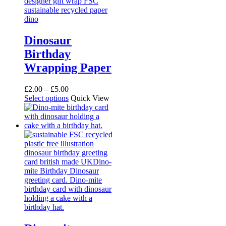
Dinosaur
Birthday
Wrapping Paper
Price
£
2.00
–
£
5.00
range:
This
Select options
Quick View
£2.00
product
through
has
£5.00
multiple
variants.
The
options
may
be
chosen
on
the
product
page