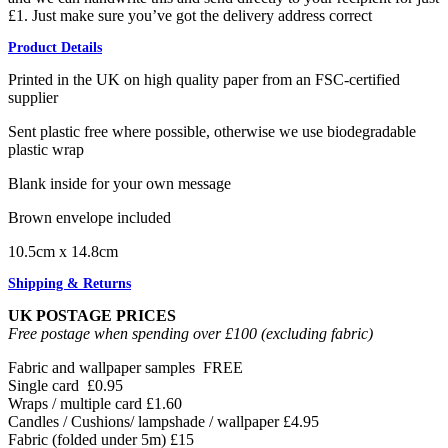
£1. Just make sure you’ve got the delivery address correct
Product Details
Printed in the UK on high quality paper from an FSC-certified
supplier
Sent plastic free where possible, otherwise we use biodegradable
plastic wrap
Blank inside for your own message
Brown envelope included
10.5cm x 14.8cm
Shipping & Returns
UK POSTAGE PRICES
Free postage when spending over £100 (excluding fabric)
Fabric and wallpaper samples
FREE
Single card
£0.95
Wraps / multiple card
£1.60
Candles / Cushions/ lampshade / wallpaper
£4.95
Fabric (folded under 5m)
£15