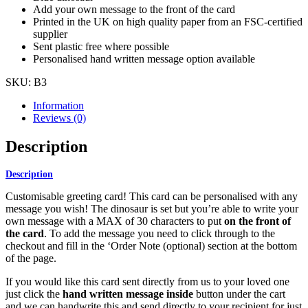
Add your own message to the front of the card
Printed in the UK on high quality paper from an FSC-certified
supplier
Sent plastic free where possible
Personalised hand written message option available
SKU:
B3
Information
Reviews (0)
Description
Description
Customisable greeting card! This card can be personalised with any
message you wish! The dinosaur is set but you’re able to write your
own message with a MAX of 30 characters to put
on the front of
the card
. To add the message you need to click through to the
checkout and fill in the ‘Order Note (optional) section at the bottom
of the page.
If you would like this card sent directly from us to your loved one
just click the
hand written message
inside
button under the cart
and we can handwrite this and send directly to your recipient for just