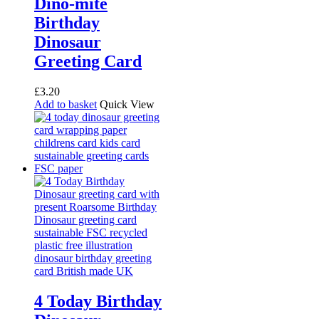
Dino-mite
Birthday
Dinosaur
Greeting Card
£
3.20
Add to basket
Quick View
4 Today Birthday