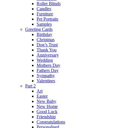
Roller Blinds
Candles
Furniture
Pet Portraits
Samples
Greeting Cards
Birthday
Christmas
Dog’s Trust
Thank You
Anniversary
Wedding
Mothers Day
Fathers Day
Sympathy
Valentines
Part 2
Art
Easter
New Baby
New Home
Good Luck
Friendship
Congratulations
Personalised