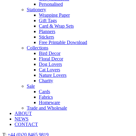
Personalised
Stationery
Wrapping Paper
Gift Tags
Card & Wrap Sets
Planners
Stickers
Free Printable Download
Collections
Bird Decor
Floral Decor
Dog Lovers
Cat Lovers
Nature Lovers
Charity
Sale
Cards
Fabrics
Homeware
Trade and Wholesale
ABOUT
NEWS
CONTACT
T:
+44 (0)20 8465 9819