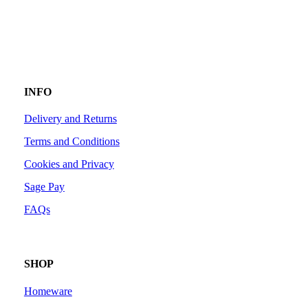
INFO
Delivery and Returns
Terms and Conditions
Cookies and Privacy
Sage Pay
FAQs
SHOP
Homeware