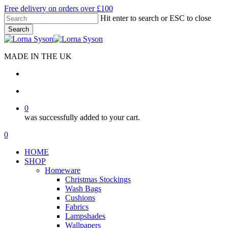
Skip
Free delivery on orders over £100
to
Hit enter to search or ESC to close
main
Search
content
Close
Search
MADE IN THE UK
search
account
0
was successfully added to your cart.
Menu
search
account
0
Menu
HOME
SHOP
Homeware
Christmas Stockings
Wash Bags
Cushions
Fabrics
Lampshades
Wallpapers