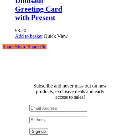
Dinosaur
Greeting Card
with Present
£
3.20
Add to basket
Quick View
Share
Share
Share
Share
Pin
Receive 10% off your first
order!
Subscribe and never miss out on new
products, exclusive deals and early
access to sales!