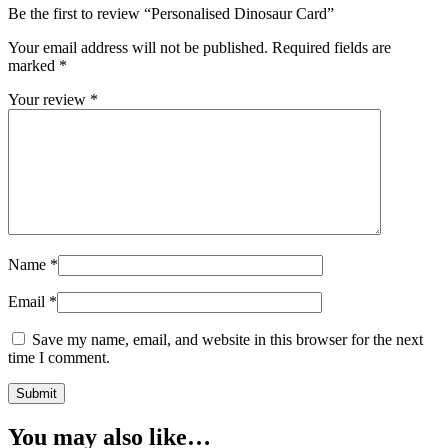
Be the first to review “Personalised Dinosaur Card”
Your email address will not be published.
Required fields are
marked
*
Your review
*
Name
*
Email
*
Save my name, email, and website in this browser for the next
time I comment.
You may also like…