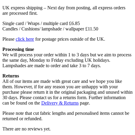
UK express shipping – Next day from posting, all express orders
are processed first.
Single card / Wraps / multiple card £6.85
Candles / Cushions/ lampshade / wallpaper £11.50
Please
click here
for postage prices outside of the UK.
Processing time
We will process your order within 1 to 3 days but we aim to process
the same day, Monday to Friday excluding UK holidays.
Lampshades are made to order and take 3 to 7 days.
Returns
All of our items are made with great care and we hope you like
them. However, if for any reason you are unhappy with your
purchase please return it in the original packaging and unused within
30 days. Please contact us for a returns form. Further information
can be found on the
Delivery & Returns
page.
Please note that cut fabric lengths and personalised items cannot be
returned or refunded.
There are no reviews yet.