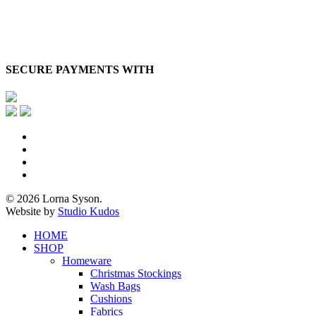
SECURE PAYMENTS WITH
x-
twitter
facebook
pinterest
instagram
© 2026 Lorna Syson.
Website by
Studio Kudos
Close
HOME
Menu
SHOP
Homeware
Christmas Stockings
Wash Bags
Cushions
Fabrics