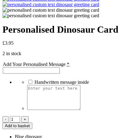
Personalised Dinosaur Card
£
3.95
2 in stock
Add Your Personalised Message
*
Handwritten message inside
Personalised
Dinosaur
Add to basket
Card
quantity
Blue dinosaur