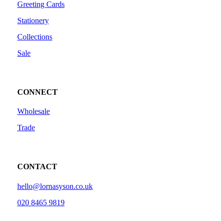
Greeting Cards
Stationery
Collections
Sale
CONNECT
Wholesale
Trade
CONTACT
hello@lornasyson.co.uk
020 8465 9819