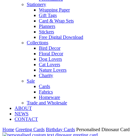
Stationery
Wrapping Paper
Gift Tags
Card & Wrap Sets
Planners
Stickers
Free Digital Download
Collections
Bird Decor
Floral Decor
Dog Lovers
Cat Lovers
Nature Lovers
Charity
Sale
Cards
Fabrics
Homeware
Trade and Wholesale
ABOUT
NEWS
CONTACT
Home
Greeting Cards
Birthday Cards
Personalised Dinosaur Card