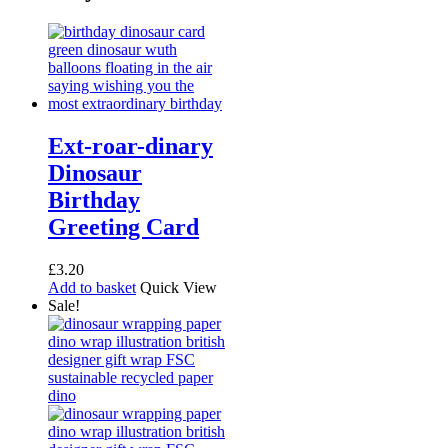
Ext-roar-dinary
Dinosaur
Birthday
Greeting Card
£
3.20
Add to basket
Quick View
Sale!