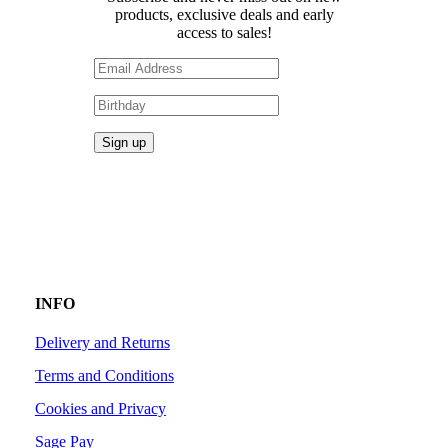
products, exclusive deals and early
access to sales!
INFO
Delivery and Returns
Terms and Conditions
Cookies and Privacy
Sage Pay