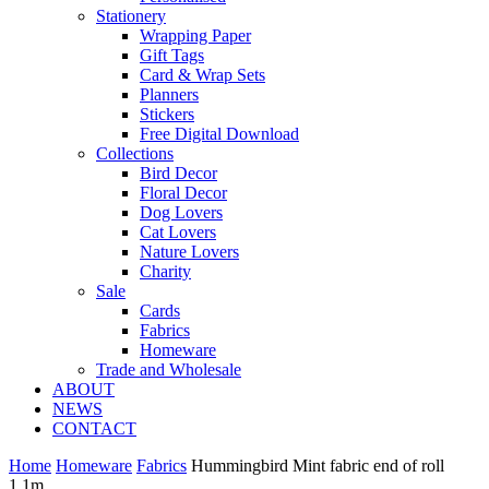
Stationery
Wrapping Paper
Gift Tags
Card & Wrap Sets
Planners
Stickers
Free Digital Download
Collections
Bird Decor
Floral Decor
Dog Lovers
Cat Lovers
Nature Lovers
Charity
Sale
Cards
Fabrics
Homeware
Trade and Wholesale
ABOUT
NEWS
CONTACT
Home
Homeware
Fabrics
Hummingbird Mint fabric end of roll
1.1m