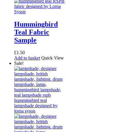
Hummingbird
Teal Fabric
Sample
£
1.50
Add to basket
Quick View
Sale!