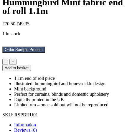
Hummingbird Mint fabric end
of roll 1.1m
Original
Current
£
70.50
£
49.35
price
price
1 in stock
was:
is:
£70.50.
£49.35.
Order Sample Product
Hummingbird
Mint
Add to basket
fabric
end
1.1m end of roll piece
of
Illustrated hummingbird and honeysuckle design
roll
Mint background
1.1m
Perfect for curtains, blinds and domestic upholstery
quantity
Digitally printed in the UK
Limited run – once sold out will not be reproduced
SKU:
RSPBHU01
Information
Reviews (0)