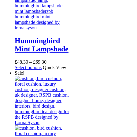
Hummingbird
Mint Lampshade
Price
£
48.30
–
£
69.30
This
range:
Select options
Quick View
product
£48.30
Sale!
has
through
multiple
£69.30
variants.
The
options
may
be
chosen
on
the
product