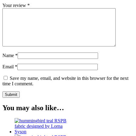
Your review
*
Name
*
Email
*
Save my name, email, and website in this browser for the next
time I comment.
You may also like…