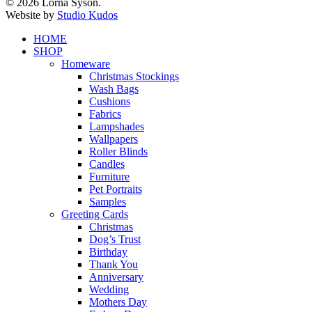
© 2026 Lorna Syson.
Website by
Studio Kudos
Close
HOME
Menu
SHOP
Homeware
Christmas Stockings
Wash Bags
Cushions
Fabrics
Lampshades
Wallpapers
Roller Blinds
Candles
Furniture
Pet Portraits
Samples
Greeting Cards
Christmas
Dog’s Trust
Birthday
Thank You
Anniversary
Wedding
Mothers Day