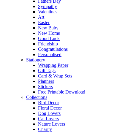
Fathers Day
Sympathy
Valentines
Art
Easter
New Baby
New Home
Good Luck
Friendship
Congratulations
Personalised
Stationery
Wrapping Paper
Gift Tags
Card & Wrap Sets
Planners
Stickers
Free Printable Download
Collections
Bird Decor
Floral Decor
Dog Lovers
Cat Lovers
Nature Lovers
Charity