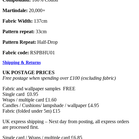
Martindale:
20,000+
Fabric Width:
137cm
Pattern repeat:
33cm
Pattern Repeat:
Half-Drop
Fabric code:
RSPBHU01
Shipping & Returns
UK POSTAGE PRICES
Free postage when spending over £100 (excluding fabric)
Fabric and wallpaper samples
FREE
Single card
£0.95
Wraps / multiple card
£1.60
Candles / Cushions/ lampshade / wallpaper
£4.95
Fabric (folded under 5m)
£15
UK express shipping – Next day from posting, all express orders
are processed first.
Single card / Wraps / multiple card £6.85