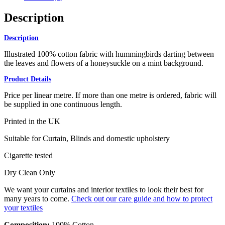
Description
Description
Illustrated 100% cotton fabric with hummingbirds darting between
the leaves and flowers of a honeysuckle on a mint background.
Product Details
Price per linear metre. If more than one metre is ordered, fabric will
be supplied in one continuous length.
Printed in the UK
Suitable for Curtain, Blinds and domestic upholstery
Cigarette tested
Dry Clean Only
We want your curtains and interior textiles to look their best for
many years to come.
Check out our care guide and how to protect
your textiles
Composition:
100% Cotton