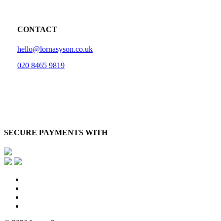
CONTACT
hello@lornasyson.co.uk
020 8465 9819
SECURE PAYMENTS WITH
x-
twitter
facebook
pinterest
instagram