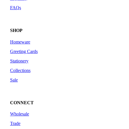
FAQs
SHOP
Homeware
Greeting Cards
Stationery
Collections
Sale
CONNECT
Wholesale
Trade