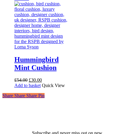
Hummingbird
Mint Cushion
Original
Current
£
54.00
£
30.00
price
price
Add to basket
Quick View
was:
is:
Share
Share
Share
Share
Pin
£54.00.
£30.00.
Receive 10% off your first
order!
Subscribe and never miss out on new