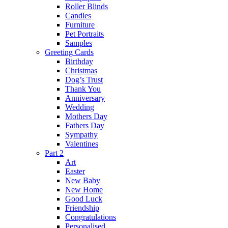
Roller Blinds
Candles
Furniture
Pet Portraits
Samples
Greeting Cards
Birthday
Christmas
Dog’s Trust
Thank You
Anniversary
Wedding
Mothers Day
Fathers Day
Sympathy
Valentines
Part 2
Art
Easter
New Baby
New Home
Good Luck
Friendship
Congratulations
Personalised