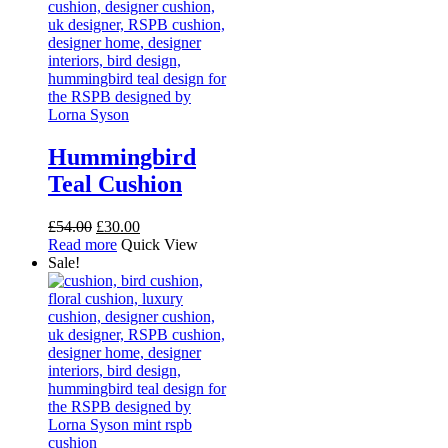
page
Hummingbird
Teal Cushion
Original
Current
£
54.00
£
30.00
price
price
Read more
Quick View
was:
is:
Sale!
£54.00.
£30.00.