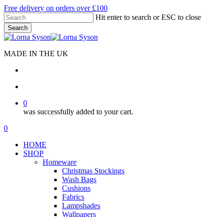
Skip
Free delivery on orders over £100
to
Hit enter to search or ESC to close
main
Search
content
Close
Search
MADE IN THE UK
search
account
0
was successfully added to your cart.
Menu
search
account
0
Menu
HOME
SHOP
Homeware
Christmas Stockings
Wash Bags
Cushions
Fabrics
Lampshades
Wallpapers