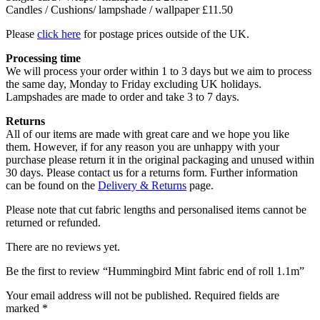
Candles / Cushions/ lampshade / wallpaper £11.50
Please
click here
for postage prices outside of the UK.
Processing time
We will process your order within 1 to 3 days but we aim to process
the same day, Monday to Friday excluding UK holidays.
Lampshades are made to order and take 3 to 7 days.
Returns
All of our items are made with great care and we hope you like
them. However, if for any reason you are unhappy with your
purchase please return it in the original packaging and unused within
30 days. Please contact us for a returns form. Further information
can be found on the
Delivery & Returns
page.
Please note that cut fabric lengths and personalised items cannot be
returned or refunded.
There are no reviews yet.
Be the first to review “Hummingbird Mint fabric end of roll 1.1m”
Your email address will not be published.
Required fields are
marked
*