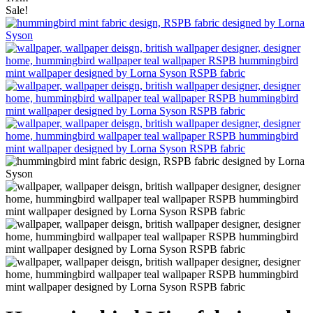
Sale!