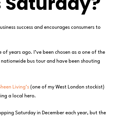
s Saturday?
business success and encourages consumers to
 of years ago. I’ve been chosen as a one of the
st nationwide bus tour and have been shouting
heen Living’s
(one of my West London stockist)
ing a local hero.
 shopping Saturday in December each year, but the