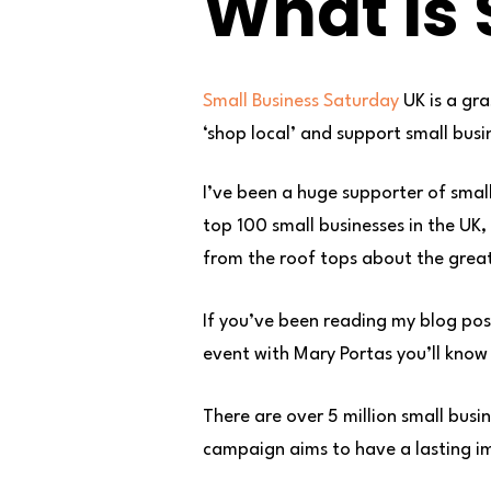
What Is 
Small Business Saturday
UK is a gr
‘shop local’ and support small busi
I’ve been a huge supporter of smal
top 100 small businesses in the UK
from the roof tops about the grea
If you’ve been reading my blog post
event with Mary Portas you’ll know I
There are over 5 million small busi
campaign aims to have a lasting im