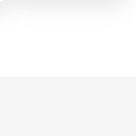
Gift
G
Wrap