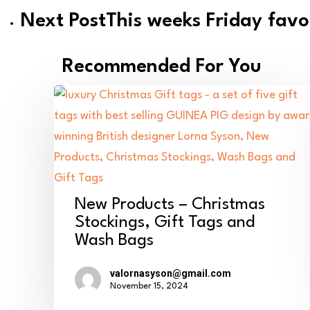
Next Post
This weeks Friday favo
Recommended For You
New
New Products – Christmas
Products
Stockings, Gift Tags and
Wash Bags
–
Christmas
valornasyson@gmail.com
Stockings,
November 15, 2024
Gift