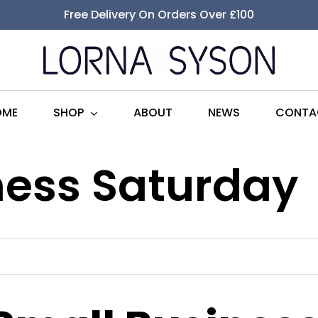
Free Delivery On Orders Over £100
SHOP
OME
ABOUT
NEWS
CONTA
ness Saturday