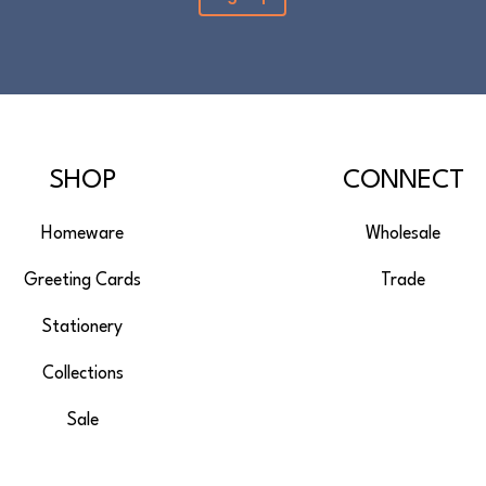
SHOP
CONNECT
Homeware
Wholesale
Greeting Cards
Trade
Stationery
Collections
Sale