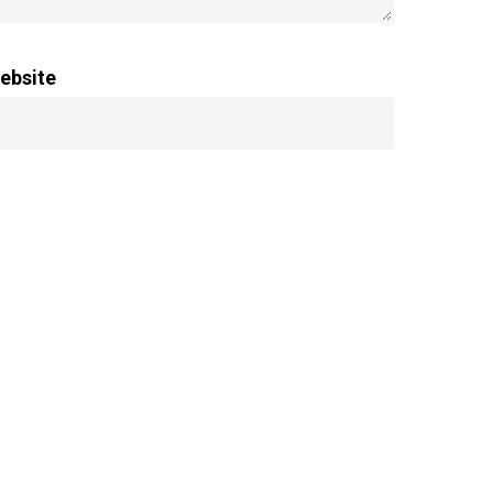
ebsite