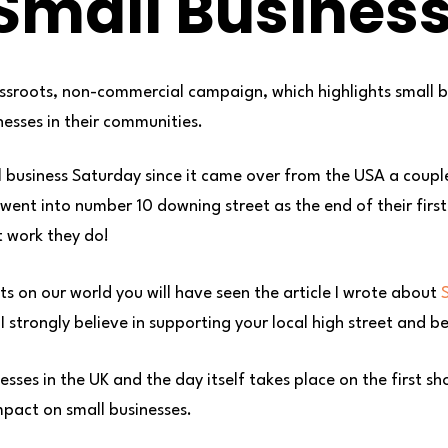
Small Busines
assroots, non-commercial campaign, which highlights small 
nesses in their communities.
l business Saturday since it came over from the USA a couple
, went into number 10 downing street as the end of their fir
t work they do!
s on our world you will have seen the article I wrote about
S
 strongly believe in supporting your local high street and be
nesses in the UK and the day itself takes place on the first
pact on small businesses.