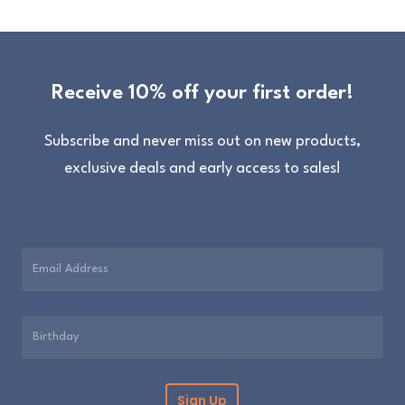
Receive 10% off your first order!
Subscribe and never miss out on new products,
exclusive deals and early access to sales!