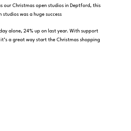
s our Christmas open studios in Deptford, this
n studios was a huge success
day alone, 24% up on last year. With support
 it’s a great way start the Christmas shopping