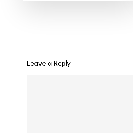
Tags
and
Wash
Bags
Leave a Reply