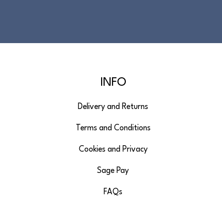
INFO
Delivery and Returns
Terms and Conditions
Cookies and Privacy
Sage Pay
FAQs