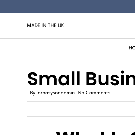
Skip
to
main
MADE IN THE UK
content
H
Hit enter to search or ESC to close
Small Busi
By
lornasysonadmin
No Comments