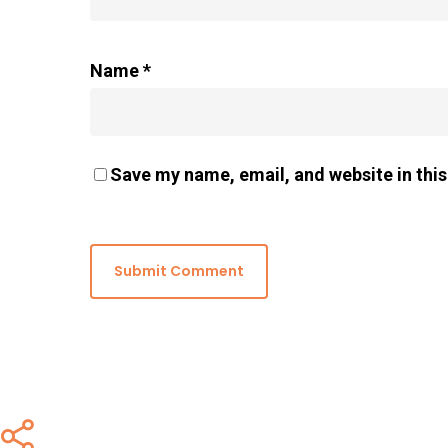
Name
*
Save my name, email, and website in this
Share