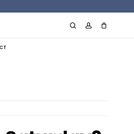
search
account
CT