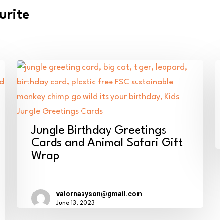
urite
B
W
D
D
Jungle
C
Jungle Birthday Greetings
Birthday
o
Cards and Animal Safari Gift
Wrap
Greetings
t
Cards
y
and
2
valornasyson@gmail.com
Animal
–
June 13, 2023
Safari
B