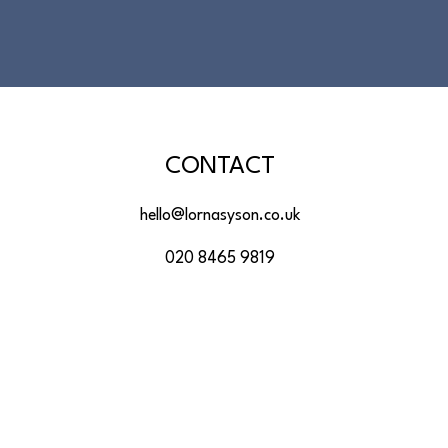
CONTACT
hello@lornasyson.co.uk
020 8465 9819