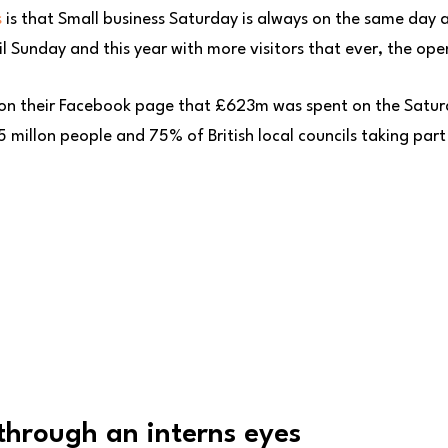
s
is that Small business Saturday is always on the same day a
 Sunday and this year with more visitors that ever, the ope
 on their Facebook page that £623m was spent on the Satur
 millon people and 75% of British local councils taking part
through an interns eyes