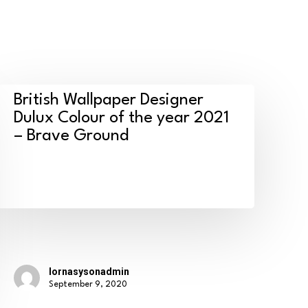
ritish
British Wallpaper Designer
allpaper
Dulux Colour of the year 2021
– Brave Ground
esigner
ulux
olour
f
he
ear
021
lornasysonadmin
September 9, 2020
rave