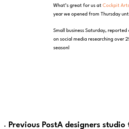
What’s great for us at
Cockpit Art
year we opened from Thursday until
Small business Saturday, reported
on social media researching over 25
season!
Previous Post
A designers studio 