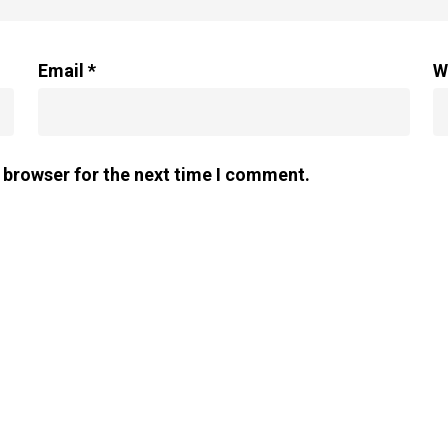
Email
*
W
 browser for the next time I comment.