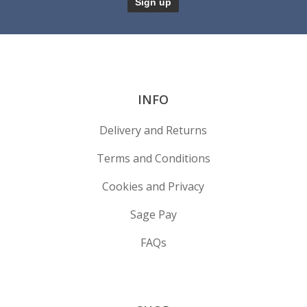
INFO
Delivery and Returns
Terms and Conditions
Cookies and Privacy
Sage Pay
FAQs