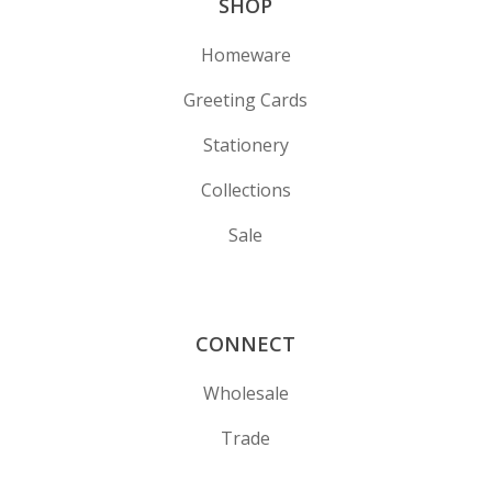
SHOP
Homeware
Greeting Cards
Stationery
Collections
Sale
CONNECT
Wholesale
Trade