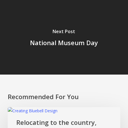
Next Post
National Museum Day
Recommended For You
Relocating
to
Relocating to the country,
the