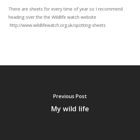
There are sheets for every time of year so I recommend
heading over the the Wildlife watch website
http://www.wildlifewatch.org.uk/spotting-sheets
Previous Post
My wild life