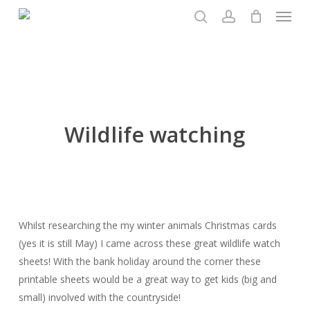
Menu
Skip
to
search
account
main
content
Wildlife watching
Whilst researching the my winter animals Christmas cards
(yes it is still May) I came across these great wildlife watch
sheets! With the bank holiday around the corner these
printable sheets would be a great way to get kids (big and
small) involved with the countryside!