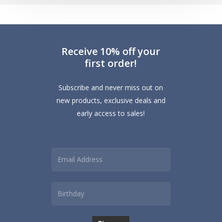
How
to
Protect
Receive 10% off your
Cotton
first order!
and
Linen
Subscribe and never miss out on
Curtains
new products, exclusive deals and
early access to sales!