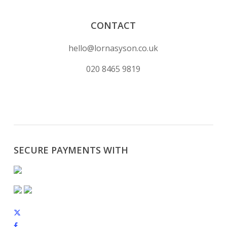
CONTACT
hello@lornasyson.co.uk
020 8465 9819
SECURE PAYMENTS WITH
x-
twitter
facebook