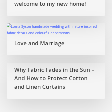
welcome to my new home!
country,
welcome
to
my
Love
new
and
home!
Marriage
Love and Marriage
Why
Why Fabric Fades in the Sun –
Fabric
And How to Protect Cotton
Fades
in
and Linen Curtains
the
Sun
–
And