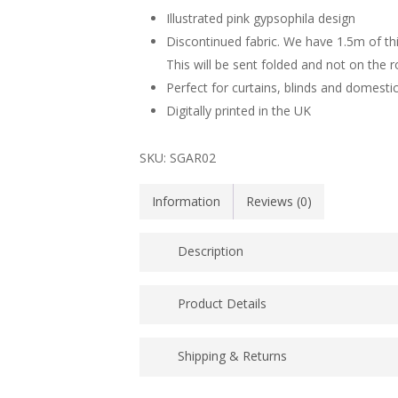
Illustrated pink gypsophila design
Discontinued fabric. We have 1.5m of this f
This will be sent folded and not on the ro
Perfect for curtains, blinds and domesti
Digitally printed in the UK
SKU:
SGAR02
Information
Reviews (0)
Description
Illustrated 56% cotton/44% linen fabric wit
Product Details
commonly know as angels breath. This flora
was used at Lorna’s wedding, in jars, lining
Price for 1.5m off cut
Shipping & Returns
Printed in the UK
UK POSTAGE PRICES