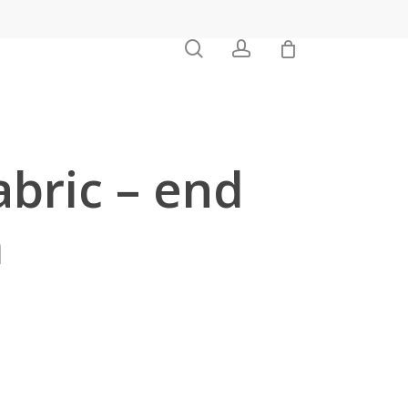
0
search
account
abric – end
m