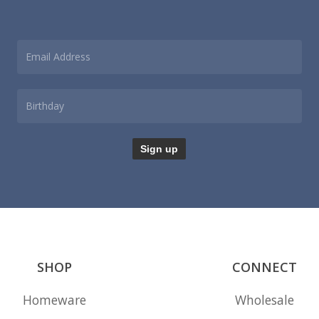
SHOP
CONNECT
Homeware
Wholesale