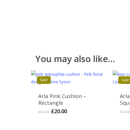
You may also like…
Sale!
Sale!
Arla Pink Cushion –
Arl
Rectangle
Squ
Original
Current
£
20.00
£
65.00
£
61.0
price
price
was:
is: