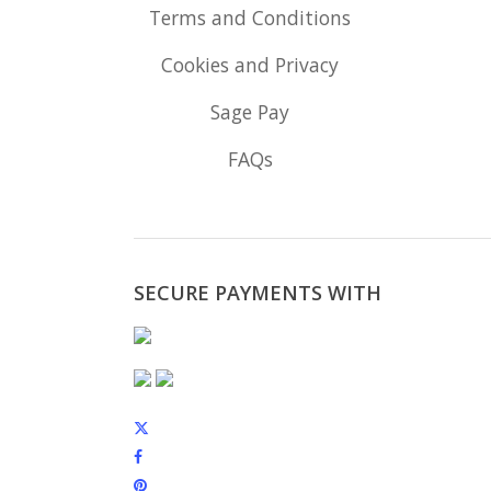
Terms and Conditions
Cookies and Privacy
Sage Pay
FAQs
SECURE PAYMENTS WITH
x-
twitter
facebook
pinterest