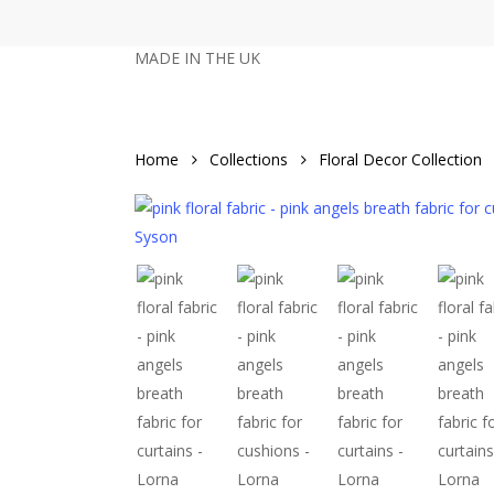
Skip
to
MADE IN THE UK
main
content
Home
Collections
Floral Decor Collection