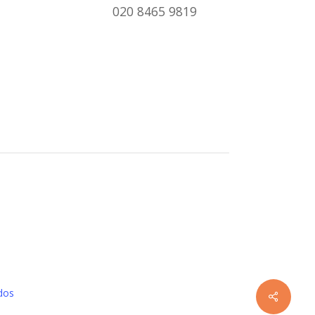
020 8465 9819
dos
Share