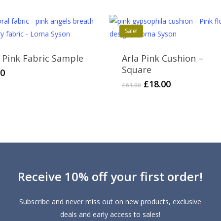
£61.00.
£25.00.
£65.00.
£25.00.
Sale!
a Pink Fabric Sample
Arla Pink Cushion –
Square
50
Original
Current
£
18.00
£
61.00
price
price
was:
is:
£61.00.
£18.00.
Receive 10% off your first order!
Subscribe and never miss out on new products, exclusive
deals and early access to sales!