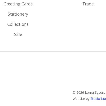
Greeting Cards
Trade
Stationery
Collections
Sale
© 2026 Lorna Syson.
Website by
Studio Ku