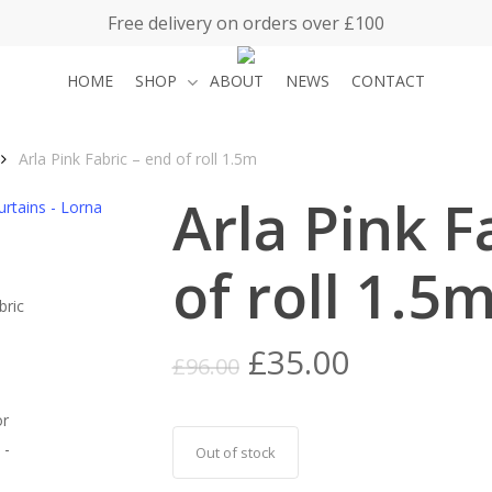
Free delivery on orders over £100
HOME
SHOP
ABOUT
NEWS
CONTACT
Arla Pink Fabric – end of roll 1.5m
Arla Pink F
of roll 1.5
Original
Current
£
35.00
£
96.00
price
price
was:
is:
£96.00.
£35.00.
Out of stock