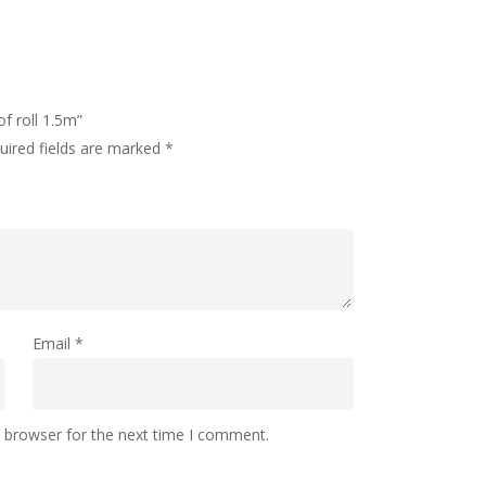
xcluding fabric)
pholstery
of roll 1.5m”
uired fields are marked
*
r
£4.95
g, all express orders are processed first.
r £11.50
Email
*
e of the UK.
s browser for the next time I comment.
days but we aim to process the same day,
Lampshades are made to order and take 3 to 7