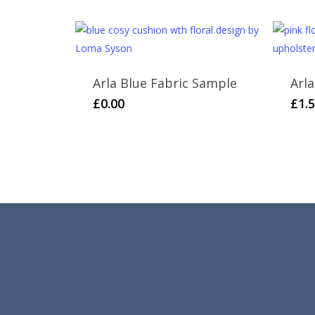
£65.00.
£20.00.
Arla Blue Fabric Sample
Arl
£
0.00
£
1.