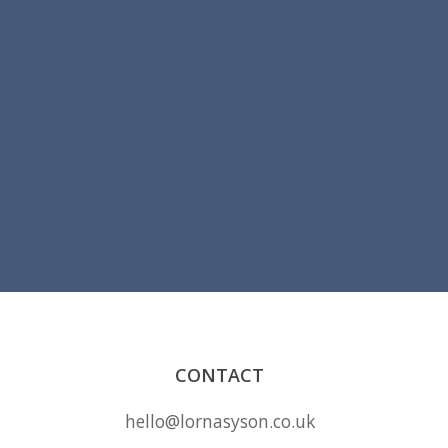
CONTACT
hello@lornasyson.co.uk