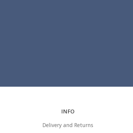
INFO
Delivery and Returns