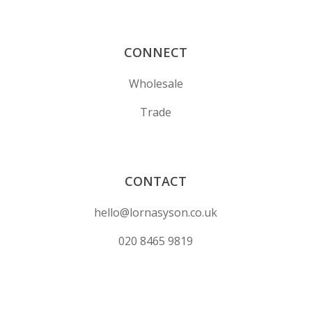
CONNECT
Wholesale
Trade
CONTACT
hello@lornasyson.co.uk
020 8465 9819