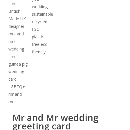
Mr and Mr wedding
greeting card