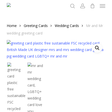
Menu
Skip
to
search
account
main
content
Home
Greeting Cards
Wedding Cards
Mr and Mr
wedding greeting card