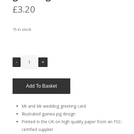
£
3.20
15 in stock
Add To Basket
Mr and Mr wedding greeting card
Illustrated guinea pig design
Printed in the UK on high quality paper from an FSC-
certified supplier