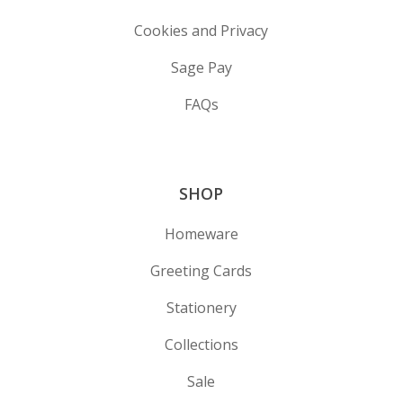
Cookies and Privacy
Sage Pay
FAQs
SHOP
Homeware
Greeting Cards
Stationery
Collections
Sale