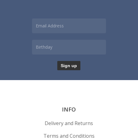
INFO
Delivery and Returns
Terms and Conditions