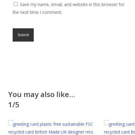
Save my name, email, and website in this browser for
excluding UK holidays. Lampshades are made to
the next time I comment.
order and take 3 to 7 days.
Returns
All of our items are made with great care and we
hope you like them. However, if for any reason you
are unhappy with your purchase please return it in the
original packaging and unused within 30 days. Please
contact us for a returns form. Further information can
be found on the
Delivery & Returns
page.
Please note that cut fabric lengths and personalised
You may also like…
items cannot be returned or refunded.
1/5