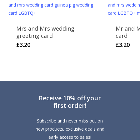
Mrs and Mrs wedding
Mr and M
greeting card
card
£
3.20
£
3.20
Receive 10% off your
first order!
Subscribe and never miss out on
new products, exclusive deals and
early access to sales!