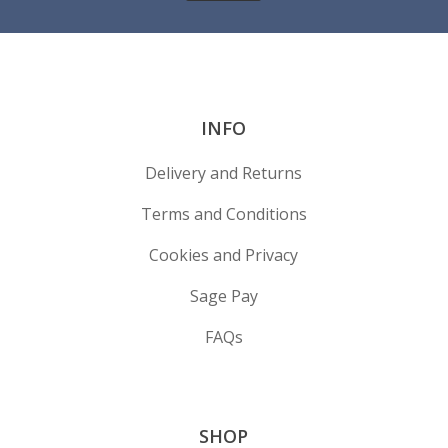
INFO
Delivery and Returns
Terms and Conditions
Cookies and Privacy
Sage Pay
FAQs
SHOP