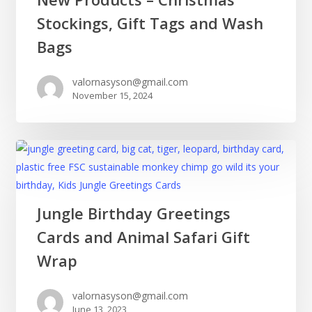
Products
Stockings, Gift Tags and Wash
–
Christmas
Bags
Stockings,
Gift
valornasyson@gmail.com
November 15, 2024
Tags
and
Wash
Bags
Jungle
Jungle Birthday Greetings
Birthday
Cards and Animal Safari Gift
Greetings
Cards
Wrap
and
Animal
valornasyson@gmail.com
June 13, 2023
Safari