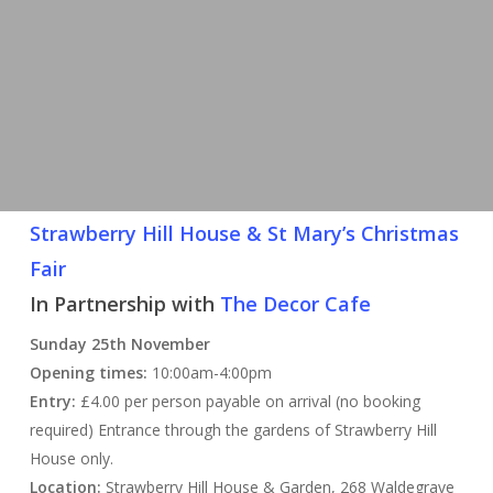
Strawberry Hill House & St Mary’s Christmas
Fair
In Partnership with
The Decor Cafe
Sunday 25th November
Opening times:
10:00am-4:00pm
Entry:
£4.00 per person payable on arrival (no booking
required) Entrance through the gardens of Strawberry Hill
House only.
Location:
Strawberry Hill House & Garden, 268 Waldegrave