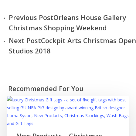
Previous Post
Orleans House Gallery
Christmas Shopping Weekend
Next Post
Cockpit Arts Christmas Open
Studios 2018
Recommended For You
New
New Products – Christmas