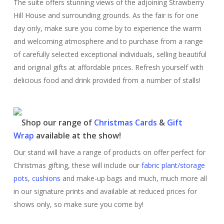
The suite offers stunning views of the adjoining Strawberry
Hill House and surrounding grounds. As the fair is for one
day only, make sure you come by to experience the warm
and welcoming atmosphere and to purchase from a range
of carefully selected exceptional individuals, selling beautiful
and original gifts at affordable prices. Refresh yourself with
delicious food and drink provided from a number of stalls!
Shop our range of
Christmas Cards
&
Gift
Wrap
available at the show!
Our stand will have a range of products on offer perfect for
Christmas gifting, these will include our
fabric plant/storage
pots
,
cushions
and make-up bags and much, much more all
in our signature prints and available at reduced prices for
shows only, so make sure you come by!