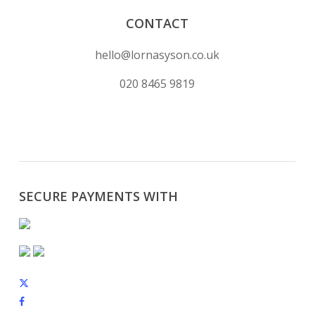
CONTACT
hello@lornasyson.co.uk
020 8465 9819
SECURE PAYMENTS WITH
x-
twitter
facebook