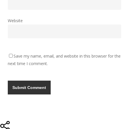
Website
Save my name, email, and website in this browser for the
next time I comment.
Share