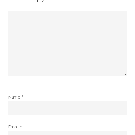
Name
*
Email
*