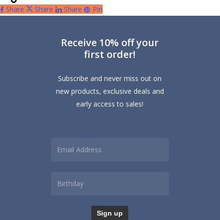
Share
Share
Share
Pin
Receive 10% off your
first order!
Subscribe and never miss out on
new products, exclusive deals and
early access to sales!