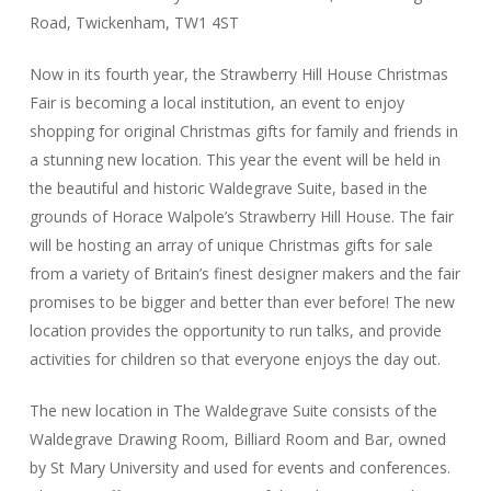
Road, Twickenham, TW1 4ST
Now in its fourth year, the Strawberry Hill House Christmas
Fair is becoming a local institution, an event to enjoy
shopping for original Christmas gifts for family and friends in
a stunning new location. This year the event will be held in
the beautiful and historic Waldegrave Suite, based in the
grounds of Horace Walpole’s Strawberry Hill House. The fair
will be hosting an array of unique Christmas gifts for sale
from a variety of Britain’s finest designer makers and the fair
promises to be bigger and better than ever before! The new
location provides the opportunity to run talks, and provide
activities for children so that everyone enjoys the day out.
The new location in The Waldegrave Suite consists of the
Waldegrave Drawing Room, Billiard Room and Bar, owned
by St Mary University and used for events and conferences.