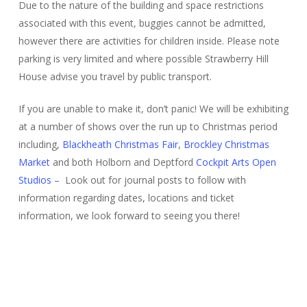
Due to the nature of the building and space restrictions
associated with this event, buggies cannot be admitted,
however there are activities for children inside. Please note
parking is very limited and where possible Strawberry Hill
House advise you travel by public transport.
If you are unable to make it, don’t panic! We will be exhibiting
at a number of shows over the run up to Christmas period
including,
Blackheath Christmas Fair
,
Brockley Christmas
Market
and both Holborn and Deptford
Cockpit Arts Open
Studios
– Look out for journal posts to follow with
information regarding dates, locations and ticket
information, we look forward to seeing you there!