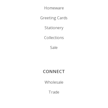
Homeware
Greeting Cards
Stationery
Collections
Sale
CONNECT
Wholesale
Trade