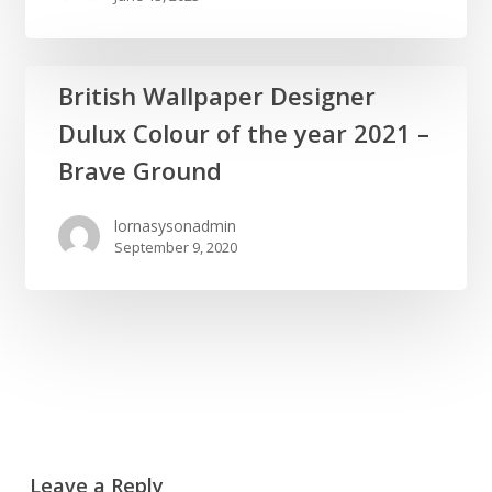
Gift
Wrap
British
British Wallpaper Designer
Wallpaper
Dulux Colour of the year 2021 –
Designer
Dulux
Brave Ground
Colour
of
lornasysonadmin
September 9, 2020
the
year
2021
–
Brave
Ground
Leave a Reply