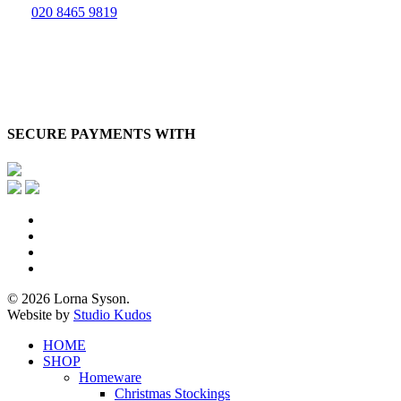
020 8465 9819
SECURE PAYMENTS WITH
x-
twitter
facebook
pinterest
instagram
© 2026 Lorna Syson.
Website by
Studio Kudos
Close
HOME
Menu
SHOP
Homeware
Christmas Stockings