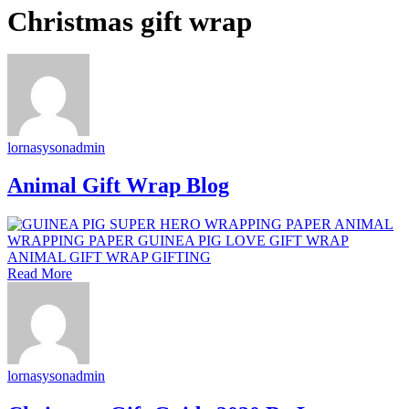
Christmas gift wrap
lornasysonadmin
Animal Gift Wrap Blog
Read More
lornasysonadmin