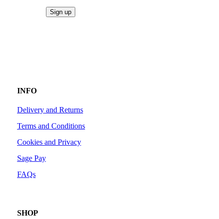
INFO
Delivery and Returns
Terms and Conditions
Cookies and Privacy
Sage Pay
FAQs
SHOP