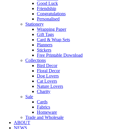
Good Luck
Friendship
Congratulations
Personalised
Stationery
Wrapping Paper
Gift Tags
Card & Wrap Sets
Planners
Stickers
Free Printable Download
Collections
Bird Decor
Floral Decor
Dog Lovers
Cat Lovers
Nature Lovers
Charity
Sale
Cards
Fabrics
Homeware
Trade and Wholesale
ABOUT
NEWS