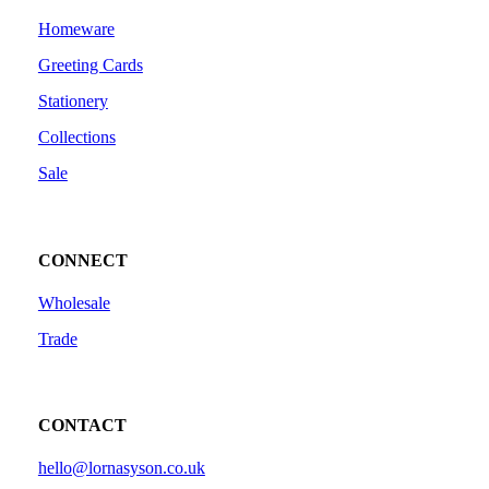
Homeware
Greeting Cards
Stationery
Collections
Sale
CONNECT
Wholesale
Trade
CONTACT
hello@lornasyson.co.uk