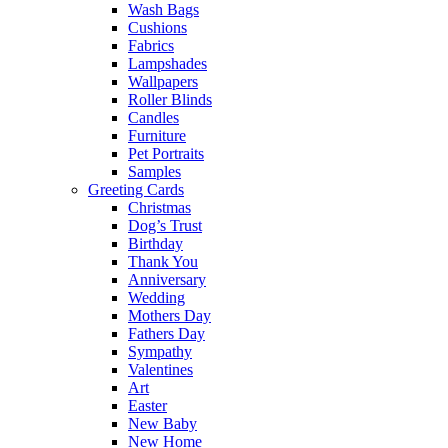
Wash Bags
Cushions
Fabrics
Lampshades
Wallpapers
Roller Blinds
Candles
Furniture
Pet Portraits
Samples
Greeting Cards
Christmas
Dog’s Trust
Birthday
Thank You
Anniversary
Wedding
Mothers Day
Fathers Day
Sympathy
Valentines
Art
Easter
New Baby
New Home