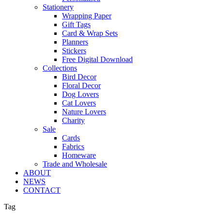
Stationery
Wrapping Paper
Gift Tags
Card & Wrap Sets
Planners
Stickers
Free Digital Download
Collections
Bird Decor
Floral Decor
Dog Lovers
Cat Lovers
Nature Lovers
Charity
Sale
Cards
Fabrics
Homeware
Trade and Wholesale
ABOUT
NEWS
CONTACT
Tag