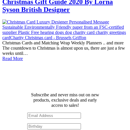
Christmas Gift Guide 2020 By Lorna
Syson British Designer
Christmas Cards and Matching Wrap Weekly Planners .. and more
The countdown to Christmas is almost upon us, there are just a few
weeks until…
Read More
Receive 10% off your first
order!
Subscribe and never miss out on new
products, exclusive deals and early
access to sales!