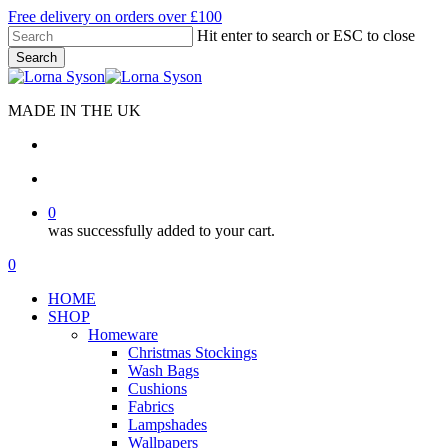
Skip
Free delivery on orders over £100
to
Hit enter to search or ESC to close
main
Search
content
Close
Search
MADE IN THE UK
search
account
0
was successfully added to your cart.
Menu
search
account
0
Menu
HOME
SHOP
Homeware
Christmas Stockings
Wash Bags
Cushions
Fabrics
Lampshades
Wallpapers