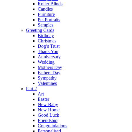
Roller Blinds
Candles
Furniture
Pet Portraits
Samples
Greeting Cards
Birthday
Christmas
Dog’s Trust
Thank You
Anniversary
Wedding
Mothers Day
Fathers Day
Sympathy
Valentines
Part 2
Art
Easter
New Baby
New Home
Good Luck
Friendship
Congratulations
Personalised