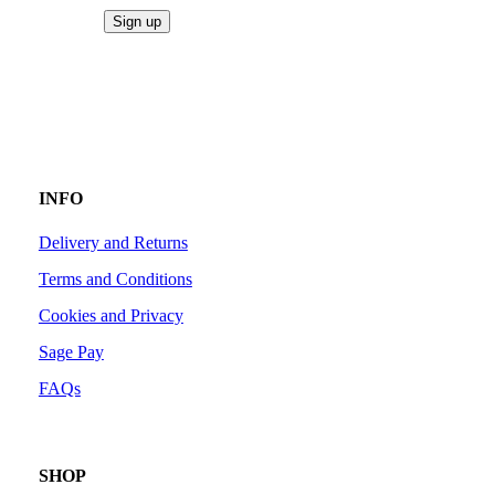
INFO
Delivery and Returns
Terms and Conditions
Cookies and Privacy
Sage Pay
FAQs
SHOP