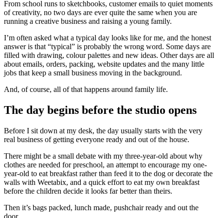
From school runs to sketchbooks, customer emails to quiet moments
of creativity, no two days are ever quite the same when you are
running a creative business and raising a young family.
I’m often asked what a typical day looks like for me, and the honest
answer is that “typical” is probably the wrong word. Some days are
filled with drawing, colour palettes and new ideas. Other days are all
about emails, orders, packing, website updates and the many little
jobs that keep a small business moving in the background.
And, of course, all of that happens around family life.
The day begins before the studio opens
Before I sit down at my desk, the day usually starts with the very
real business of getting everyone ready and out of the house.
There might be a small debate with my three-year-old about why
clothes are needed for preschool, an attempt to encourage my one-
year-old to eat breakfast rather than feed it to the dog or decorate the
walls with Weetabix, and a quick effort to eat my own breakfast
before the children decide it looks far better than theirs.
Then it’s bags packed, lunch made, pushchair ready and out the
door.