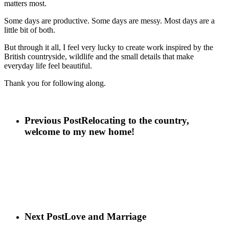
matters most.
Some days are productive. Some days are messy. Most days are a
little bit of both.
But through it all, I feel very lucky to create work inspired by the
British countryside, wildlife and the small details that make
everyday life feel beautiful.
Thank you for following along.
Previous Post
Relocating to the country,
welcome to my new home!
Next Post
Love and Marriage