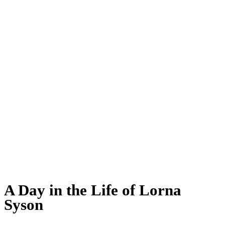
A Day in the Life of Lorna
Syson