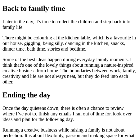
Back to family time
Later in the day, it’s time to collect the children and step back into
family life.
There might be colouring at the kitchen table, which is a favourite in
our house, giggling, being silly, dancing in the kitchen, snacks,
dinner time, bath time, stories and bedtime.
Some of the best ideas happen during everyday family moments. I
think that’s one of the lovely things about running a nature-inspired
creative business from home. The boundaries between work, family,
creativity and life are not always neat, but they do feed into each
other.
Ending the day
Once the day quietens down, there is often a chance to review
where I’ve got to, finish any emails I ran out of time for, look over
ideas and plan for the following day.
Running a creative business while raising a family is not about
perfection. It is about flexibility, passion and making space for what