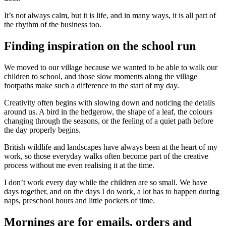
It’s not always calm, but it is life, and in many ways, it is all part of
the rhythm of the business too.
Finding inspiration on the school run
We moved to our village because we wanted to be able to walk our
children to school, and those slow moments along the village
footpaths make such a difference to the start of my day.
Creativity often begins with slowing down and noticing the details
around us. A bird in the hedgerow, the shape of a leaf, the colours
changing through the seasons, or the feeling of a quiet path before
the day properly begins.
British wildlife and landscapes have always been at the heart of my
work, so those everyday walks often become part of the creative
process without me even realising it at the time.
I don’t work every day while the children are so small. We have
days together, and on the days I do work, a lot has to happen during
naps, preschool hours and little pockets of time.
Mornings are for emails, orders and