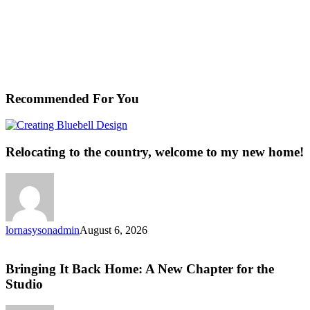
Recommended For You
Relocating
to
the
Relocating to the country, welcome to my new home!
country,
welcome
to
my
new
home!
lornasysonadmin
August 6, 2026
Bringing
It
Back
Bringing It Back Home: A New Chapter for the
Home:
Studio
A
New