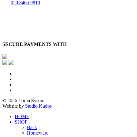
020 8465 9819
SECURE PAYMENTS WITH
x-
twitter
facebook
pinterest
instagram
© 2026 Lorna Syson.
Website by
Studio Kudos
Close
HOME
Menu
SHOP
Back
Homeware