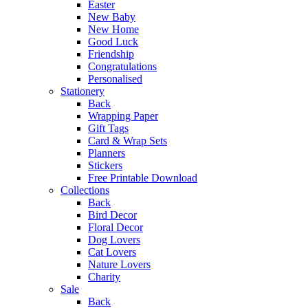
Easter
New Baby
New Home
Good Luck
Friendship
Congratulations
Personalised
Stationery
Back
Wrapping Paper
Gift Tags
Card & Wrap Sets
Planners
Stickers
Free Printable Download
Collections
Back
Bird Decor
Floral Decor
Dog Lovers
Cat Lovers
Nature Lovers
Charity
Sale
Back