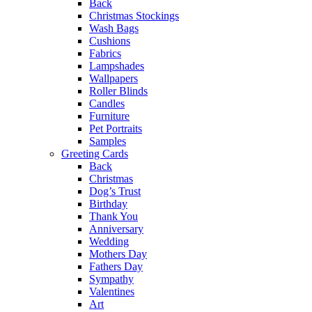
Back
Christmas Stockings
Wash Bags
Cushions
Fabrics
Lampshades
Wallpapers
Roller Blinds
Candles
Furniture
Pet Portraits
Samples
Greeting Cards
Back
Christmas
Dog’s Trust
Birthday
Thank You
Anniversary
Wedding
Mothers Day
Fathers Day
Sympathy
Valentines
Art