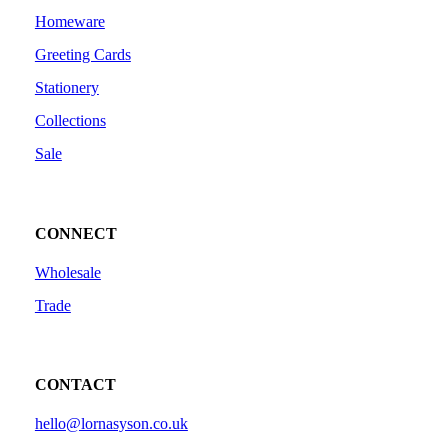
Homeware
Greeting Cards
Stationery
Collections
Sale
CONNECT
Wholesale
Trade
CONTACT
hello@lornasyson.co.uk