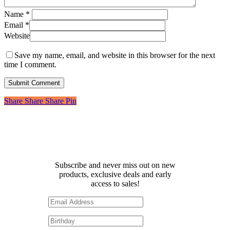
Name
*
Email
*
Website
Save my name, email, and website in this browser for the next
time I comment.
Share
Share
Share
Share
Pin
Receive 10% off your first
order!
Subscribe and never miss out on new
products, exclusive deals and early
access to sales!