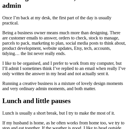
admin
Once I’m back at my desk, the first part of the day is usually
practical.
Being a business owner means much more than designing. There
are customer emails to answer, orders to check, stock to manage,
parcels to pack, marketing to plan, social media posts to think about,
product development, website updates, Etsy, tech, accounts,
tidying… the list never really ends.
I like to be organised, and I prefer to work from my computer, but
I’ll admit I sometimes think I’ve replied to an email when really I’ve
only written the answer in my head and not actually sent it.
Running a creative business is a mixture of lovely design moments
and very ordinary admin moments, and both matter.
Lunch and little pauses
Lunch is usually a short break, but I try to make the most of it.
If my husband is home, as he often works from home too, we try to
stop and eat together. If the weather is good, I like to head outside