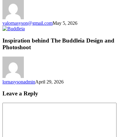
Chapter
for
the
Studio
valornasyson@gmail.com
May 5, 2026
Inspiration
behind
The
Inspiration behind The Buddleia Design and
Buddleia
Photoshoot
Design
and
Photoshoot
lornasysonadmin
April 29, 2026
Leave a Reply