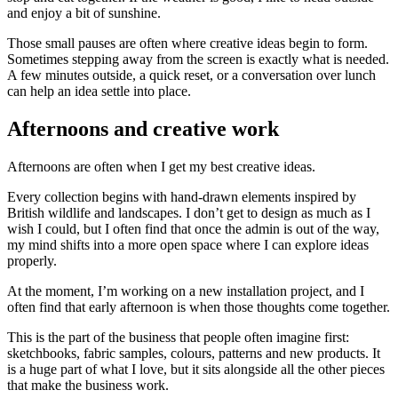
and enjoy a bit of sunshine.
Those small pauses are often where creative ideas begin to form.
Sometimes stepping away from the screen is exactly what is needed.
A few minutes outside, a quick reset, or a conversation over lunch
can help an idea settle into place.
Afternoons and creative work
Afternoons are often when I get my best creative ideas.
Every collection begins with hand-drawn elements inspired by
British wildlife and landscapes. I don’t get to design as much as I
wish I could, but I often find that once the admin is out of the way,
my mind shifts into a more open space where I can explore ideas
properly.
At the moment, I’m working on a new installation project, and I
often find that early afternoon is when those thoughts come together.
This is the part of the business that people often imagine first:
sketchbooks, fabric samples, colours, patterns and new products. It
is a huge part of what I love, but it sits alongside all the other pieces
that make the business work.