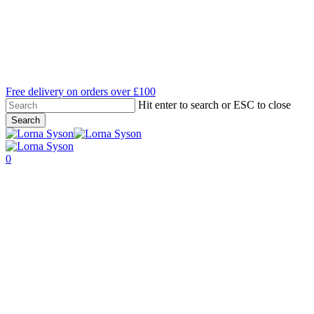
Skip
to
main
content
Free delivery on orders over £100
Hit enter to search or ESC to close
Search
Close
Search
search
account
0
Menu
A Day in the Life of Lorna
Syson
By