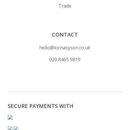
Trade
CONTACT
hello@lornasyson.co.uk
020 8465 9819
SECURE PAYMENTS WITH