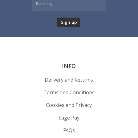
INFO
Delivery and Returns
Terms and Conditions
Cookies and Privacy
Sage Pay
FAQs