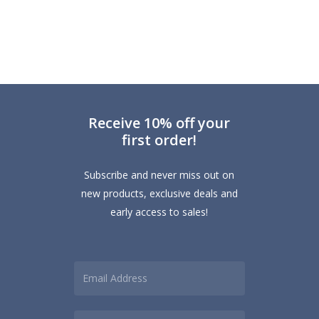
range:
product
£2.50
has
through
multiple
£6.00
variants.
The
options
Receive 10% off your
may
first order!
be
chosen
Subscribe and never miss out on
on
new products, exclusive deals and
the
early access to sales!
product
page