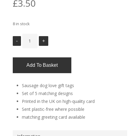
£
3.50
8 in stock
Add To Basket
Sausage dog love gift tags
Set of 5 matching designs
Printed in the UK on high-quality card
Sent plastic-free where possible
matching greeting card available