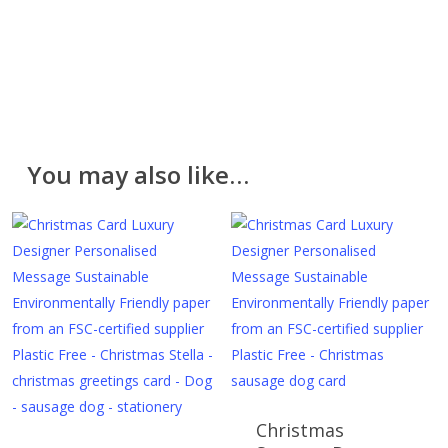
hope you like them. However, if for any reason you
are unhappy with your purchase please return it in the
original packaging and unused within 30 days. Please
contact us for a returns form. Further information can
be found on the
Delivery & Returns
page.
Please note that cut fabric lengths and personalised
You may also like…
items cannot be returned or refunded.
Christmas