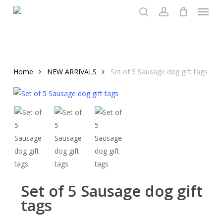
Menu
Skip
to
search
account
main
content
Home
NEW ARRIVALS
Set of 5 Sausage dog gift tags
Set of 5 Sausage dog gift
tags