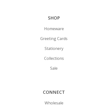
SHOP
Homeware
Greeting Cards
Stationery
Collections
Sale
CONNECT
Wholesale