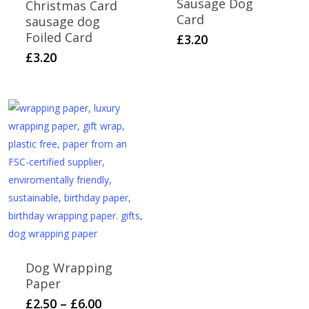
Sausage Dog
Christmas Card
Card
sausage dog
Foiled Card
£
3.20
£
3.20
Dog Wrapping
Paper
Price
This
£
2.50
–
£
6.00