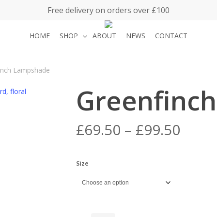
Free delivery on orders over £100
HOME
SHOP
ABOUT
NEWS
CONTACT
inch Lampshade
Greenfinc
Price
£
69.50
–
£
99.50
range
£69.5
Size
thro
£99.5