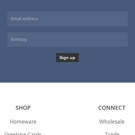
product
page
SHOP
CONNECT
Homeware
Wholesale
Greeting Cards
Trade