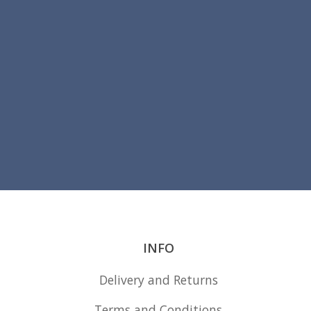
INFO
Delivery and Returns
Terms and Conditions