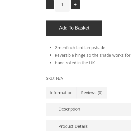
Add To Basket
Greenfinch bird lampshade
Reversible hinge so the shade works for 
Hand rolled in the UK
SKU:
N/A
Information
Reviews (0)
Description
Bird lampshade showing flash of green and
Product Details
country and city gardens set against a ba