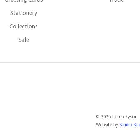
Stationery
Collections
Sale
© 2026 Lorna Syson.
Website by
Studio Ku