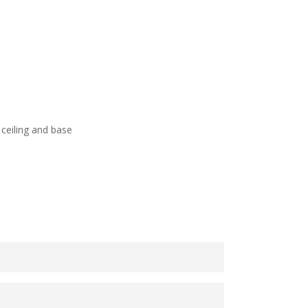
ceiling and base
 yellow, the greenfinch can be seen in both
ckdrop of pale blue sky and apple blossom.