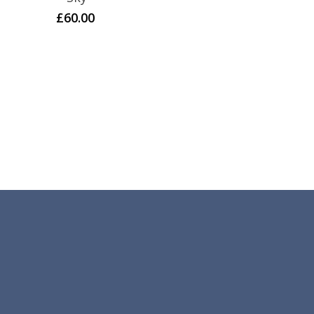
£
60.00