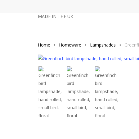
Skip
to
MADE IN THE UK
main
content
Home
Homeware
Lampshades
Greenf