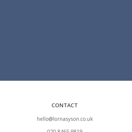
CONTACT
hello@lornasyson.co.uk
020 8465 9819