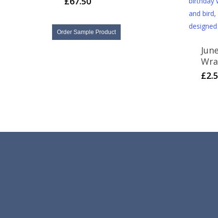
£
67.50
Order Sample Product
Jun
Wra
£
2.