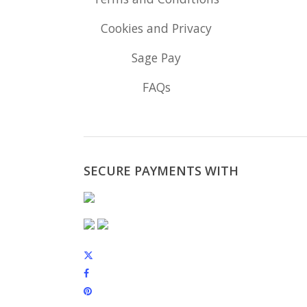
Cookies and Privacy
Sage Pay
FAQs
SECURE PAYMENTS WITH
x-
twitter
facebook
pinterest