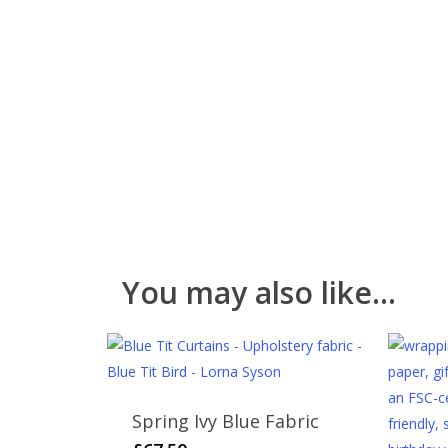
You may also like…
Spring Ivy Blue Fabric