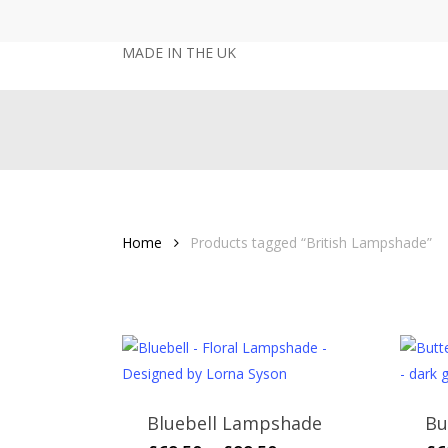
Skip
to
MADE IN THE UK
main
content
Home
Products tagged “British Lampshade”
Bluebell Lampshade
Bu