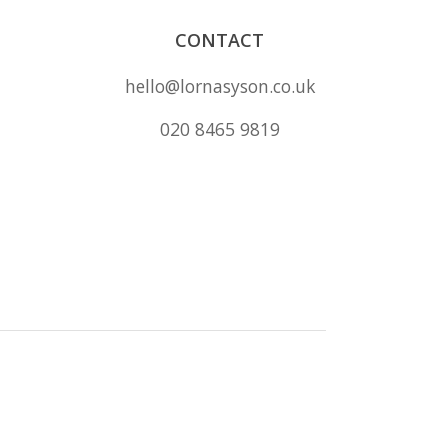
CONTACT
hello@lornasyson.co.uk
020 8465 9819