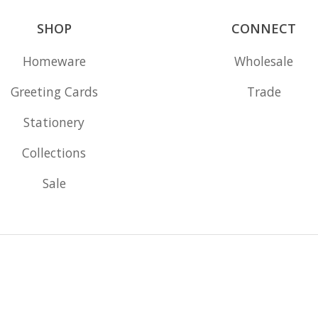
SHOP
CONNECT
Homeware
Wholesale
Greeting Cards
Trade
Stationery
Collections
Sale