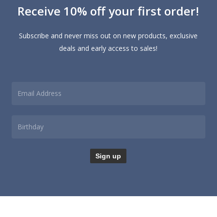
Receive 10% off your first order!
may
options
be
may
chosen
be
Subscribe and never miss out on new products, exclusive
on
chosen
deals and early access to sales!
the
on
product
the
page
product
page