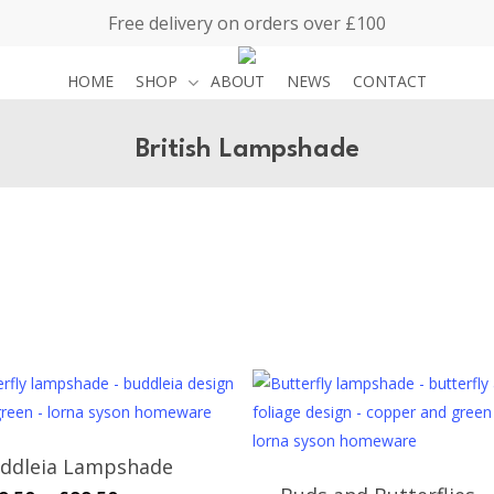
Free delivery on orders over £100
HOME
SHOP
ABOUT
NEWS
CONTACT
British Lampshade
ddleia Lampshade