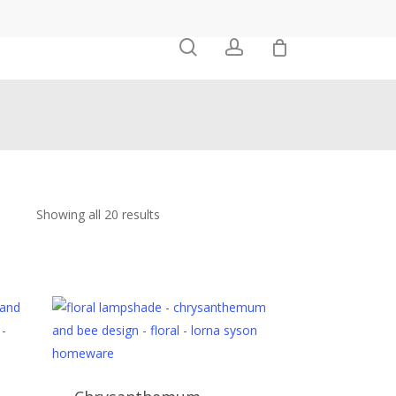
0
search
account
Showing all 20 results