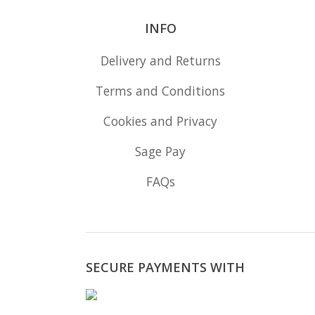
INFO
Delivery and Returns
Terms and Conditions
Cookies and Privacy
Sage Pay
FAQs
SECURE PAYMENTS WITH