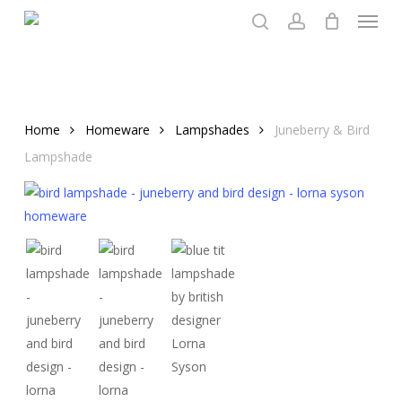
Menu
Skip
to
search
account
main
content
Home
Homeware
Lampshades
Juneberry & Bird
Lampshade