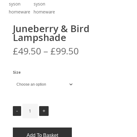
Juneberry & Bird
Lampshade
Price
£
49.50
–
£
99.50
range:
£49.50
Size
through
£99.50
Add To Basket