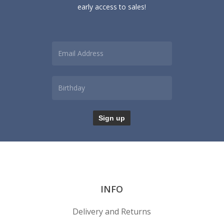
early access to sales!
INFO
Delivery and Returns