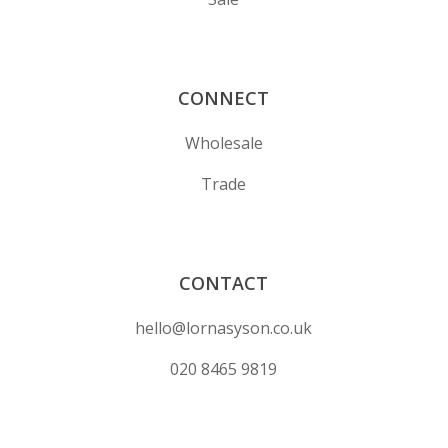
CONNECT
Wholesale
Trade
CONTACT
hello@lornasyson.co.uk
020 8465 9819