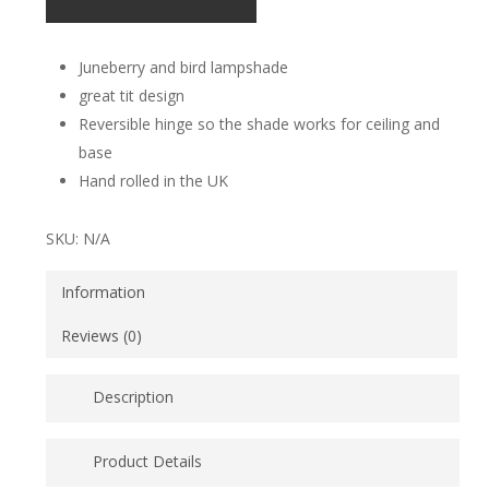
Juneberry and bird lampshade
great tit design
Reversible hinge so the shade works for ceiling and
base
Hand rolled in the UK
SKU:
N/A
Information
Reviews (0)
Description
Juneberry and Bird, the most popular of Lorna Syson’s
Product Details
prints, brings accent splashes of refreshing blue and