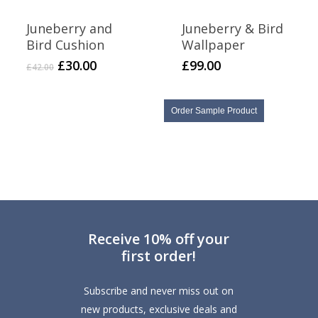
Juneberry and
Juneberry & Bird
Bird Cushion
Wallpaper
Original
Current
£
30.00
£
99.00
£
42.00
price
price
was:
is:
£42.00.
£30.00.
Order Sample Product
Receive 10% off your
first order!
Subscribe and never miss out on
new products, exclusive deals and