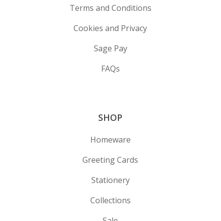
Terms and Conditions
Cookies and Privacy
Sage Pay
FAQs
SHOP
Homeware
Greeting Cards
Stationery
Collections
Sale