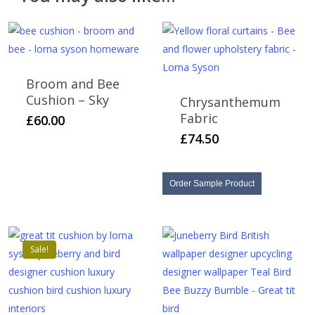
items cannot be returned or refunded.
Broom and Bee
Cushion – Sky
Chrysanthemum
Fabric
£
60.00
£
74.50
Order Sample Product
Sale!